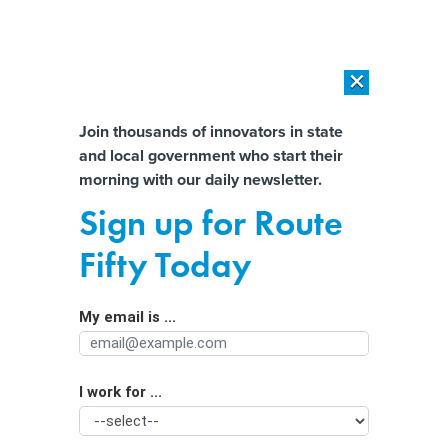
×
×
[SPONSORED]
AI Workload Deployment in Data Centers: Retrofit,
Outsource or Build New?
Almost There!
Join thousands of innovators in state
and local government who start their
Help us tailor content specifically for
[SPONSORED]
How Modern DCIM Supports CIOs in Managing
morning with our daily newsletter.
Distributed, AI-Driven IT Environments
you:
Sign up for Route
Education leader proposes stronger
Full Name
Fifty Today
restrictions on AI and screentime
My email is ...
Agency/Department
I work for ...
Organization Function