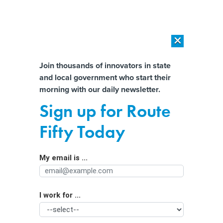
×
×
[SPONSORED]
AI Workload Deployment in Data Centers: Retrofit,
Outsource or Build New?
Almost There!
Join thousands of innovators in state
and local government who start their
Help us tailor content specifically for
[SPONSORED]
How Modern DCIM Supports CIOs in Managing
morning with our daily newsletter.
Distributed, AI-Driven IT Environments
you:
Sign up for Route
How Broadcom’s VMware buy meant
Full Name
Fifty Today
a ‘fundamental shift’ for county tech
My email is ...
Agency/Department
I work for ...
Organization Function