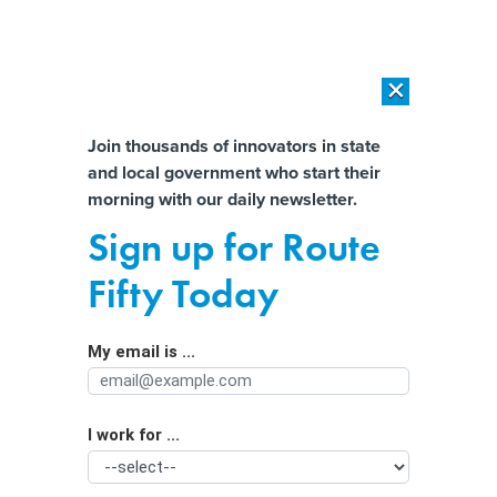
×
×
[SPONSORED]
AI Workload Deployment in Data Centers: Retrofit,
Outsource or Build New?
Almost There!
Join thousands of innovators in state
and local government who start their
Help us tailor content specifically for
[SPONSORED]
How Modern DCIM Supports CIOs in Managing
morning with our daily newsletter.
Distributed, AI-Driven IT Environments
you:
Sign up for Route
Mississippi lawmakers push bills to
Full Name
Fifty Today
ban cellphone use in schools
My email is ...
Agency/Department
I work for ...
Organization Function