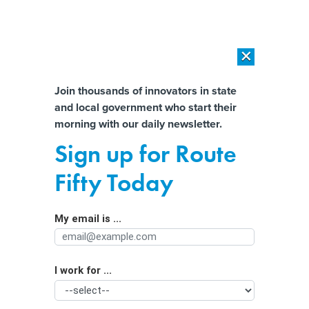
×
×
[SPONSORED]
AI Workload Deployment in Data Centers: Retrofit,
Outsource or Build New?
Almost There!
Join thousands of innovators in state
and local government who start their
Help us tailor content specifically for
[SPONSORED]
How Modern DCIM Supports CIOs in Managing
morning with our daily newsletter.
Distributed, AI-Driven IT Environments
you:
Sign up for Route
‘Cowards’: State leaders condemn
Full Name
Fifty Today
Trump admin election actions
My email is ...
Agency/Department
I work for ...
Organization Function