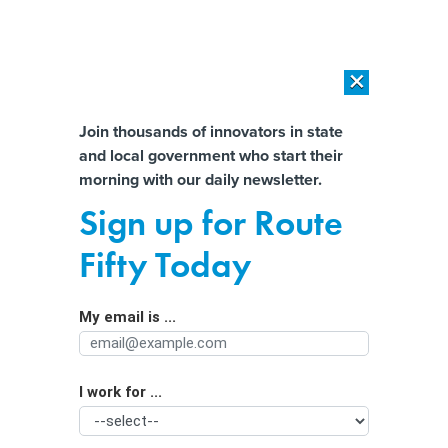
×
×
[SPONSORED]
AI Workload Deployment in Data Centers: Retrofit,
Outsource or Build New?
Almost There!
Join thousands of innovators in state
and local government who start their
Help us tailor content specifically for
[SPONSORED]
How Modern DCIM Supports CIOs in Managing
morning with our daily newsletter.
Distributed, AI-Driven IT Environments
you:
Sign up for Route
Education leader proposes stronger
Full Name
Fifty Today
restrictions on AI and screentime
My email is ...
Agency/Department
I work for ...
Organization Function