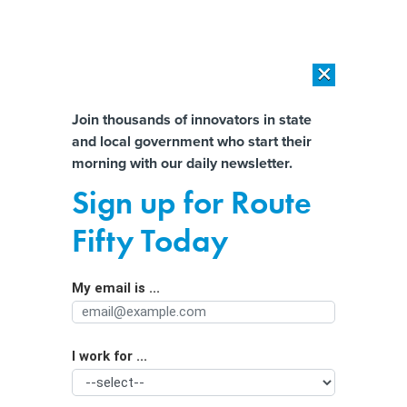
×
×
[SPONSORED]
AI Workload Deployment in Data Centers: Retrofit,
Outsource or Build New?
Almost There!
Join thousands of innovators in state
and local government who start their
Help us tailor content specifically for
[SPONSORED]
How Modern DCIM Supports CIOs in Managing
morning with our daily newsletter.
Distributed, AI-Driven IT Environments
you:
Sign up for Route
A new kind of bet on sports gambling
Full Name
Fifty Today
My email is ...
Agency/Department
I work for ...
Organization Function