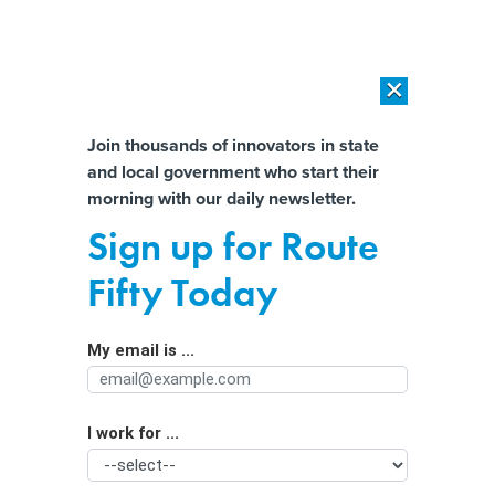
×
×
[SPONSORED]
AI Workload Deployment in Data Centers: Retrofit,
Outsource or Build New?
Almost There!
Join thousands of innovators in state
and local government who start their
Help us tailor content specifically for
[SPONSORED]
How Modern DCIM Supports CIOs in Managing
morning with our daily newsletter.
Distributed, AI-Driven IT Environments
you:
Sign up for Route
FirstNet reauthorization effort hits
Full Name
Fifty Today
Congress
My email is ...
Agency/Department
I work for ...
Organization Function