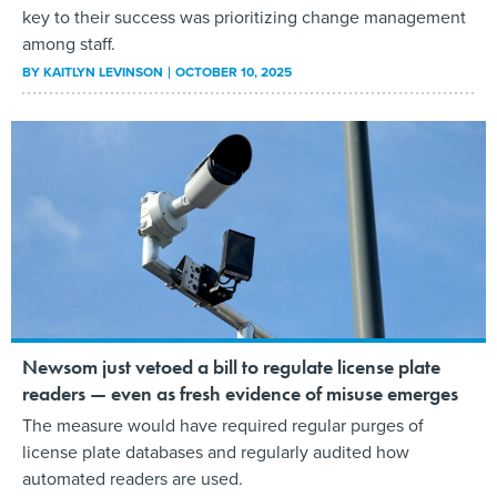
key to their success was prioritizing change management
among staff.
BY
KAITLYN LEVINSON
OCTOBER 10, 2025
Newsom just vetoed a bill to regulate license plate
readers — even as fresh evidence of misuse emerges
The measure would have required regular purges of
license plate databases and regularly audited how
automated readers are used.