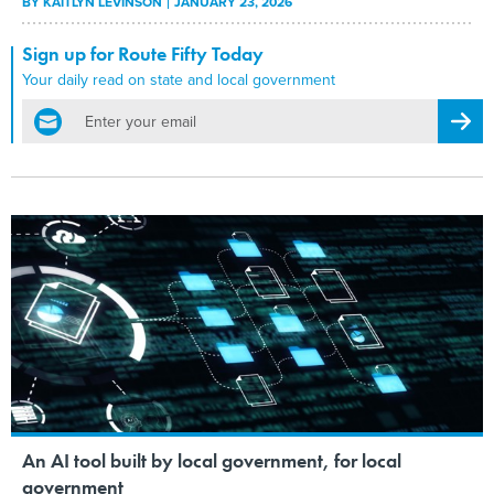
BY
KAITLYN LEVINSON
JANUARY 23, 2026
Sign up for Route Fifty Today
Your daily read on state and local government
email
Regis
An AI tool built by local government, for local
government