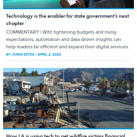
Technology is the enabler for state government’s next
chapter
COMMENTARY | With tightening budgets and rising
expectations, automation and data-driven insights can
help leaders be efficient and expand their digital services.
BY
CHRIS ESTES
APRIL 2, 2025
How LA is using tech to get wildfire victims financial