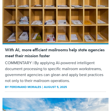
With AI, more efficient mailrooms help state agencies
meet their mission faster
COMMENTARY | By applying AI-powered intelligent
document processing to specific mailroom workstreams,
government agencies can glean and apply best practices
not only to their mailroom operations.
BY
FERDINAND MORALES
AUGUST 5, 2025