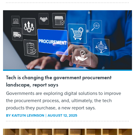
Tech is changing the government procurement
landscape, report says
Governments are exploring digital solutions to improve
the procurement process, and, ultimately, the tech
products they purchase, a new report says.
BY
KAITLYN LEVINSON
AUGUST 12, 2025