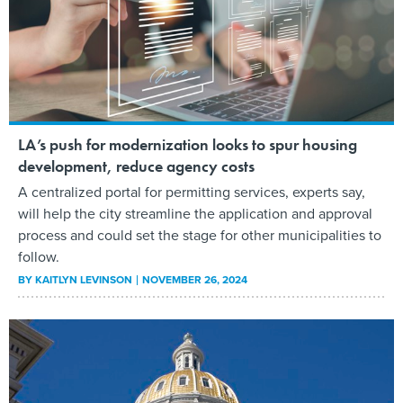
LA’s push for modernization looks to spur housing
development, reduce agency costs
A centralized portal for permitting services, experts say,
will help the city streamline the application and approval
process and could set the stage for other municipalities to
follow.
BY
KAITLYN LEVINSON
NOVEMBER 26, 2024