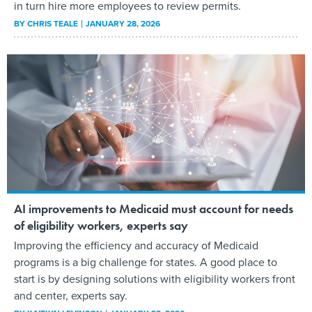
in turn hire more employees to review permits.
BY
CHRIS TEALE
JANUARY 28, 2026
AI improvements to Medicaid must account for needs
of eligibility workers, experts say
Improving the efficiency and accuracy of Medicaid
programs is a big challenge for states. A good place to
start is by designing solutions with eligibility workers front
and center, experts say.