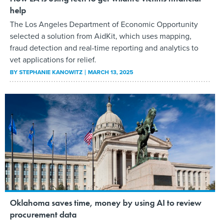
help
The Los Angeles Department of Economic Opportunity
selected a solution from AidKit, which uses mapping,
fraud detection and real-time reporting and analytics to
vet applications for relief.
BY
STEPHANIE KANOWITZ
MARCH 13, 2025
Oklahoma saves time, money by using AI to review
procurement data