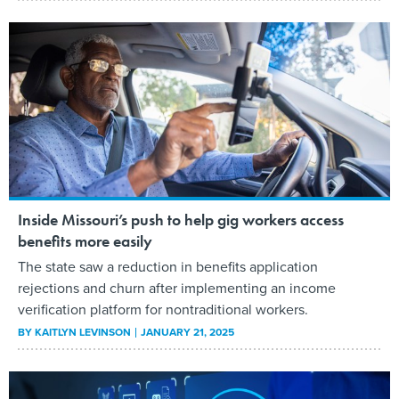
Inside Missouri’s push to help gig workers access
benefits more easily
The state saw a reduction in benefits application
rejections and churn after implementing an income
verification platform for nontraditional workers.
BY
KAITLYN LEVINSON
JANUARY 21, 2025