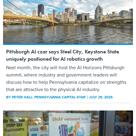
Pittsburgh AI czar says Steel City, Keystone State
uniquely positioned for AI robotics growth
Next month, the city will host the AI Horizons Pittsburgh
summit, where industry and government leaders will
discuss how to help Pennsylvania capitalize on strengths
that are attractive to the physical AI industry.
BY
PETER HALL
, PENNSYLVANIA CAPITAL-STAR
JULY 29, 2025