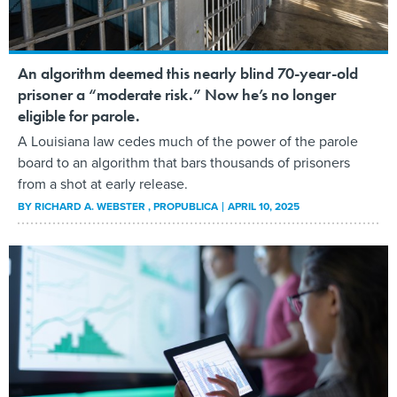
An algorithm deemed this nearly blind 70-year-old
prisoner a “moderate risk.” Now he’s no longer
eligible for parole.
A Louisiana law cedes much of the power of the parole
board to an algorithm that bars thousands of prisoners
from a shot at early release.
BY
RICHARD A. WEBSTER
, PROPUBLICA
APRIL 10, 2025