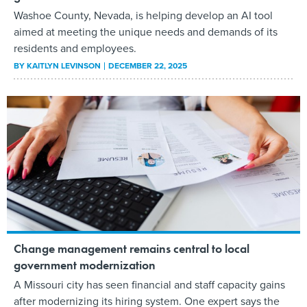
Washoe County, Nevada, is helping develop an AI tool
aimed at meeting the unique needs and demands of its
residents and employees.
BY
KAITLYN LEVINSON
DECEMBER 22, 2025
Change management remains central to local
government modernization
A Missouri city has seen financial and staff capacity gains
after modernizing its hiring system. One expert says the