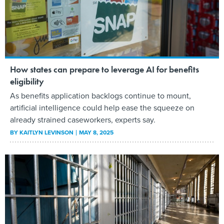
How states can prepare to leverage AI for benefits
eligibility
As benefits application backlogs continue to mount,
artificial intelligence could help ease the squeeze on
already strained caseworkers, experts say.
BY
KAITLYN LEVINSON
MAY 8, 2025