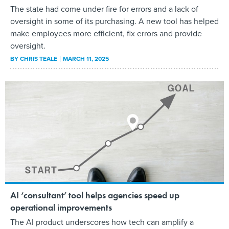
The state had come under fire for errors and a lack of
oversight in some of its purchasing. A new tool has helped
make employees more efficient, fix errors and provide
oversight.
BY
CHRIS TEALE
MARCH 11, 2025
AI ‘consultant’ tool helps agencies speed up
operational improvements
The AI product underscores how tech can amplify a