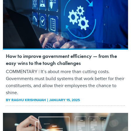
How to improve government efficiency — from the
easy wins to the tough challenges
COMMENTARY | It’s about more than cutting costs.
Governments must build systems that work better for their
constituents, and allow their employees the chance to
shine.
BY
RAGHU KRISHNAIAH
JANUARY 15, 2025