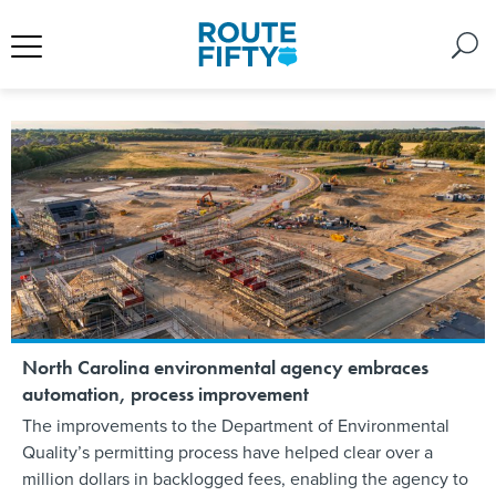
North Carolina environmental agency embraces
automation, process improvement
The improvements to the Department of Environmental
Quality’s permitting process have helped clear over a
million dollars in backlogged fees, enabling the agency to