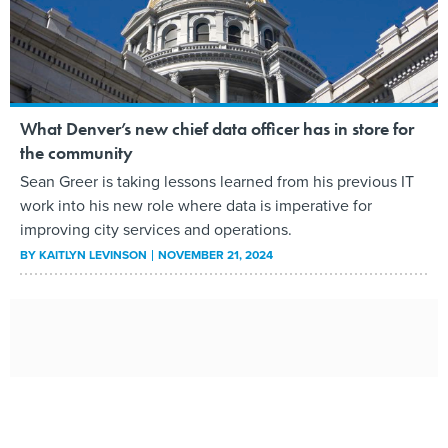
What Denver’s new chief data officer has in store for
the community
Sean Greer is taking lessons learned from his previous IT
work into his new role where data is imperative for
improving city services and operations.
BY
KAITLYN LEVINSON
NOVEMBER 21, 2024