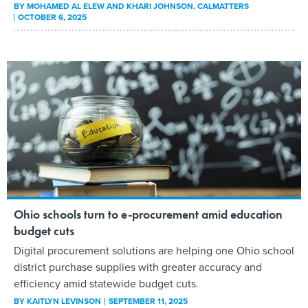
BY
MOHAMED AL ELEW AND KHARI JOHNSON
, CALMATTERS
OCTOBER 6, 2025
Ohio schools turn to e-procurement amid education
budget cuts
Digital procurement solutions are helping one Ohio school
district purchase supplies with greater accuracy and
efficiency amid statewide budget cuts.
BY
KAITLYN LEVINSON
SEPTEMBER 11, 2025