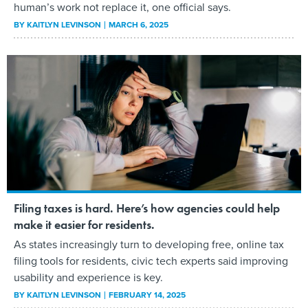
human’s work not replace it, one official says.
BY
KAITLYN LEVINSON
MARCH 6, 2025
Filing taxes is hard. Here’s how agencies could help
make it easier for residents.
As states increasingly turn to developing free, online tax
filing tools for residents, civic tech experts said improving
usability and experience is key.
BY
KAITLYN LEVINSON
FEBRUARY 14, 2025