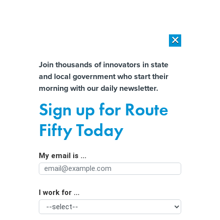
×
×
[SPONSORED]
AI Workload Deployment in Data Centers: Retrofit,
Outsource or Build New?
Almost There!
Join thousands of innovators in state
and local government who start their
Help us tailor content specifically for
[SPONSORED]
How Modern DCIM Supports CIOs in Managing
morning with our daily newsletter.
Distributed, AI-Driven IT Environments
you:
Sign up for Route
What Denver’s new chief data officer
Full Name
Fifty Today
has in store for the community
My email is ...
Agency/Department
I work for ...
Organization Function