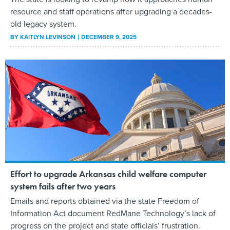
resource and staff operations after upgrading a decades-
old legacy system.
BY
KAITLYN LEVINSON
DECEMBER 9, 2025
Effort to upgrade Arkansas child welfare computer
system fails after two years
Emails and reports obtained via the state Freedom of
Information Act document RedMane Technology’s lack of
progress on the project and state officials’ frustration.