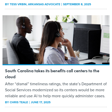
BY
TESS VRBIN
, ARKANSAS ADVOCATE
SEPTEMBER 8, 2025
South Carolina takes its benefits call centers to the
cloud
After “dismal” timeliness ratings, the state’s Department of
Social Services modernized so its centers would be more
reliable and use AI to help more quickly administer cases.
BY
CHRIS TEALE
JUNE 17, 2025