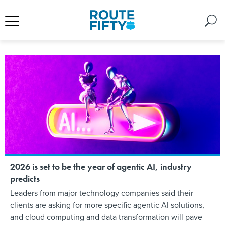
2026 is set to be the year of agentic AI, industry
predicts
Leaders from major technology companies said their
clients are asking for more specific agentic AI solutions,
and cloud computing and data transformation will pave