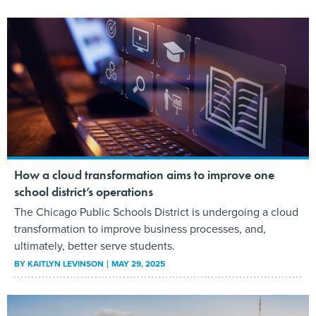
How a cloud transformation aims to improve one
school district’s operations
The Chicago Public Schools District is undergoing a cloud
transformation to improve business processes, and,
ultimately, better serve students.
BY
KAITLYN LEVINSON
MAY 29, 2025