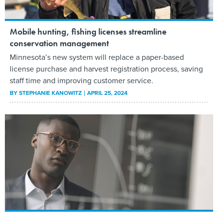
Mobile hunting, fishing licenses streamline
conservation management
Minnesota’s new system will replace a paper-based
license purchase and harvest registration process, saving
staff time and improving customer service.
BY
STEPHANIE KANOWITZ
APRIL 25, 2024