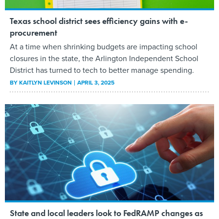
Texas school district sees efficiency gains with e-
procurement
At a time when shrinking budgets are impacting school
closures in the state, the Arlington Independent School
District has turned to tech to better manage spending.
BY
KAITLYN LEVINSON
APRIL 3, 2025
State and local leaders look to FedRAMP changes as