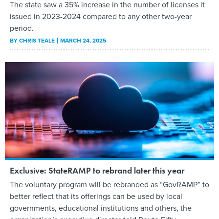
The state saw a 35% increase in the number of licenses it
issued in 2023-2024 compared to any other two-year
period.
BY
CHRIS TEALE
MARCH 24, 2025
Exclusive: StateRAMP to rebrand later this year
The voluntary program will be rebranded as “GovRAMP” to
better reflect that its offerings can be used by local
governments, educational institutions and others, the