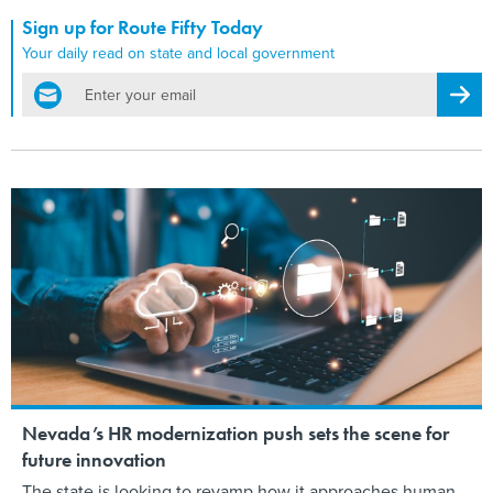
Sign up for Route Fifty Today
Your daily read on state and local government
email
Regis
Nevada’s HR modernization push sets the scene for
future innovation
The state is looking to revamp how it approaches human