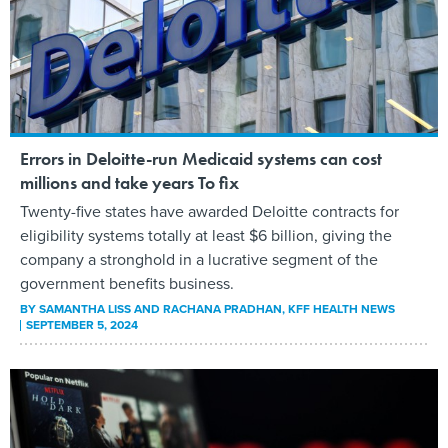
Errors in Deloitte-run Medicaid systems can cost
millions and take years To fix
Twenty-five states have awarded Deloitte contracts for
eligibility systems totally at least $6 billion, giving the
company a stronghold in a lucrative segment of the
government benefits business.
BY
SAMANTHA LISS AND RACHANA PRADHAN
, KFF HEALTH NEWS
SEPTEMBER 5, 2024