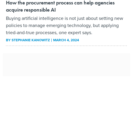
How the procurement process can help agencies
acquire responsible AI
Buying artificial intelligence is not just about setting new
policies to manage emerging technology, but applying
tried-and-true processes, one expert says.
BY
STEPHANIE KANOWITZ
MARCH 4, 2024
Whole-of-state procurement gives local agencies
better pricing, expert advice