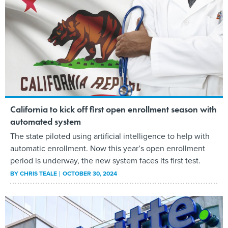
California to kick off first open enrollment season with
automated system
The state piloted using artificial intelligence to help with
automatic enrollment. Now this year’s open enrollment
period is underway, the new system faces its first test.
BY
CHRIS TEALE
OCTOBER 30, 2024