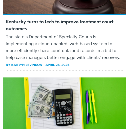
Kentucky turns to tech to improve treatment court
outcomes
The state’s Department of Specialty Courts is
implementing a cloud-enabled, web-based system to
more efficiently share court data and records in a bid to
help case managers better engage with clients’ recovery.
BY
KAITLYN LEVINSON
APRIL 25, 2025