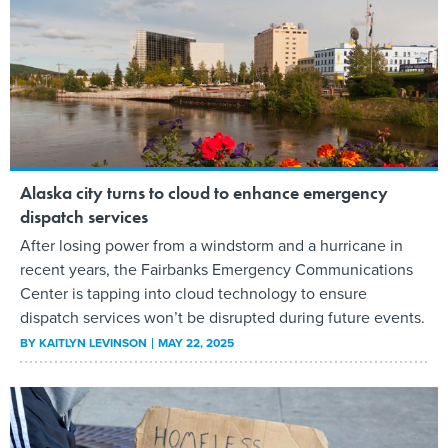
Alaska city turns to cloud to enhance emergency
dispatch services
After losing power from a windstorm and a hurricane in
recent years, the Fairbanks Emergency Communications
Center is tapping into cloud technology to ensure
dispatch services won’t be disrupted during future events.
BY
KAITLYN LEVINSON
MAY 22, 2025