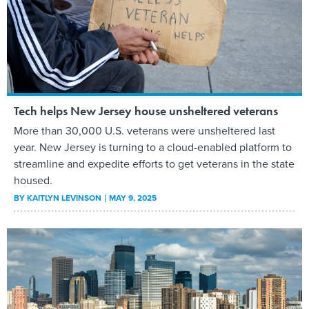
Tech helps New Jersey house unsheltered veterans
More than 30,000 U.S. veterans were unsheltered last
year. New Jersey is turning to a cloud-enabled platform to
streamline and expedite efforts to get veterans in the state
housed.
BY
KAITLYN LEVINSON
MAY 9, 2025