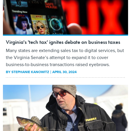
Virginia's 'tech tax' ignites debate on business taxes
Many states are extending sales tax to digital services, but
the Virginia Senate’s attempt to expand it to cover
business-to-business transactions raised eyebrows.
BY
STEPHANIE KANOWITZ
APRIL 30, 2024