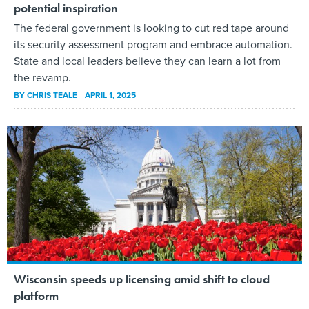
potential inspiration
The federal government is looking to cut red tape around
its security assessment program and embrace automation.
State and local leaders believe they can learn a lot from
the revamp.
BY
CHRIS TEALE
APRIL 1, 2025
Wisconsin speeds up licensing amid shift to cloud
platform