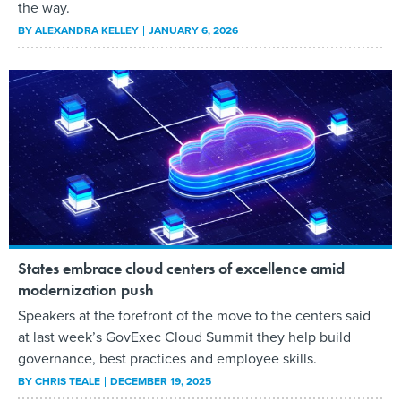
the way.
BY
ALEXANDRA KELLEY
JANUARY 6, 2026
States embrace cloud centers of excellence amid
modernization push
Speakers at the forefront of the move to the centers said
at last week’s GovExec Cloud Summit they help build
governance, best practices and employee skills.
BY
CHRIS TEALE
DECEMBER 19, 2025