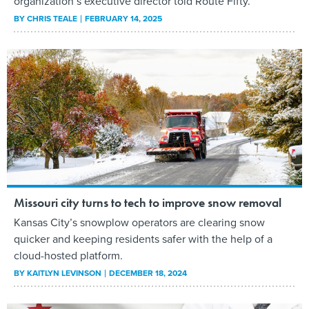
organization’s executive director told Route Fifty.
BY
CHRIS TEALE
FEBRUARY 14, 2025
Missouri city turns to tech to improve snow removal
Kansas City’s snowplow operators are clearing snow
quicker and keeping residents safer with the help of a
cloud-hosted platform.
BY
KAITLYN LEVINSON
DECEMBER 18, 2024