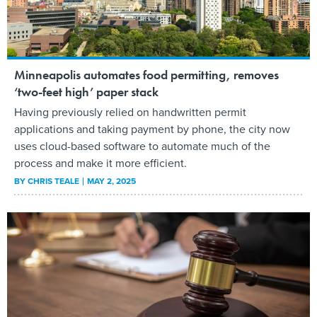
Minneapolis automates food permitting, removes
‘two-feet high’ paper stack
Having previously relied on handwritten permit
applications and taking payment by phone, the city now
uses cloud-based software to automate much of the
process and make it more efficient.
BY
CHRIS TEALE
MAY 2, 2025