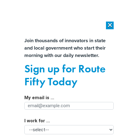
×
×
[SPONSORED]
AI Workload Deployment in Data Centers: Retrofit,
Outsource or Build New?
Almost There!
Join thousands of innovators in state
and local government who start their
Help us tailor content specifically for
[SPONSORED]
How Modern DCIM Supports CIOs in Managing
morning with our daily newsletter.
Distributed, AI-Driven IT Environments
you:
Sign up for Route
California to kick off first open
Full Name
Fifty Today
enrollment season with automated
system
My email is ...
Agency/Department
I work for ...
Organization Function