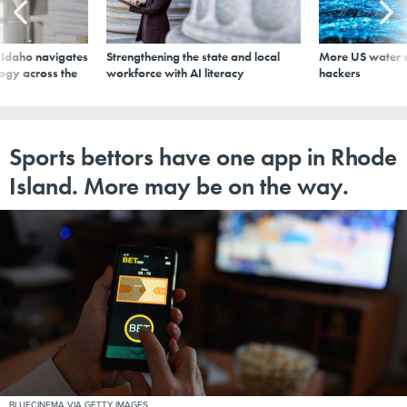
s Idaho navigates
Strengthening the state and local
More US water s
logy across the
workforce with AI literacy
hackers
Sports bettors have one app in Rhode
Island. More may be on the way.
BLUECINEMA VIA GETTY IMAGES