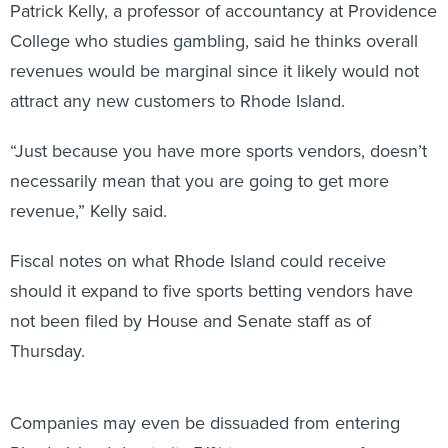
Patrick Kelly, a professor of accountancy at Providence
College who studies gambling, said he thinks overall
revenues would be marginal since it likely would not
attract any new customers to Rhode Island.
“Just because you have more sports vendors, doesn’t
necessarily mean that you are going to get more
revenue,” Kelly said.
Fiscal notes on what Rhode Island could receive
should it expand to five sports betting vendors have
not been filed by House and Senate staff as of
Thursday.
Companies may even be dissuaded from entering