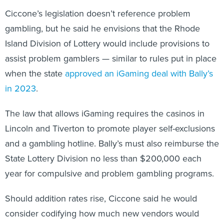
Ciccone’s legislation doesn’t reference problem
gambling, but he said he envisions that the Rhode
Island Division of Lottery would include provisions to
assist problem gamblers — similar to rules put in place
when the state
approved an iGaming deal with Bally’s
in 2023
.
The law that allows iGaming requires the casinos in
Lincoln and Tiverton to promote player self-exclusions
and a gambling hotline. Bally’s must also reimburse the
State Lottery Division no less than $200,000 each
year for compulsive and problem gambling programs.
Should addition rates rise, Ciccone said he would
consider codifying how much new vendors would