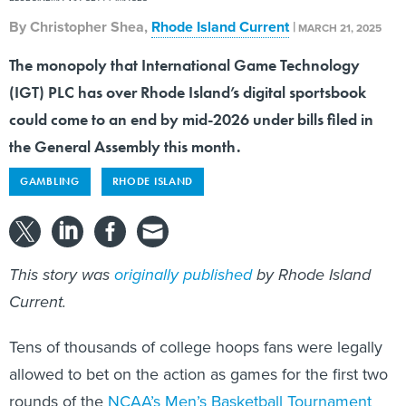
By
Christopher Shea
,
Rhode Island Current
|
MARCH 21, 2025
The monopoly that International Game Technology
(IGT) PLC has over Rhode Island’s digital sportsbook
could come to an end by mid-2026 under bills filed in
the General Assembly this month.
GAMBLING
RHODE ISLAND
This story was
originally published
by Rhode Island
Current.
Tens of thousands of college hoops fans were legally
allowed to bet on the action as games for the first two
rounds of the
NCAA’s Men’s Basketball Tournament