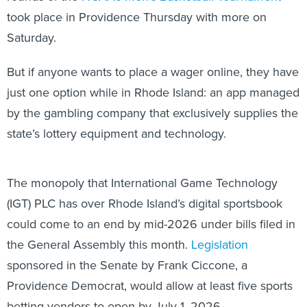
took place in Providence Thursday with more on
Saturday.
But if anyone wants to place a wager online, they have
just one option while in Rhode Island: an app managed
by the gambling company that exclusively supplies the
state’s lottery equipment and technology.
The monopoly that International Game Technology
(IGT) PLC has over Rhode Island’s digital sportsbook
could come to an end by mid-2026 under bills filed in
the General Assembly this month.
Legislation
sponsored in the Senate by Frank Ciccone, a
Providence Democrat, would allow at least five sports
betting vendors to open by July 1, 2026.