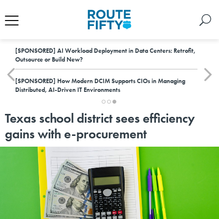
[SPONSORED]
AI Workload Deployment in Data Centers: Retrofit,
Outsource or Build New?
[SPONSORED]
How Modern DCIM Supports CIOs in Managing
Distributed, AI-Driven IT Environments
Texas school district sees efficiency
gains with e-procurement