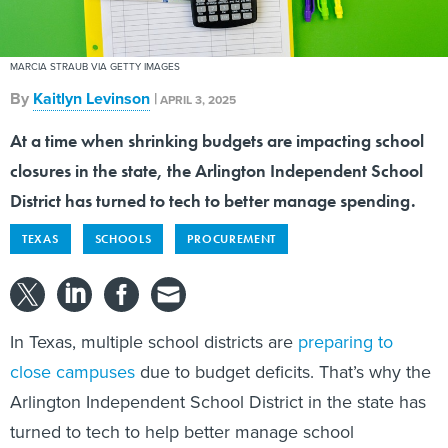
MARCIA STRAUB VIA GETTY IMAGES
By
Kaitlyn Levinson
|
APRIL 3, 2025
At a time when shrinking budgets are impacting school
closures in the state, the Arlington Independent School
District has turned to tech to better manage spending.
TEXAS
SCHOOLS
PROCUREMENT
In Texas, multiple school districts are
preparing to
close campuses
due to budget deficits. That’s why the
Arlington Independent School District in the state has
turned to tech to help better manage school