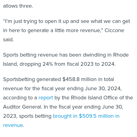
allows three.
“I’m just trying to open it up and see what we can get
in here to generate a little more revenue,” Ciccone
said.
Sports betting revenue has been dwindling in Rhode
Island, dropping 24% from fiscal 2023 to 2024.
Sportsbetting generated $458.8 million in total
revenue for the fiscal year ending June 30, 2024,
according to a
report
by the Rhode Island Office of the
Auditor General. In the fiscal year ending June 30,
2023, sports betting
brought in $509.5 million in
revenue
.