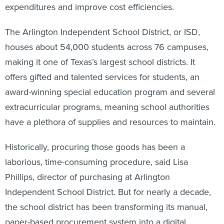
expenditures and improve cost efficiencies.
The Arlington Independent School District, or ISD,
houses about 54,000 students across 76 campuses,
making it one of Texas’s largest school districts. It
offers gifted and talented services for students, an
award-winning special education program and several
extracurricular programs, meaning school authorities
have a plethora of supplies and resources to maintain.
Historically, procuring those goods has been a
laborious, time-consuming procedure, said Lisa
Phillips, director of purchasing at Arlington
Independent School District. But for nearly a decade,
the school district has been transforming its manual,
paper-based procurement system into a digital