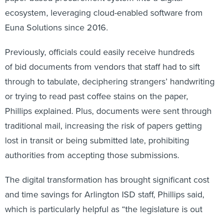
ecosystem, leveraging cloud-enabled software from
Euna Solutions since 2016.
Previously, officials could easily receive hundreds
of bid documents from vendors that staff had to sift
through to tabulate, deciphering strangers’ handwriting
or trying to read past coffee stains on the paper,
Phillips explained. Plus, documents were sent through
traditional mail, increasing the risk of papers getting
lost in transit or being submitted late, prohibiting
authorities from accepting those submissions.
The digital transformation has brought significant cost
and time savings for Arlington ISD staff, Phillips
said,
which is particularly helpful as “the legislature is out