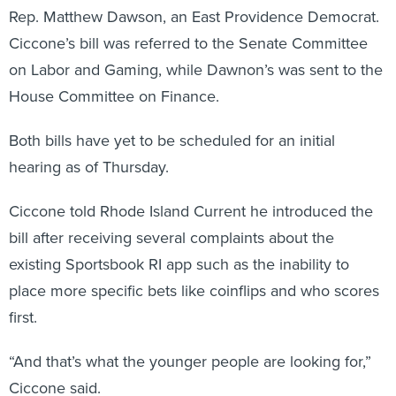
Rep. Matthew Dawson, an East Providence Democrat.
Ciccone’s bill was referred to the Senate Committee
on Labor and Gaming, while Dawnon’s was sent to the
House Committee on Finance.
Both bills have yet to be scheduled for an initial
hearing as of Thursday.
Ciccone told Rhode Island Current he introduced the
bill after receiving several complaints about the
existing Sportsbook RI app such as the inability to
place more specific bets like coinflips and who scores
first.
“And that’s what the younger people are looking for,”
Ciccone said.