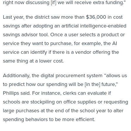
right now discussing [if] we will receive extra funding.”
Last year, the district saw more than $36,000 in cost
savings after adopting an artificial intelligence-enabled
savings advisor tool. Once a user selects a product or
service they want to purchase, for example, the AI
service can identify if there is a vendor offering the
same thing at a lower cost.
Additionally, the digital procurement system “allows us
to predict how our spending will be [in the] future,”
Phillips said. For instance, clerks can evaluate if
schools are stockpiling on office supplies or requesting
large purchases at the end of the school year to alter
spending behaviors to be more efficient.