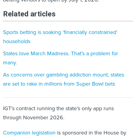
Related articles
Sports betting is soaking ‘financially constrained’
households
States love March Madness. That’s a problem for
many.
As concerns over gambling addiction mount, states
are set to rake in millions from Super Bowl bets
IGT’s contract running the state’s only app runs
through November 2026.
Companion legislation
is sponsored in the House by