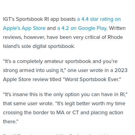
IGT’s Sportsbook RI app boasts
a 4.4 star rating on
Apple’s App Store
and
a 4.2 on Google Play
. Written
reviews, however, have been very critical of Rhode
Island’s sole digital sportsbook.
“It’s a completely amateur sportsbook and you’re
strong armed into using it,” one user wrote in a 2023
Apple Store review titled “Worst Sportsbook Ever.”
“It’s insane this is the only option you can have in RI,”
that same user wrote. “It’s legit better worth my time
crossing the border to MA or CT and placing action
there.”