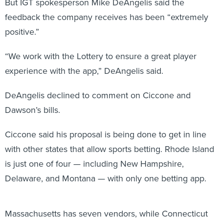
But IGT spokesperson Mike DeAngelis said the
feedback the company receives has been “extremely
positive.”
“We work with the Lottery to ensure a great player
experience with the app,” DeAngelis said.
DeAngelis declined to comment on Ciccone and
Dawson’s bills.
Ciccone said his proposal is being done to get in line
with other states that allow sports betting. Rhode Island
is just one of four — including New Hampshire,
Delaware, and Montana — with only one betting app.
Massachusetts has seven vendors, while Connecticut