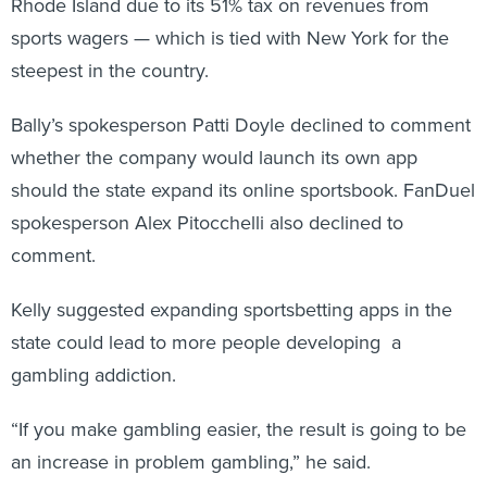
Rhode Island due to its 51% tax on revenues from
sports wagers — which is tied with New York for the
steepest in the country.
Bally’s spokesperson Patti Doyle declined to comment
whether the company would launch its own app
should the state expand its online sportsbook. FanDuel
spokesperson Alex Pitocchelli also declined to
comment.
Kelly suggested expanding sportsbetting apps in the
state could lead to more people developing a
gambling addiction.
“If you make gambling easier, the result is going to be
an increase in problem gambling,” he said.