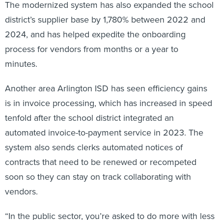
The modernized system has also expanded the school
district’s supplier base by 1,780% between 2022 and
2024, and has helped expedite the onboarding
process for vendors from months or a year to
minutes.
Another area Arlington ISD has seen efficiency gains
is in invoice processing, which has increased in speed
tenfold after the school district integrated an
automated invoice-to-payment service in 2023. The
system also sends clerks automated notices of
contracts that need to be renewed or recompeted
soon so they can stay on track collaborating with
vendors.
“In the public sector, you’re asked to do more with less