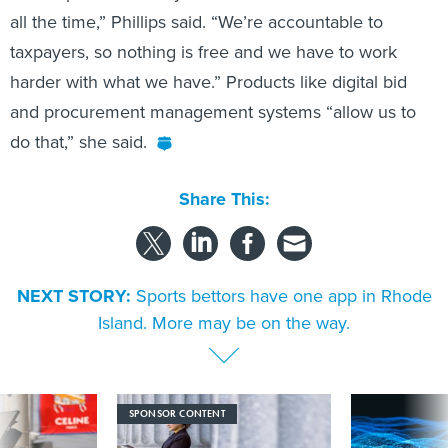
all the time,” Phillips said. “We’re accountable to
taxpayers, so nothing is free and we have to work
harder with what we have.” Products like digital bid
and procurement management systems “allow us to
do that,” she said.
Share This:
NEXT STORY:
Sports bettors have one app in Rhode
Island. More may be on the way.
SPONSOR CONTENT