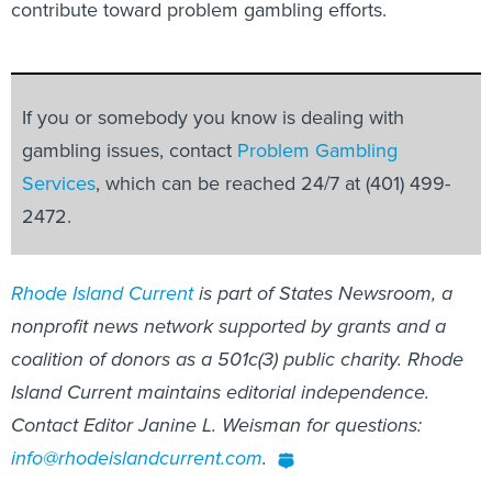
contribute toward problem gambling efforts.
If you or somebody you know is dealing with
gambling issues, contact
Problem Gambling
Services
, which can be reached 24/7 at (401) 499-
2472.
Rhode Island Current
is part of States Newsroom, a
nonprofit news network supported by grants and a
coalition of donors as a 501c(3) public charity. Rhode
Island Current maintains editorial independence.
Contact Editor Janine L. Weisman for questions:
info@rhodeislandcurrent.com
.