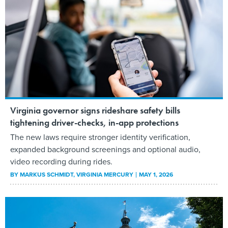
Virginia governor signs rideshare safety bills
tightening driver-checks, in-app protections
The new laws require stronger identity verification,
expanded background screenings and optional audio,
video recording during rides.
BY
MARKUS SCHMIDT
, VIRGINIA MERCURY
MAY 1, 2026