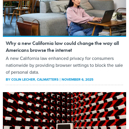
Why a new California law could change the way all
Americans browse the internet
A new California law enhanced privacy for consumers
nationwide by providing browser settings to block the sale
of personal data.
BY
COLIN LECHER
, CALMATTERS
NOVEMBER 6, 2025