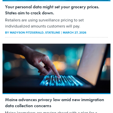
Your personal data might set your grocery prices.
States aim to crack down.
Retailers are using surveillance pricing to set
individualized amounts customers will pay.
BY
MADYSON FITZGERALD
, STATELINE
MARCH 27, 2026
Maine advances privacy law amid new immigration
data collection concerns
Maine lawmakers are moving ahead with a plan for a