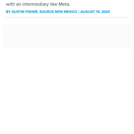
with an intermediary like Meta.
BY
AUSTIN FISHER
, SOURCE NEW MEXICO
AUGUST 15, 2025
Idaho attorney general joins multi-state crackdown
on illegal robocalls
Idaho Attorney General Raúl Labrador said his office is
joining a multistate effort to crack down on illegal
robocalls nationally.
BY
LAURA GUIDO
, IDAHO CAPITAL SUN
AUGUST 14, 2025