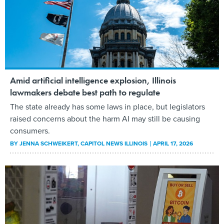
Amid artificial intelligence explosion, Illinois
lawmakers debate best path to regulate
The state already has some laws in place, but legislators
raised concerns about the harm AI may still be causing
consumers.
BY
JENNA SCHWEIKERT
, CAPITOL NEWS ILLINOIS
APRIL 17, 2026