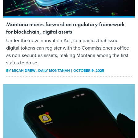
Montana moves forward on regulatory framework
for blockchain, digital assets
Under the new Innovation Act, companies that issue
digital tokens can register with the Commissioner’s office
as non-securities assets, making Montana among the first
states to do so.
BY
MICAH DREW
, DAILY MONTANAN
OCTOBER 9, 2025