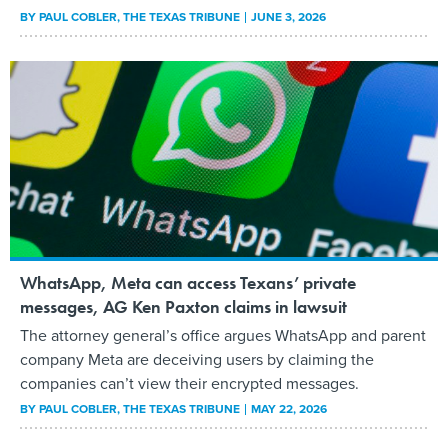
BY
PAUL COBLER
, THE TEXAS TRIBUNE
JUNE 3, 2026
WhatsApp, Meta can access Texans’ private
messages, AG Ken Paxton claims in lawsuit
The attorney general’s office argues WhatsApp and parent
company Meta are deceiving users by claiming the
companies can’t view their encrypted messages.
BY
PAUL COBLER
, THE TEXAS TRIBUNE
MAY 22, 2026