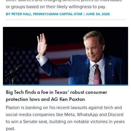
or groups based on their likely willingness to pay.
BY
PETER HALL
, PENNSYLVANIA CAPITAL-STAR
JUNE 30, 2026
Big Tech finds a foe in Texas’ robust consumer
protection laws and AG Ken Paxton
Paxton is banking on his recent lawsuits against tech and
social media companies like Meta, WhatsApp and Discord
to win a Senate seat, building on notable victories in years
past.