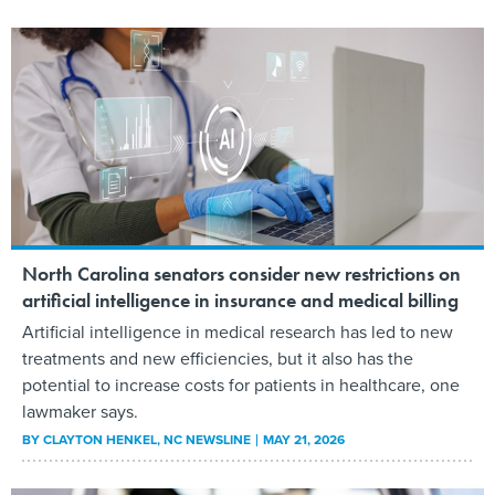
North Carolina senators consider new restrictions on
artificial intelligence in insurance and medical billing
Artificial intelligence in medical research has led to new
treatments and new efficiencies, but it also has the
potential to increase costs for patients in healthcare, one
lawmaker says.
BY
CLAYTON HENKEL
, NC NEWSLINE
MAY 21, 2026