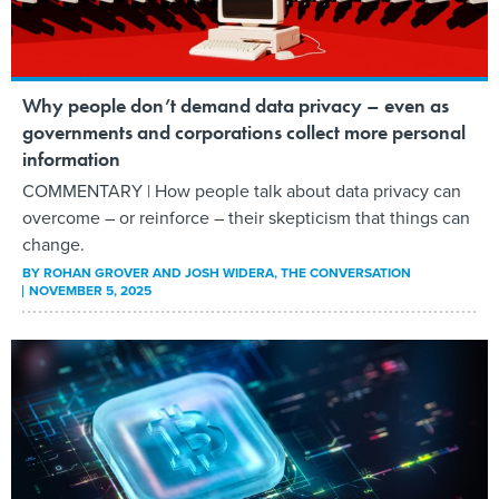
Why people don’t demand data privacy – even as
governments and corporations collect more personal
information
COMMENTARY | How people talk about data privacy can
overcome – or reinforce – their skepticism that things can
change.
BY
ROHAN GROVER AND JOSH WIDERA
, THE CONVERSATION
NOVEMBER 5, 2025