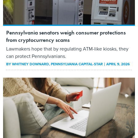
Pennsylvania senators weigh consumer protections
from cryptocurrency scams
Lawmakers hope that by regulating ATM-like kiosks, they
can protect Pennsylvanians.
BY
WHITNEY DOWNARD
, PENNSYLVANIA CAPITAL-STAR
APRIL 9, 2026