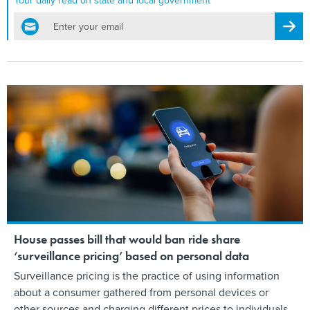
Your daily read on state and local government
email
Regis
House passes bill that would ban ride share
‘surveillance pricing’ based on personal data
Surveillance pricing is the practice of using information
about a consumer gathered from personal devices or
other sources and charging different prices to individuals