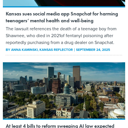
Kansas sues social media app Snapchat for harming
teenagers’ mental health and well-being
The lawsuit references the death of a teenage boy from
Shawnee, who died in 2021of fentanyl poisoning after
reportedly purchasing from a drug dealer on Snapchat.
BY
ANNA KAMINSKI
, KANSAS REFLECTOR
SEPTEMBER 24, 2025
At least 4 bills to reform sweeping AI law expected