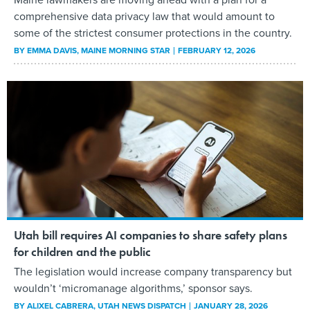
comprehensive data privacy law that would amount to
some of the strictest consumer protections in the country.
BY
EMMA DAVIS
, MAINE MORNING STAR
FEBRUARY 12, 2026
Utah bill requires AI companies to share safety plans
for children and the public
The legislation would increase company transparency but
wouldn’t ‘micromanage algorithms,’ sponsor says.
BY
ALIXEL CABRERA
, UTAH NEWS DISPATCH
JANUARY 28, 2026