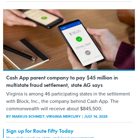
Cash App parent company to pay $45 million in
multistate fraud settlement, state AG says
Virginia is among 46 participating states in the settlement
with Block, Inc., the company behind Cash App. The
commonwealth will receive about $845,500.
BY
MARKUS SCHMIDT
, VIRGINIA MERCURY
JULY 14, 2026
Sign up for Route Fifty Today