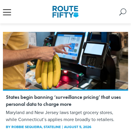
States begin banning ‘surveillance pricing’ that uses
personal data to charge more
Maryland and New Jersey laws target grocery stores,
while Connecticut’s applies more broadly to retailers.
BY
ROBBIE SEQUEIRA
, STATELINE
AUGUST 5, 2026