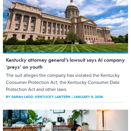
Kentucky attorney general’s lawsuit says AI company
‘preys’ on youth
The suit alleges the company has violated the Kentucky
Consumer Protection Act, the Kentucky Consumer Data
Protection Act and other laws.
BY
SARAH LADD
, KENTUCKY LANTERN
JANUARY 9, 2026