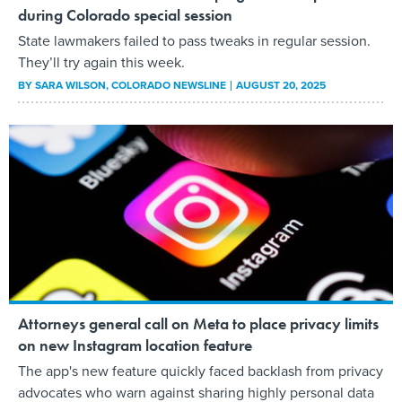
during Colorado special session
State lawmakers failed to pass tweaks in regular session.
They’ll try again this week.
BY
SARA WILSON
, COLORADO NEWSLINE
AUGUST 20, 2025
Attorneys general call on Meta to place privacy limits
on new Instagram location feature
The app's new feature quickly faced backlash from privacy
advocates who warn against sharing highly personal data