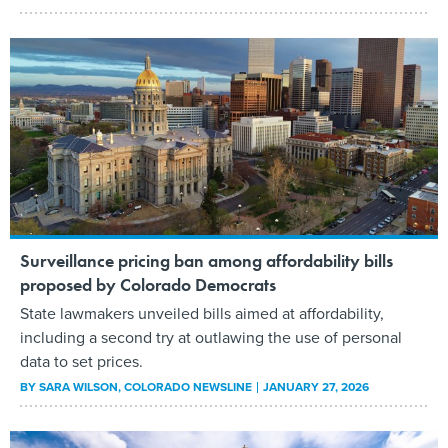
​Surveillance pricing​ ban among affordability bills
proposed by Colorado Democrats
State lawmakers unveiled bills aimed at affordability,
including a second try at outlawing the use of personal
data to set prices.
BY
SARA WILSON
, COLORADO NEWSLINE
JANUARY 27, 2026