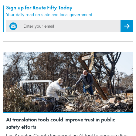
Sign up for Route Fifty Today
Your daily read on state and local government
email
Regis
AI translation tools could improve trust in public
safety efforts
Los Angeles County leveraged an AI tool to generate live