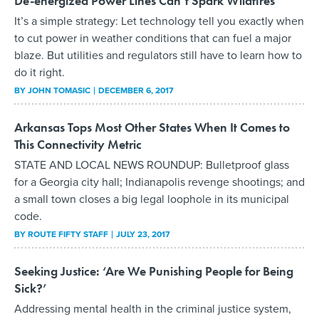
De-energized Power Lines Can’t Spark Wildfires
It’s a simple strategy: Let technology tell you exactly when
to cut power in weather conditions that can fuel a major
blaze. But utilities and regulators still have to learn how to
do it right.
BY
JOHN TOMASIC
DECEMBER 6, 2017
Arkansas Tops Most Other States When It Comes to
This Connectivity Metric
STATE AND LOCAL NEWS ROUNDUP: Bulletproof glass
for a Georgia city hall; Indianapolis revenge shootings; and
a small town closes a big legal loophole in its municipal
code.
BY
ROUTE FIFTY STAFF
JULY 23, 2017
Seeking Justice: ‘Are We Punishing People for Being
Sick?’
Addressing mental health in the criminal justice system,