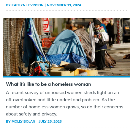
BY
KAITLYN LEVINSON
NOVEMBER 19, 2024
What it’s like to be a homeless woman
A recent survey of unhoused women sheds light on an
oft-overlooked and little understood problem. As the
number of homeless women grows, so do their concerns
about safety and privacy.
BY
MOLLY BOLAN
JULY 25, 2023