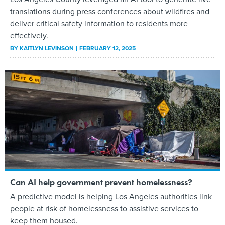
translations during press conferences about wildfires and
deliver critical safety information to residents more
effectively.
BY
KAITLYN LEVINSON
FEBRUARY 12, 2025
Can AI help government prevent homelessness?
A predictive model is helping Los Angeles authorities link
people at risk of homelessness to assistive services to
keep them housed.