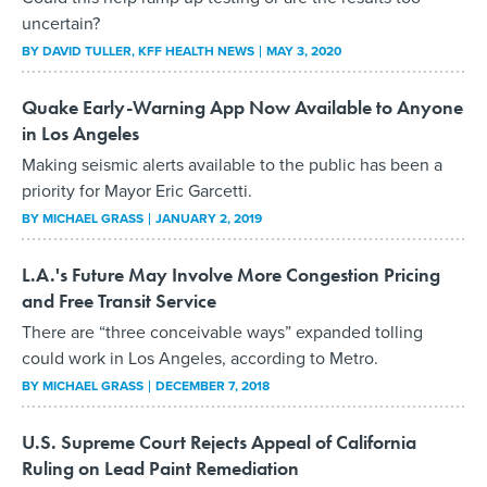
uncertain?
BY
DAVID TULLER
, KFF HEALTH NEWS
MAY 3, 2020
Quake Early-Warning App Now Available to Anyone
in Los Angeles
Making seismic alerts available to the public has been a
priority for Mayor Eric Garcetti.
BY
MICHAEL GRASS
JANUARY 2, 2019
L.A.'s Future May Involve More Congestion Pricing
and Free Transit Service
There are “three conceivable ways” expanded tolling
could work in Los Angeles, according to Metro.
BY
MICHAEL GRASS
DECEMBER 7, 2018
U.S. Supreme Court Rejects Appeal of California
Ruling on Lead Paint Remediation