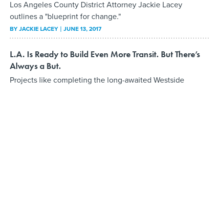
Los Angeles County District Attorney Jackie Lacey
outlines a "blueprint for change."
BY
JACKIE LACEY
JUNE 13, 2017
L.A. Is Ready to Build Even More Transit. But There’s
Always a But.
Projects like completing the long-awaited Westside
subway could be way ahead of schedule—assuming
federal support will be there.
BY
DAVE NYCZEPIR
MAY 30, 2017
L.A. County’s Program to Decrease Youth
Incarceration
Public works internships teach a trade and skills
participants carry with them through life, whether they
stay on with the county or not.
BY
DAVE NYCZEPIR
MAY 13, 2017