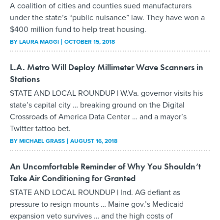
A coalition of cities and counties sued manufacturers
under the state’s “public nuisance” law. They have won a
$400 million fund to help treat housing.
BY
LAURA MAGGI
OCTOBER 15, 2018
L.A. Metro Will Deploy Millimeter Wave Scanners in
Stations
STATE AND LOCAL ROUNDUP | W.Va. governor visits his
state’s capital city … breaking ground on the Digital
Crossroads of America Data Center … and a mayor’s
Twitter tattoo bet.
BY
MICHAEL GRASS
AUGUST 16, 2018
An Uncomfortable Reminder of Why You Shouldn’t
Take Air Conditioning for Granted
STATE AND LOCAL ROUNDUP | Ind. AG defiant as
pressure to resign mounts … Maine gov.’s Medicaid
expansion veto survives … and the high costs of