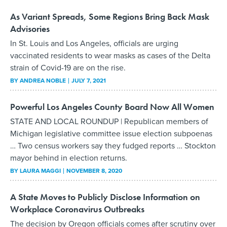
As Variant Spreads, Some Regions Bring Back Mask
Advisories
In St. Louis and Los Angeles, officials are urging
vaccinated residents to wear masks as cases of the Delta
strain of Covid-19 are on the rise.
BY
ANDREA NOBLE
JULY 7, 2021
Powerful Los Angeles County Board Now All Women
STATE AND LOCAL ROUNDUP | Republican members of
Michigan legislative committee issue election subpoenas
… Two census workers say they fudged reports … Stockton
mayor behind in election returns.
BY
LAURA MAGGI
NOVEMBER 8, 2020
A State Moves to Publicly Disclose Information on
Workplace Coronavirus Outbreaks
The decision by Oregon officials comes after scrutiny over