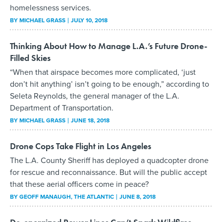
homelessness services.
BY
MICHAEL GRASS
JULY 10, 2018
Thinking About How to Manage L.A.’s Future Drone-
Filled Skies
“When that airspace becomes more complicated, ‘just
don’t hit anything’ isn’t going to be enough,” according to
Seleta Reynolds, the general manager of the L.A.
Department of Transportation.
BY
MICHAEL GRASS
JUNE 18, 2018
Drone Cops Take Flight in Los Angeles
The L.A. County Sheriff has deployed a quadcopter drone
for rescue and reconnaissance. But will the public accept
that these aerial officers come in peace?
BY
GEOFF MANAUGH
, THE ATLANTIC
JUNE 8, 2018