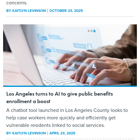
concerns.
BY
KAITLYN LEVINSON
OCTOBER 23, 2025
Los Angeles turns to AI to give public benefits
enrollment a boost
A chatbot tool launched in Los Angeles County looks to
help case workers more quickly and efficiently get
vulnerable residents linked to social services.
BY
KAITLYN LEVINSON
APRIL 23, 2025