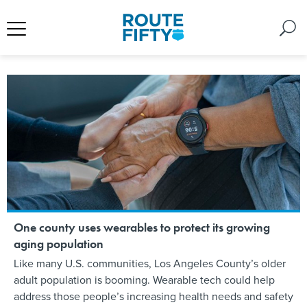
One county uses wearables to protect its growing
aging population
Like many U.S. communities, Los Angeles County’s older
adult population is booming. Wearable tech could help
address those people’s increasing health needs and safety