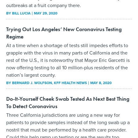
outbreaks at a fruit company there.
BY
BILL LUCIA
MAY 29, 2020
Trying Out Los Angeles’ New Coronavirus Testing
Regime
At a time when a shortage of tests still impedes efforts to
grapple with the virus in many parts of California and the
rest of the U.S., it is noteworthy that Mayor Eric Garcetti is
now offering testing to all 10 million-plus residents of the
nation’s largest county.
BY
BERNARD J. WOLFSON
, KFF HEALTH NEWS
MAY 8, 2020
Do-It-Yourself Cheek Swab Tested As Next Best Thing
To Detect Coronavirus
Three California jurisdictions are using a new way for
patients to provide samples instead of the long swab up a
nostril that must be performed by a health care provider.
Could this help ramp up testing or are the results too