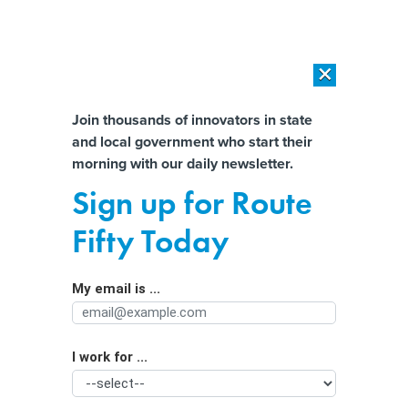
×
×
[SPONSORED]
AI Workload Deployment in Data Centers: Retrofit,
Outsource or Build New?
Almost There!
Join thousands of innovators in state
and local government who start their
Help us tailor content specifically for
[SPONSORED]
How Modern DCIM Supports CIOs in Managing
morning with our daily newsletter.
Distributed, AI-Driven IT Environments
you:
Sign up for Route
Death Threats, Stress and Signs of
Full Name
Fifty Today
Crisis in the Public Health Workforce
My email is ...
Agency/Department
I work for ...
Organization Function