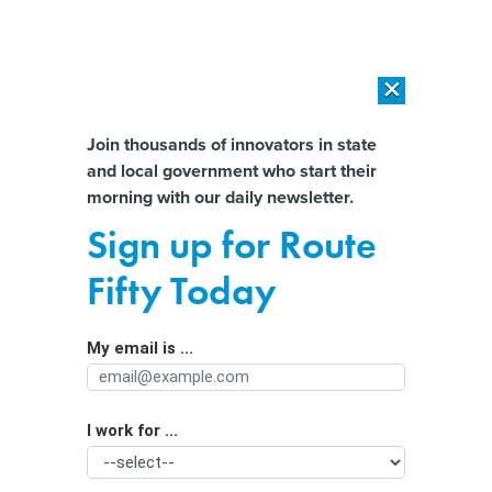
×
×
[SPONSORED]
AI Workload Deployment in Data Centers: Retrofit,
Outsource or Build New?
Almost There!
Join thousands of innovators in state
and local government who start their
Help us tailor content specifically for
[SPONSORED]
How Modern DCIM Supports CIOs in Managing
morning with our daily newsletter.
Distributed, AI-Driven IT Environments
you:
Sign up for Route
Finding Public Sector Workers in High
Full Name
Fifty Today
Schools
My email is ...
Agency/Department
I work for ...
Organization Function