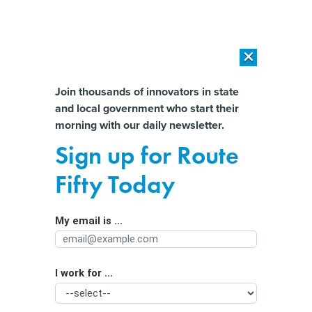
×
×
[SPONSORED]
AI Workload Deployment in Data Centers: Retrofit,
Outsource or Build New?
Almost There!
Join thousands of innovators in state
and local government who start their
Help us tailor content specifically for
[SPONSORED]
How Modern DCIM Supports CIOs in Managing
morning with our daily newsletter.
Distributed, AI-Driven IT Environments
you:
Sign up for Route
Many states decline to require water
Full Name
Fifty Today
breaks for outdoor workers in
extreme heat
My email is ...
Agency/Department
I work for ...
Organization Function