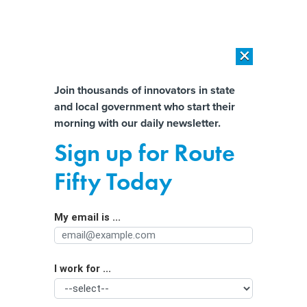
×
×
[SPONSORED]
AI Workload Deployment in Data Centers: Retrofit,
Outsource or Build New?
Almost There!
Join thousands of innovators in state
and local government who start their
Help us tailor content specifically for
[SPONSORED]
How Modern DCIM Supports CIOs in Managing
morning with our daily newsletter.
Distributed, AI-Driven IT Environments
you:
Sign up for Route
If jobs won’t bring people downtown
Full Name
Fifty Today
to work, what will?
My email is ...
Agency/Department
I work for ...
Organization Function