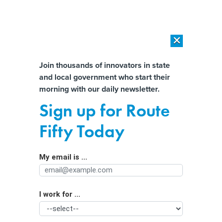
×
×
[SPONSORED]
AI Workload Deployment in Data Centers: Retrofit,
Outsource or Build New?
Almost There!
Join thousands of innovators in state
and local government who start their
Help us tailor content specifically for
[SPONSORED]
How Modern DCIM Supports CIOs in Managing
morning with our daily newsletter.
Distributed, AI-Driven IT Environments
you:
Sign up for Route
Work permits: A readily-
Full Name
Fifty Today
implemented lever for reducing illegal
child labor
My email is ...
Agency/Department
I work for ...
Organization Function