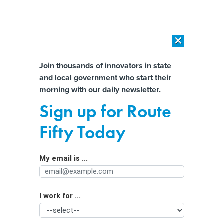
×
×
[SPONSORED]
AI Workload Deployment in Data Centers: Retrofit,
Outsource or Build New?
Almost There!
Join thousands of innovators in state
and local government who start their
Help us tailor content specifically for
[SPONSORED]
How Modern DCIM Supports CIOs in Managing
morning with our daily newsletter.
Distributed, AI-Driven IT Environments
you:
Sign up for Route
Skills-based hiring smashes through
Full Name
Fifty Today
‘paper ceiling’
My email is ...
Agency/Department
I work for ...
Organization Function