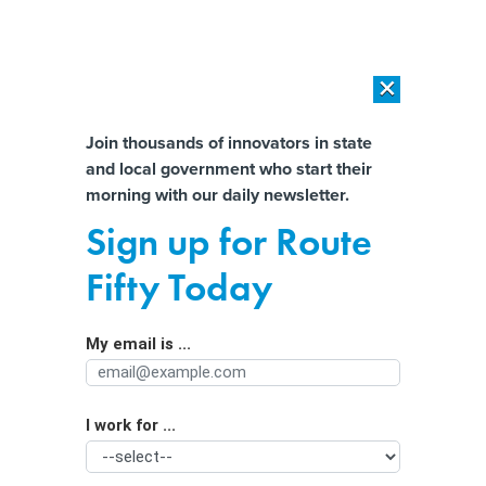
×
×
[SPONSORED]
AI Workload Deployment in Data Centers: Retrofit,
Outsource or Build New?
Almost There!
Join thousands of innovators in state
and local government who start their
Help us tailor content specifically for
[SPONSORED]
How Modern DCIM Supports CIOs in Managing
morning with our daily newsletter.
Distributed, AI-Driven IT Environments
you:
Sign up for Route
Meta to move content moderators to
Full Name
Fifty Today
Texas as part of plan to end fact-
checking program
My email is ...
Agency/Department
I work for ...
Organization Function