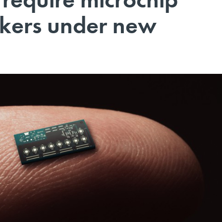
rkers under new