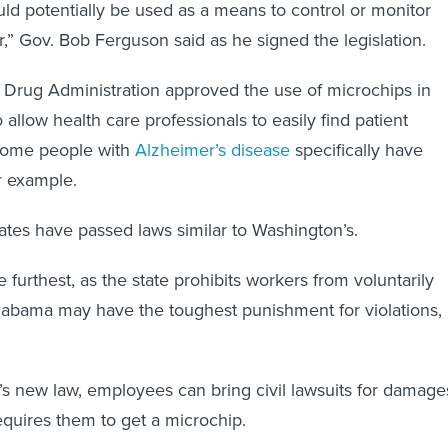
ld potentially be used as a means to control or monitor
” Gov. Bob Ferguson said as he signed the legislation.
 Drug Administration approved the use of microchips in
allow health care professionals to easily find patient
Some people with
Alzheimer’s disease
specifically have
r example.
tates have passed laws similar to Washington’s.
furthest, as the state prohibits workers from voluntarily
labama may have the toughest punishment for violations,
 new law, employees can bring civil lawsuits for damage
requires them to get a microchip.