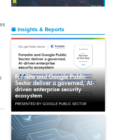
es
Insights & Reports
Foresite and Google Public
s
Sector deliver a governed, AI-
driven enterprise security
ecosystem
PRESENTED BY GOOGLE PUBLIC SECTOR