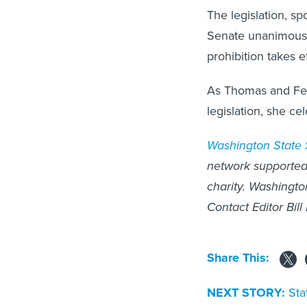
The legislation, s
Senate unanimously
prohibition takes e
As Thomas and Fer
legislation, she ce
Washington State
network supported 
charity. Washingto
Contact Editor Bill
Share This:
NEXT STORY:
Sta