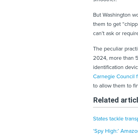
But Washington wor
them to get “chip
can’t ask or requir
The peculiar pract
2024, more than 5
identification devic
Carnegie Council fo
to allow them to fin
Related artic
States tackle tran
‘Spy High:’ Amazo