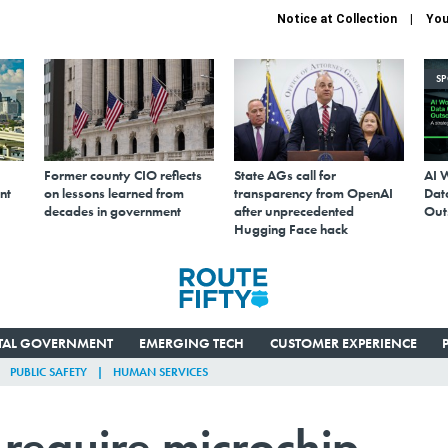
Notice at Collection
You
S
Former county CIO reflects
State AGs call for
AI 
nt
on lessons learned from
transparency from OpenAI
Data
decades in government
after unprecedented
Out
Hugging Face hack
ITAL GOVERNMENT
EMERGING TECH
CUSTOMER EXPERIENCE
PUBLIC SAFETY
HUMAN SERVICES
 require microchip