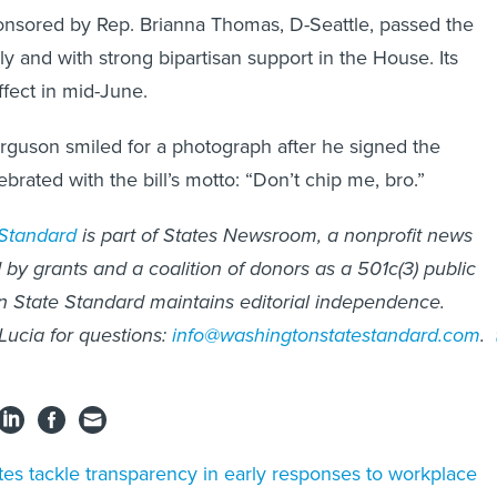
ponsored by Rep. Brianna Thomas, D-Seattle, passed the
 and with strong bipartisan support in the House. Its
ffect in mid-June.
guson smiled for a photograph after he signed the
lebrated with the bill’s motto: “Don’t chip me, bro.”
 Standard
is part of States Newsroom, a nonprofit news
by grants and a coalition of donors as a 501c(3) public
n State Standard maintains editorial independence.
 Lucia for questions:
info@washingtonstatestandard.com
.
tes tackle transparency in early responses to workplace