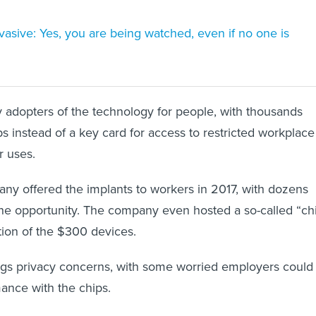
rvasive: Yes, you are being watched, even if no one is
adopters of the technology for people, with thousands
ps instead of a key card for access to restricted workplace
r uses.
y offered the implants to workers in 2017, with dozens
the opportunity. The company even hosted a so-called “ch
ation of the $300 devices.
ngs privacy concerns, with some worried employers could
ance with the chips.