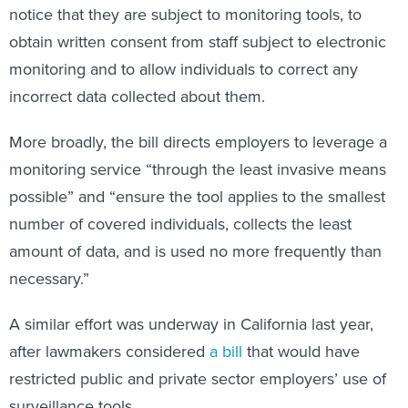
notice that they are subject to monitoring tools, to
obtain written consent from staff subject to electronic
monitoring and to allow individuals to correct any
incorrect data collected about them.
More broadly, the bill directs employers to leverage a
monitoring service “through the least invasive means
possible” and “ensure the tool applies to the smallest
number of covered individuals, collects the least
amount of data, and is used no more frequently than
necessary.”
A similar effort was underway in California last year,
after lawmakers considered
a bill
that would have
restricted public and private sector employers’ use of
surveillance tools.