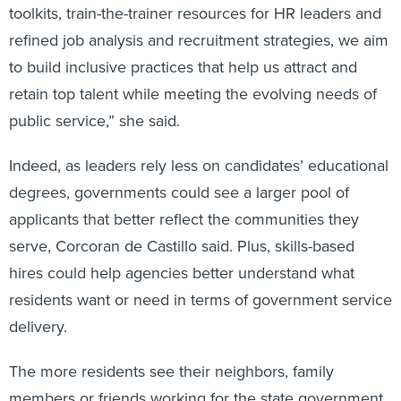
toolkits, train-the-trainer resources for HR leaders and
refined job analysis and recruitment strategies, we aim
to build inclusive practices that help us attract and
retain top talent while meeting the evolving needs of
public service,” she said.
Indeed, as leaders rely less on candidates’ educational
degrees, governments could see a larger pool of
applicants that better reflect the communities they
serve, Corcoran de Castillo said. Plus, skills-based
hires could help agencies better understand what
residents want or need in terms of government service
delivery.
The more residents see their neighbors, family
members or friends working for the state government,