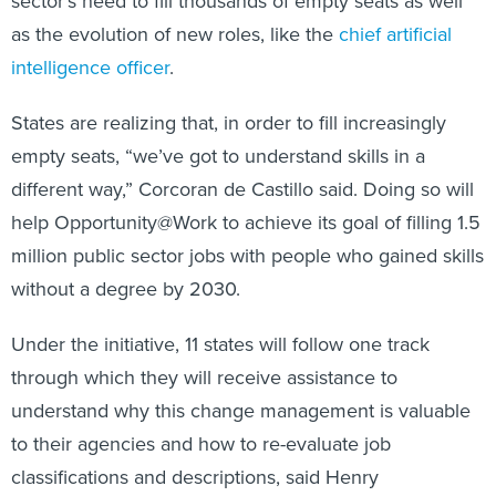
sector’s need to fill thousands of empty seats as well
as the evolution of new roles, like the
chief artificial
intelligence officer
.
States are realizing that, in order to fill increasingly
empty seats, “we’ve got to understand skills in a
different way,” Corcoran de Castillo said. Doing so will
help Opportunity@Work to achieve its goal of filling 1.5
million public sector jobs with people who gained skills
without a degree by 2030.
Under the initiative, 11 states will follow one track
through which they will receive assistance to
understand why this change management is valuable
to their agencies and how to re-evaluate job
classifications and descriptions, said Henry