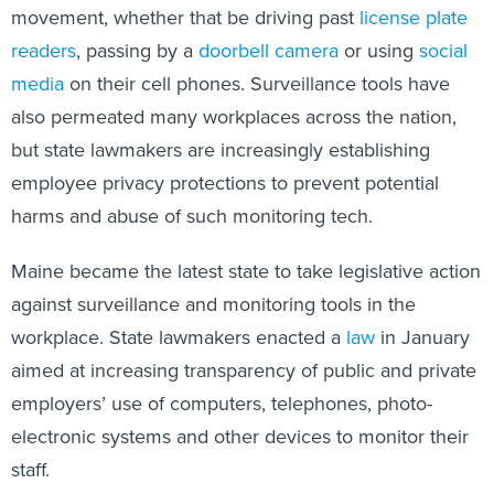
movement, whether that be driving past
license plate
readers
, passing by a
doorbell camera
or using
social
media
on their cell phones. Surveillance tools have
also permeated many workplaces across the nation,
but state lawmakers are increasingly establishing
employee privacy protections to prevent potential
harms and abuse of such monitoring tech.
Maine became the latest state to take legislative action
against surveillance and monitoring tools in the
workplace. State lawmakers enacted a
law
in January
aimed at increasing transparency of public and private
employers’ use of computers, telephones, photo-
electronic systems and other devices to monitor their
staff.