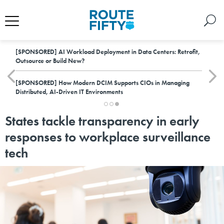
[SPONSORED]
AI Workload Deployment in Data Centers: Retrofit,
Outsource or Build New?
[SPONSORED]
How Modern DCIM Supports CIOs in Managing
Distributed, AI-Driven IT Environments
States tackle transparency in early
responses to workplace surveillance
tech