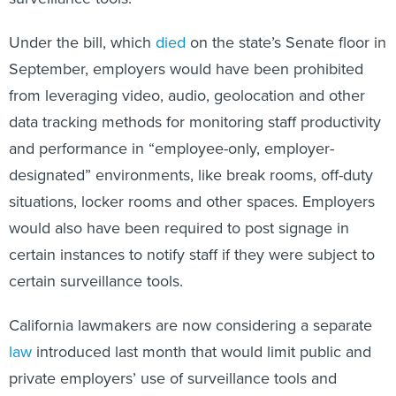
Under the bill, which
died
on the state’s Senate floor in
September, employers would have been prohibited
from leveraging video, audio, geolocation and other
data tracking methods for monitoring staff productivity
and performance in “employee-only, employer-
designated” environments, like break rooms, off-duty
situations, locker rooms and other spaces. Employers
would also have been required to post signage in
certain instances to notify staff if they were subject to
certain surveillance tools.
California lawmakers are now considering a separate
law
introduced last month that would limit public and
private employers’ use of surveillance tools and