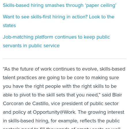
Skills-based hiring smashes through ‘paper ceiling’
Want to see skills-first hiring in action? Look to the
states
Job-matching platform continues to keep public
servants in public service
“As the future of work continues to evolve, skills-based
talent practices are going to be core to making sure
you have the right people with the right skills to be
able to pivot to the skill sets that you need,” said Blair
Corcoran de Castillo, vice president of public sector
and policy at Opportunity@Work. The growing interest
in skills-based hiring, for example, reflects the public