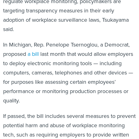
regulate workplace monitoring, policymakers are
targeting transparency measures in their early
adoption of workplace surveillance laws, Tsukayama
said.
In Michigan, Rep. Penelope Tsernoglou, a Democrat,
proposed
a bill
last month that would allow employers
to deploy electronic monitoring tools — including
computers, cameras, telephones and other devices —
for purposes like assessing certain employees’
performance or monitoring production processes or
quality.
If passed, the bill includes several measures to prevent
potential harm and abuse of workplace monitoring
tech, such as requiring employers to provide written