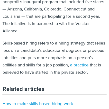
nonprofit’s inaugural program that included five states
— Arizona, California, Colorado, Connecticut and
Louisiana — that are participating for a second year.
The initiative is in partnership with the Volcker
Alliance.
Skills-based hiring refers to a hiring strategy that relies
less on a candidate’s educational degrees or previous
job titles and puts more emphasis on a person’s
abilities and skills for a job position,
a practice
that is
believed to have started in the private sector.
Related articles
How to make skills-based hiring work