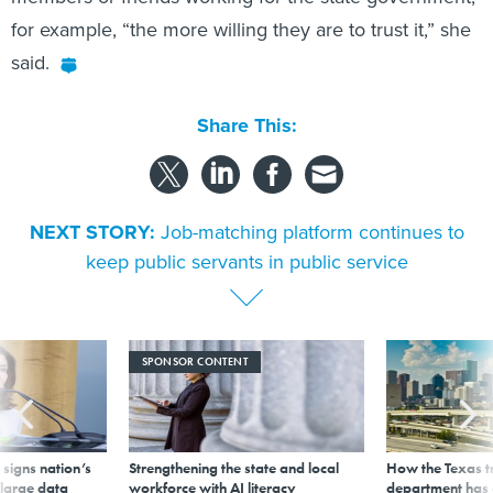
for example, “the more willing they are to trust it,” she
said.
Share This:
NEXT STORY:
Job-matching platform continues to
keep public servants in public service
SPONSOR CONTENT
signs nation’s
Strengthening the state and local
How the Texas t
 large data
workforce with AI literacy
department has