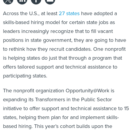
Across the U.S., at least
27 states
have adopted a
skills-based hiring model for certain state jobs as
leaders increasingly recognize that to fill vacant
positions in state government, they are going to have
to rethink how they recruit candidates. One nonprofit
is helping states do just that through a program that
offers tailored support and technical assistance to
participating states.
The nonprofit organization Opportunity@Work is
expanding its Transformers in the Public Sector
initiative to offer support and technical assistance to 15
states, helping them plan for and implement skills-
based hiring. This year’s cohort builds upon the