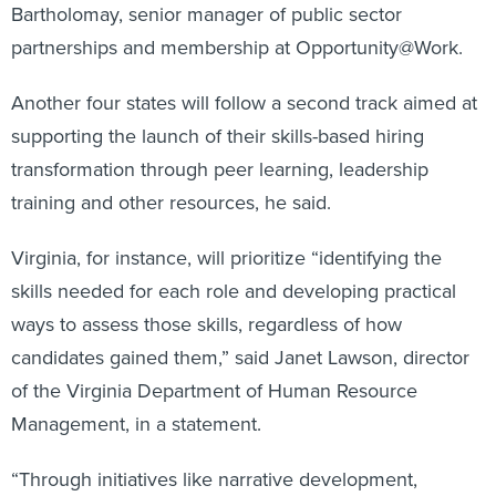
Bartholomay, senior manager of public sector
partnerships and membership at Opportunity@Work.
Another four states will follow a second track aimed at
supporting the launch of their skills-based hiring
transformation through peer learning, leadership
training and other resources, he said.
Virginia, for instance, will prioritize “identifying the
skills needed for each role and developing practical
ways to assess those skills, regardless of how
candidates gained them,” said Janet Lawson, director
of the Virginia Department of Human Resource
Management, in a statement.
“Through initiatives like narrative development,