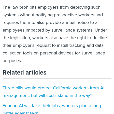
The law prohibits employers from deploying such
systems without notifying prospective workers and
requires them to also provide annual notice to all
employees impacted by surveillance systems. Under
the legislation, workers also have the right to decline
their employer’s request to install tracking and data
collection tools on personal devices for surveillance
purposes.
Related articles
Three bills would protect California workers from AI
management, but will costs stand in the way?
Fearing AI will take their jobs, workers plan a long
battle against tech