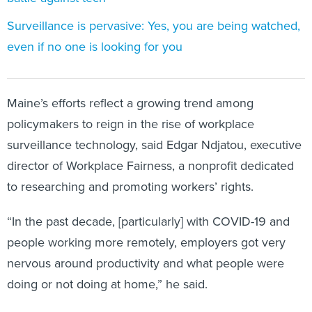
Surveillance is pervasive: Yes, you are being watched,
even if no one is looking for you
Maine’s efforts reflect a growing trend among
policymakers to reign in the rise of workplace
surveillance technology, said Edgar Ndjatou, executive
director of Workplace Fairness, a nonprofit dedicated
to researching and promoting workers’ rights.
“In the past decade, [particularly] with COVID-19 and
people working more remotely, employers got very
nervous around productivity and what people were
doing or not doing at home,” he said.