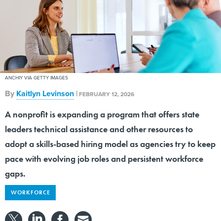
ANCHIY VIA GETTY IMAGES
By
Kaitlyn Levinson
|
FEBRUARY 12, 2026
A nonprofit is expanding a program that offers state
leaders technical assistance and other resources to
adopt a skills-based hiring model as agencies try to keep
pace with evolving job roles and persistent workforce
gaps.
WORKFORCE