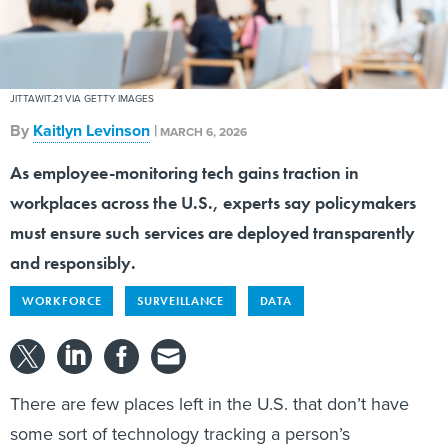
JITTAWIT.21 VIA GETTY IMAGES
By
Kaitlyn Levinson
|
MARCH 6, 2026
As employee-monitoring tech gains traction in
workplaces across the U.S., experts say policymakers
must ensure such services are deployed transparently
and responsibly.
WORKFORCE
SURVEILLANCE
DATA
There are few places left in the U.S. that don’t have
some sort of technology tracking a person’s