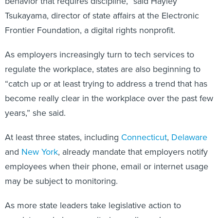
behavior that requires discipline,” said Hayley
Tsukayama, director of state affairs at the Electronic
Frontier Foundation, a digital rights nonprofit.
As employers increasingly turn to tech services to
regulate the workplace, states are also beginning to
“catch up or at least trying to address a trend that has
become really clear in the workplace over the past few
years,” she said.
At least three states, including
Connecticut
,
Delaware
and
New York
, already mandate that employers notify
employees when their phone, email or internet usage
may be subject to monitoring.
As more state leaders take legislative action to