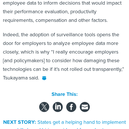
employee data to inform decisions that would impact
their performance evaluation, productivity
requirements, compensation and other factors.
Indeed, the adoption of surveillance tools opens the
door for employers to analyze employee data more
closely, which is why “I really encourage employers
[and policymakers] to consider how damaging these
technologies can be if it’s not rolled out transparently,”
Tsukayama said.
Share This:
NEXT STORY:
States get a helping hand to implement