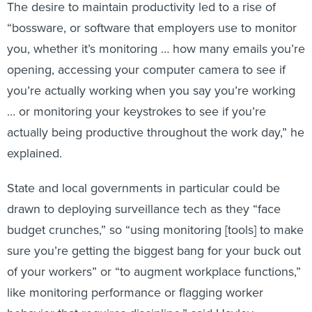
The desire to maintain productivity led to a rise of
“bossware, or software that employers use to monitor
you, whether it’s monitoring … how many emails you’re
opening, accessing your computer camera to see if
you’re actually working when you say you’re working
… or monitoring your keystrokes to see if you’re
actually being productive throughout the work day,” he
explained.
State and local governments in particular could be
drawn to deploying surveillance tech as they “face
budget crunches,” so “using monitoring [tools] to make
sure you’re getting the biggest bang for your buck out
of your workers” or “to augment workplace functions,”
like monitoring performance or flagging worker