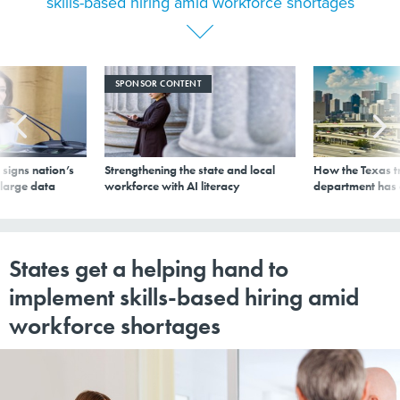
skills-based hiring amid workforce shortages
SPONSOR CONTENT
signs nation’s
Strengthening the state and local
How the Texas t
 large data
workforce with AI literacy
department has
States get a helping hand to
implement skills-based hiring amid
workforce shortages