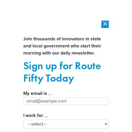
×
×
[SPONSORED]
AI Workload Deployment in Data Centers: Retrofit,
Outsource or Build New?
Almost There!
Join thousands of innovators in state
and local government who start their
Help us tailor content specifically for
[SPONSORED]
How Modern DCIM Supports CIOs in Managing
morning with our daily newsletter.
Distributed, AI-Driven IT Environments
you:
Sign up for Route
New Hampshire’s benefits program
Full Name
Fifty Today
embraces AI amid modernization
push
My email is ...
Agency/Department
I work for ...
Organization Function