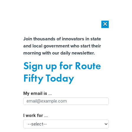
×
×
[SPONSORED]
AI Workload Deployment in Data Centers: Retrofit,
Outsource or Build New?
Almost There!
Join thousands of innovators in state
and local government who start their
Help us tailor content specifically for
[SPONSORED]
How Modern DCIM Supports CIOs in Managing
morning with our daily newsletter.
Distributed, AI-Driven IT Environments
you:
Sign up for Route
Oklahoma saves time, money by
Full Name
Fifty Today
using AI to review procurement data
My email is ...
Agency/Department
I work for ...
Organization Function