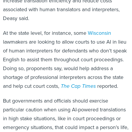
increase translation efficiency and reduce costs
associated with human translators and interpreters,
Deasy said.
At the state level, for instance, some
Wisconsin
lawmakers are looking to allow courts to use AI in lieu
of human interpreters for defendants who don’t speak
English to assist them throughout court proceedings.
Doing so, proponents say, would help address a
shortage of professional interpreters across the state
and help cut court costs,
The Cap Times
reported.
But governments and officials should exercise
particular caution when using AI-powered translations
in high stake situations, like in court proceedings or
emergency situations, that could impact a person’s life,