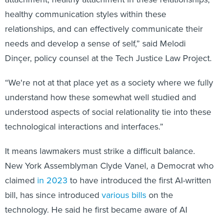
healthy communication styles within these
relationships, and can effectively communicate their
needs and develop a sense of self,” said Melodi
Dinçer, policy counsel at the Tech Justice Law Project.
“We're not at that place yet as a society where we fully
understand how these somewhat well studied and
understood aspects of social relationality tie into these
technological interactions and interfaces.”
It means lawmakers must strike a difficult balance.
New York Assemblyman Clyde Vanel, a Democrat who
claimed
in 2023
to have introduced the first AI-written
bill, has since introduced
various bills
on the
technology. He said he first became aware of AI