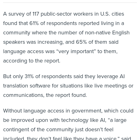
A survey of 117 public-sector workers in U.S. cities
found that 61% of respondents reported living in a
community where the number of non-native English
speakers was increasing, and 65% of them said
language access was “very important” to them,
according to the report.
But only 31% of respondents said they leverage AI
translation software for situations like live meetings or
communications, the report found.
Without language access in government, which could
be improved upon with technology like AI, “a large
contingent of the community just doesn’t feel
included, they don’t feel like they have a voice,” said