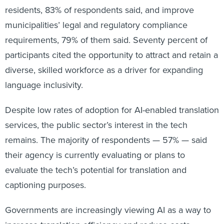
residents, 83% of respondents said, and improve
municipalities’ legal and regulatory compliance
requirements, 79% of them said. Seventy percent of
participants cited the opportunity to attract and retain a
diverse, skilled workforce as a driver for expanding
language inclusivity.
Despite low rates of adoption for AI-enabled translation
services, the public sector’s interest in the tech
remains. The majority of respondents — 57% — said
their agency is currently evaluating or plans to
evaluate the tech’s potential for translation and
captioning purposes.
Governments are increasingly viewing AI as a way to