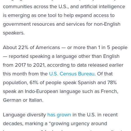
communities across the U.S., and artificial intelligence
is emerging as one tool to help expand access to
government resources and services for non-English
speakers.
About 22% of Americans — or more than 1 in 5 people
— reported speaking a language other than English
from 2017 to 2021, according to data released earlier
this month from the
U.S. Census Bureau
. Of that
population, 61% of people speak Spanish and 78%
speak an Indo-European language such as French,
German or Italian.
Language diversity
has grown
in the U.S. in recent
decades, marking a “growing urgency around