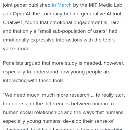
joint paper published
in March
by the MIT Media Lab
and OpenAI, the company behind generative AI tool
ChatGPT, found that emotional engagement is “rare”
and that only a “small sub-population of users” had
emotionally expressive interactions with the tool’s
voice mode.
Panelists argued that more study is needed, however,
especially to understand how young people are
interacting with these tools.
“We need much, much more research … to really start
to understand the differences between human to
human social relationships and the ways that humans,
especially young humans, develop their sense of
attachment, healthy attachment in these relationships,