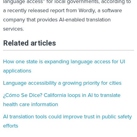
language access” for local governments, according to
a recently released report from Wordly, a software
company that provides AI-enabled translation
services.
Related articles
How one state is expanding language access for UI
applications
Language accessibility a growing priority for cities
¿Cómo Se Dice? California loops in AI to translate
health care information
AI translation tools could improve trust in public safety
efforts