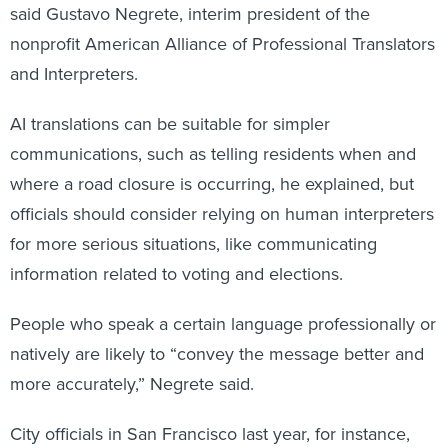
said Gustavo Negrete, interim president of the
nonprofit American Alliance of Professional Translators
and Interpreters.
AI translations can be suitable for simpler
communications, such as telling residents when and
where a road closure is occurring, he explained, but
officials should consider relying on human interpreters
for more serious situations, like communicating
information related to voting and elections.
People who speak a certain language professionally or
natively are likely to “convey the message better and
more accurately,” Negrete said.
City officials in San Francisco last year, for instance,