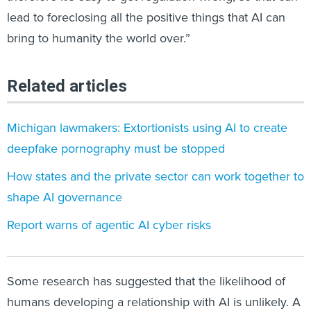
lead to foreclosing all the positive things that AI can
bring to humanity the world over.”
Related articles
Michigan lawmakers: Extortionists using AI to create
deepfake pornography must be stopped
How states and the private sector can work together to
shape AI governance
Report warns of agentic AI cyber risks
Some research has suggested that the likelihood of
humans developing a relationship with AI is unlikely. A