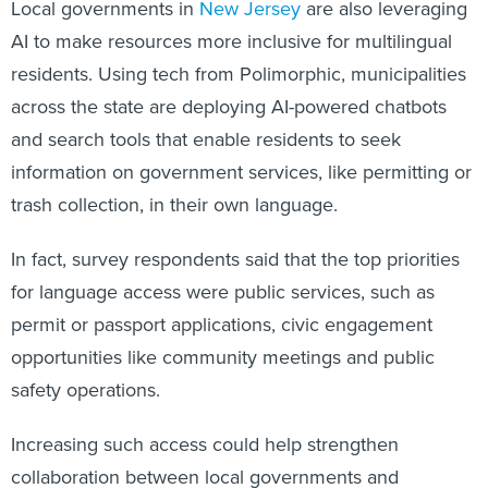
Local governments in
New Jersey
are also leveraging
AI to make resources more inclusive for multilingual
residents. Using tech from Polimorphic, municipalities
across the state are deploying AI-powered chatbots
and search tools that enable residents to seek
information on government services, like permitting or
trash collection, in their own language.
In fact, survey respondents said that the top priorities
for language access were public services, such as
permit or passport applications, civic engagement
opportunities like community meetings and public
safety operations.
Increasing such access could help strengthen
collaboration between local governments and