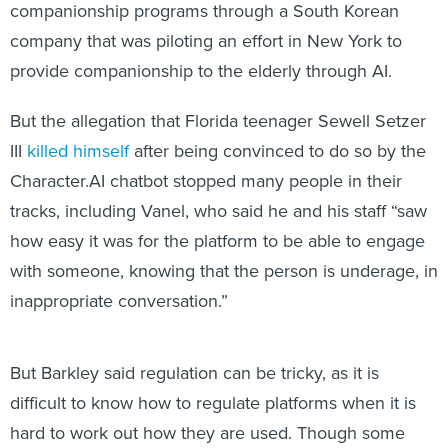
companionship programs through a South Korean
company that was piloting an effort in New York to
provide companionship to the elderly through AI.
But the allegation that Florida teenager Sewell Setzer
III
killed himself
after being convinced to do so by the
Character.AI chatbot stopped many people in their
tracks, including Vanel, who said he and his staff “saw
how easy it was for the platform to be able to engage
with someone, knowing that the person is underage, in
inappropriate conversation.”
But Barkley said regulation can be tricky, as it is
difficult to know how to regulate platforms when it is
hard to work out how they are used. Though some