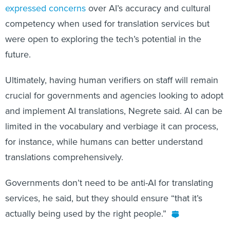
expressed concerns
over AI’s accuracy and cultural
competency when used for translation services but
were open to exploring the tech’s potential in the
future.
Ultimately, having human verifiers on staff will remain
crucial for governments and agencies looking to adopt
and implement AI translations, Negrete said. AI can be
limited in the vocabulary and verbiage it can process,
for instance, while humans can better understand
translations comprehensively.
Governments don’t need to be anti-AI for translating
services, he said, but they should ensure “that it’s
actually being used by the right people.”