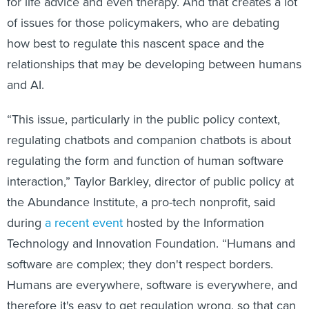
for life advice and even therapy. And that creates a lot
of issues for those policymakers, who are debating
how best to regulate this nascent space and the
relationships that may be developing between humans
and AI.
“This issue, particularly in the public policy context,
regulating chatbots and companion chatbots is about
regulating the form and function of human software
interaction,” Taylor Barkley, director of public policy at
the Abundance Institute, a pro-tech nonprofit, said
during
a recent event
hosted by the Information
Technology and Innovation Foundation. “Humans and
software are complex; they don't respect borders.
Humans are everywhere, software is everywhere, and
therefore it's easy to get regulation wrong, so that can