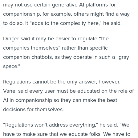
may not use certain generative AI platforms for
companionship, for example, others might find a way
to do so. It “adds to the complexity here,” he said.
Dinçer said it may be easier to regulate “the
companies themselves” rather than specific
companion chatbots, as they operate in such a “gray
space.”
Regulations cannot be the only answer, however.
Vanel said every user must be educated on the role of
AI in companionship so they can make the best
decisions for themselves.
“Regulations won't address everything,” he said. “We
have to make sure that we educate folks. We have to