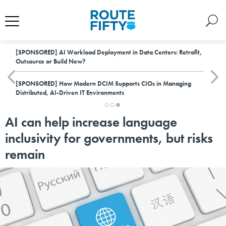
[SPONSORED]
AI Workload Deployment in Data Centers: Retrofit,
Outsource or Build New?
[SPONSORED]
How Modern DCIM Supports CIOs in Managing
Distributed, AI-Driven IT Environments
AI can help increase language
inclusivity for governments, but risks
remain