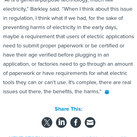
electricity,” Barkley said. “When I think about this issue
in regulation, I think what if we had, for the sake of
preventing harms of electricity in the early days,
maybe a requirement that users of electric applications
need to submit proper paperwork or be certified or
have their age verified before plugging in an
application, or factories need to go through an amount
of paperwork or have requirements for what electric
tools they can or can't use. It's complex, there are real
issues out there, the benefits, the harms.”
Share This: