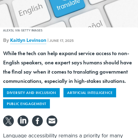
ALEXSL VIA GETTY IMAGES
By
Kaitlyn Levinson
|
JUNE 17, 2025
While the tech can help expand service access to non-
English speakers, one expert says humans should have
the final say when it comes to translating government
communications, especially in high-stakes situations.
DIVERSITY AND INCLUSION
ARTIFICIAL INTELLIGENCE
PUBLIC ENGAGEMENT
Language accessibility remains a priority for many