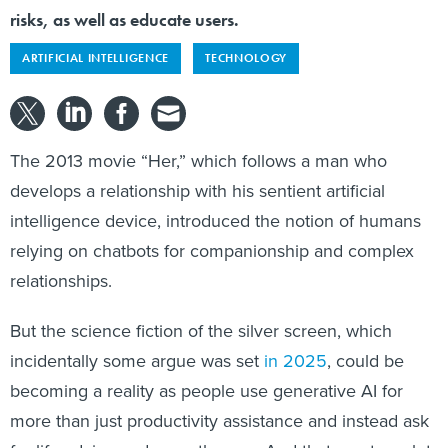
risks, as well as educate users.
ARTIFICIAL INTELLIGENCE
TECHNOLOGY
The 2013 movie “Her,” which follows a man who
develops a relationship with his sentient artificial
intelligence device, introduced the notion of humans
relying on chatbots for companionship and complex
relationships.
But the science fiction of the silver screen, which
incidentally some argue was set
in 2025
, could be
becoming a reality as people use generative AI for
more than just productivity assistance and instead ask