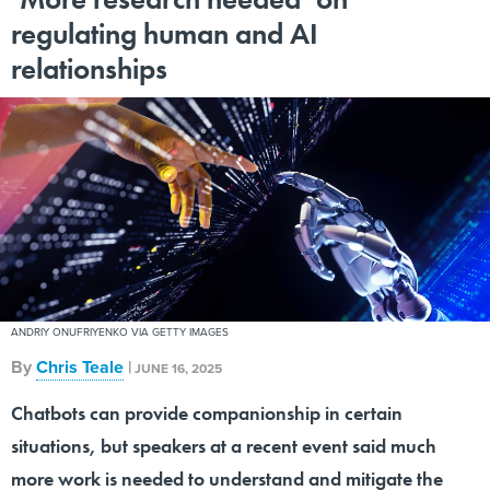
regulating human and AI
relationships
ANDRIY ONUFRIYENKO VIA GETTY IMAGES
By
Chris Teale
|
JUNE 16, 2025
Chatbots can provide companionship in certain
situations, but speakers at a recent event said much
more work is needed to understand and mitigate the