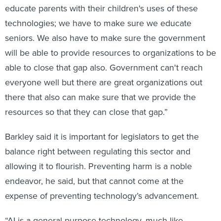
educate parents with their children's uses of these
technologies; we have to make sure we educate
seniors. We also have to make sure the government
will be able to provide resources to organizations to be
able to close that gap also. Government can't reach
everyone well but there are great organizations out
there that also can make sure that we provide the
resources so that they can close that gap.”
Barkley said it is important for legislators to get the
balance right between regulating this sector and
allowing it to flourish. Preventing harm is a noble
endeavor, he said, but that cannot come at the
expense of preventing technology’s advancement.
“AI is a general-purpose technology, much like