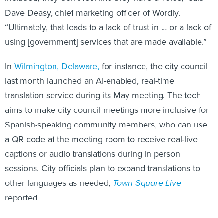
Dave Deasy, chief marketing officer of Wordly.
“Ultimately, that leads to a lack of trust in … or a lack of
using [government] services that are made available.”
In
Wilmington, Delaware,
for instance, the city council
last month launched an AI-enabled, real-time
translation service during its May meeting. The tech
aims to make city council meetings more inclusive for
Spanish-speaking community members, who can use
a QR code at the meeting room to receive real-live
captions or audio translations during in person
sessions. City officials plan to expand translations to
other languages as needed,
Town Square Live
reported.