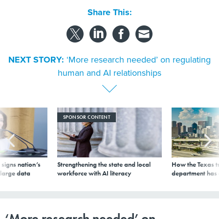
Share This:
NEXT STORY:
‘More research needed’ on regulating
human and AI relationships
SPONSOR CONTENT
signs nation’s
Strengthening the state and local
How the Texas t
 large data
workforce with AI literacy
department has
‘More research needed’ on