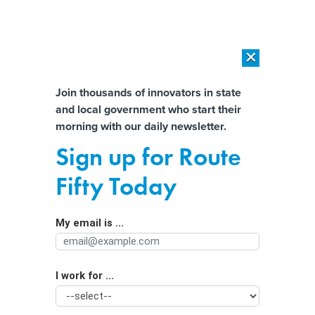
×
×
[SPONSORED]
AI Workload Deployment in Data Centers: Retrofit,
Outsource or Build New?
Almost There!
Join thousands of innovators in state
and local government who start their
Help us tailor content specifically for
[SPONSORED]
How Modern DCIM Supports CIOs in Managing
morning with our daily newsletter.
Distributed, AI-Driven IT Environments
you:
Sign up for Route
Artificial intelligence is being used in
Full Name
Fifty Today
schools, but statewide guidance is a
work in progress
My email is ...
Agency/Department
I work for ...
Organization Function