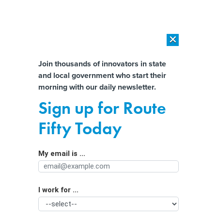
×
×
[SPONSORED]
AI Workload Deployment in Data Centers: Retrofit,
Outsource or Build New?
Almost There!
Join thousands of innovators in state
and local government who start their
Help us tailor content specifically for
[SPONSORED]
How Modern DCIM Supports CIOs in Managing
morning with our daily newsletter.
Distributed, AI-Driven IT Environments
you:
Sign up for Route
Municipalities that prepare for AI
Full Name
Fifty Today
reap greater benefits, report finds
My email is ...
Agency/Department
I work for ...
Organization Function