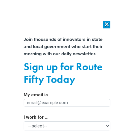
×
×
[SPONSORED]
AI Workload Deployment in Data Centers: Retrofit,
Outsource or Build New?
Almost There!
Join thousands of innovators in state
and local government who start their
Help us tailor content specifically for
[SPONSORED]
How Modern DCIM Supports CIOs in Managing
morning with our daily newsletter.
Distributed, AI-Driven IT Environments
you:
Sign up for Route
What’s in Ohio’s proposal banning AI
Full Name
Fifty Today
personhood
My email is ...
Agency/Department
I work for ...
Organization Function