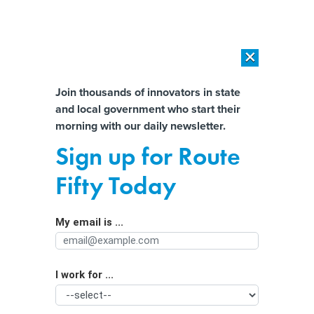
×
×
[SPONSORED]
AI Workload Deployment in Data Centers: Retrofit,
Outsource or Build New?
Almost There!
Join thousands of innovators in state
and local government who start their
Help us tailor content specifically for
[SPONSORED]
How Modern DCIM Supports CIOs in Managing
morning with our daily newsletter.
Distributed, AI-Driven IT Environments
you:
Sign up for Route
AI improvements to Medicaid must
Full Name
Fifty Today
account for needs of eligibility
workers, experts say
My email is ...
Agency/Department
I work for ...
Organization Function