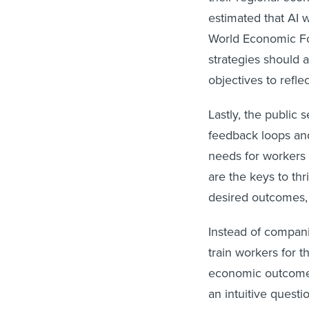
estimated that AI w
World Economic Fo
strategies should a
objectives to refle
Lastly, the public 
feedback loops and
needs for workers 
are the keys to thr
desired outcomes, 
Instead of compan
train workers for t
economic outcomes 
an intuitive quest
profits, but if the