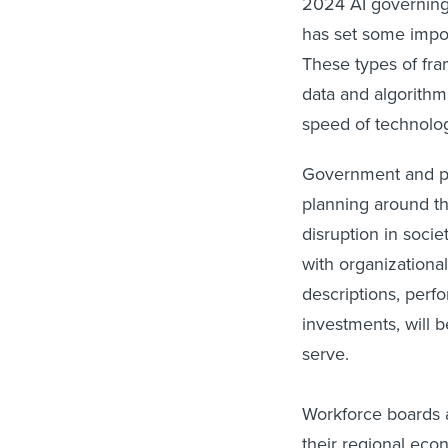
2024 AI governing
has set some impor
These types of fr
data and algorithm 
speed of technolo
Government and pub
planning around th
disruption in soci
with organizationa
descriptions, per
investments, will b
serve.
Workforce boards a
their regional econ