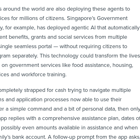
around the world are also deploying these agents to
ices for millions of citizens. Singapore’s Government
 for example, has deployed agentic AI that automatically
 benefits, grants and social services from multiple
ingle seamless portal — without requiring citizens to
ram separately. This technology could transform the lives
 on government services like food assistance, housing,
ices and workforce training.
ompletely strapped for cash trying to navigate multiple
s and application processes now able to use their
r a simple command and a bit of personal data, then onl
app replies with a comprehensive assistance plan, dates o
 possibly even amounts available in assistance and when
amily’s bank account. A follow-up prompt from the app asks