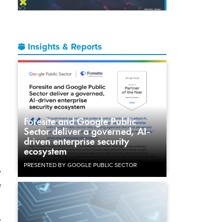
Insights & Reports
Foresite and Google Public
Sector deliver a governed, AI-
driven enterprise security
ecosystem
PRESENTED BY GOOGLE PUBLIC SECTOR
y
f
,