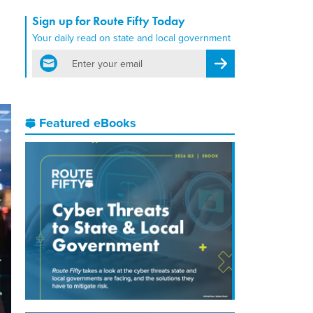
Sign up for Route Fifty Today
Your daily read on state and local government
email
Register for Newsletter
Featured eBooks