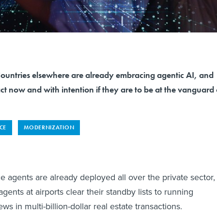
tries elsewhere are already embracing agentic AI, and
ct now and with intention if they are to be at the vanguard 
NCE
MODERNIZATION
ence agents are already deployed all over the private sector,
gents at airports clear their standby lists to running
ws in multi-billion-dollar real estate transactions.