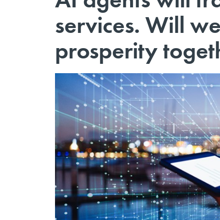
services. Will we
prosperity toget