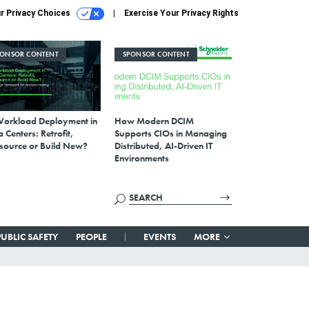
r Privacy Choices
Exercise Your Privacy Rights
PONSOR CONTENT
SPONSOR CONTENT
Workload Deployment in
How Modern DCIM
 Centers: Retrofit,
Supports CIOs in Managing
source or Build New?
Distributed, AI-Driven IT
Environments
PUBLIC SAFETY
PEOPLE
EVENTS
MORE