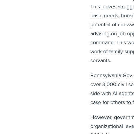
This leaves strugg
basic needs, housin
potential of crossw
advising on job op
command. This woul
work of family sup
servants.
Pennsylvania Gov. 
over 3,000 civil s
side with AI agents
case for others to 
However, governme
organizational lev