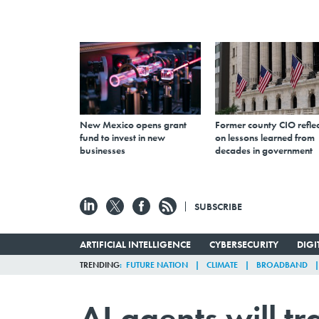
New Mexico opens grant
Former county CIO reflec
fund to invest in new
on lessons learned from
businesses
decades in government
SUBSCRIBE
ARTIFICIAL INTELLIGENCE
CYBERSECURITY
DIG
TRENDING
FUTURE NATION
CLIMATE
BROADBAND
AI agents will 