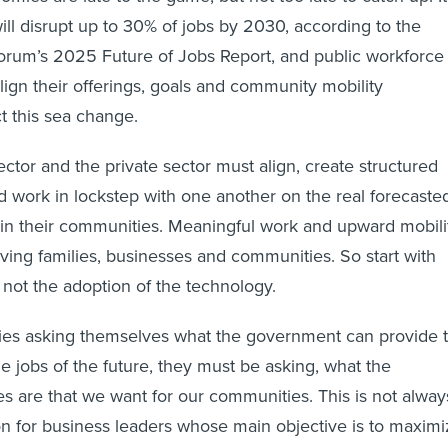
ill disrupt up to 30% of jobs by 2030, according to the
rum’s 2025 Future of Jobs Report, and public workforce
lign their offerings, goals and community mobility
ct this sea change.
sector and the private sector must align, create structured
 work in lockstep with one another on the real forecaste
in their communities. Meaningful work and upward mobili
iving families, businesses and communities. So start with
not the adoption of the technology.
ies asking themselves what the government can provide 
he jobs of the future, they must be asking, what the
are that we want for our communities. This is not alway
ion for business leaders whose main objective is to maxim
 long-term goals are aligned around creating healthy and