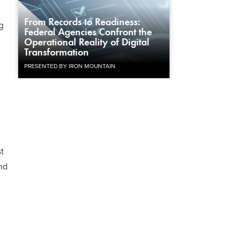
From Records to Readiness:
g
Federal Agencies Confront the
Operational Reality of Digital
Transformation
PRESENTED BY IRON MOUNTAIN
t
nd