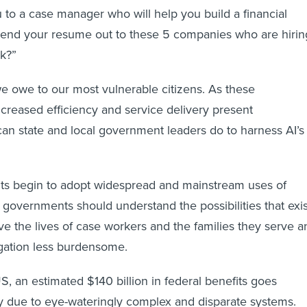
 to a case manager who will help you build a financial
 send your resume out to these 5 companies who are hirin
rk?”
 we owe to our most vulnerable citizens. As these
increased efficiency and service delivery present
an state and local government leaders do to harness AI’s
s begin to adopt widespread and mainstream uses of
 governments should understand the possibilities that exis
ve the lives of case workers and the families they serve a
gation less burdensome.
S, an estimated $140 billion in federal benefits goes
y due to eye-wateringly complex and disparate systems.