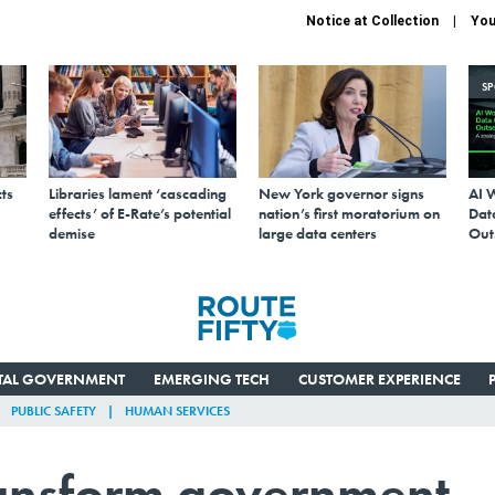
Notice at Collection
You
S
ts
Libraries lament ‘cascading
New York governor signs
AI 
effects’ of E-Rate’s potential
nation’s first moratorium on
Data
demise
large data centers
Out
ITAL GOVERNMENT
EMERGING TECH
CUSTOMER EXPERIENCE
PUBLIC SAFETY
HUMAN SERVICES
transform government