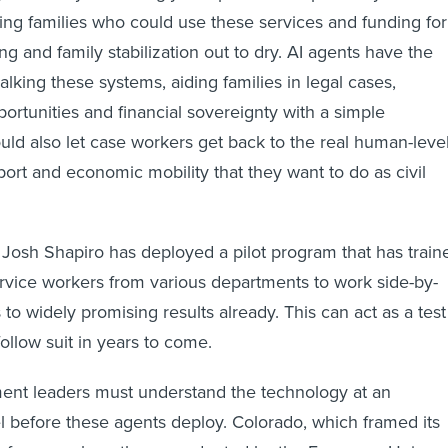
ling families who could use these services and funding for
g and family stabilization out to dry. AI agents have the
alking these systems, aiding families in legal cases,
portunities and financial sovereignty with a simple
d also let case workers get back to the real human-leve
port and economic mobility that they want to do as civil
Josh Shapiro has deployed a pilot program that has train
ervice workers from various departments to work side-by-
 to widely promising results already. This can act as a test
follow suit in years to come.
nt leaders must understand the technology at an
el before these agents deploy. Colorado, which framed its