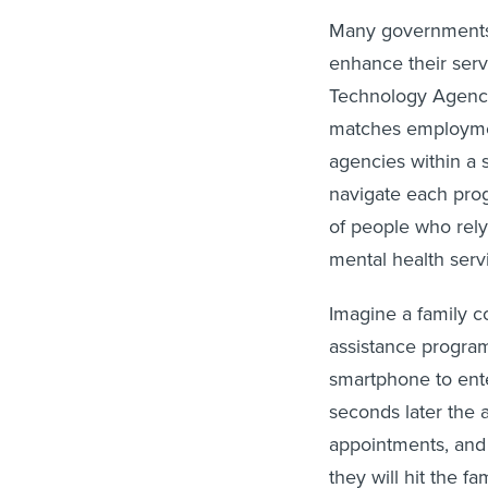
Many governments 
enhance their serv
Technology Agency,
matches employment
agencies within a s
navigate each prog
of people who rely
mental health serv
Imagine a family c
assistance program
smartphone to ente
seconds later the 
appointments, and
they will hit the f