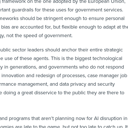
 framework on the one adopted by the European Union,
tant guardrails for these uses for government services.
ameworks should be stringent enough to ensure personal
bias are accounted for, but flexible enough to adapt at th
gy, not the speed of government.
lic sector leaders should anchor their entire strategic
e use of these agents. This is the biggest technological
ety in generations, and governments who do not respond
l innovation and redesign of processes, case manager job
formance management, and data privacy and security
e doing a great disservice to the public they are there to
nd programs that aren’t planning now for AI disruption in
omies are late to the game, but not too late to catch up. It