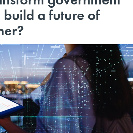
 build a future of
her?