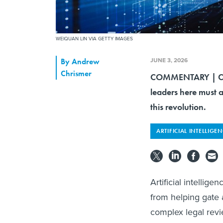
WEIQUAN LIN VIA GETTY IMAGES
JUNE 3, 2026
By
Andrew
Chrismer
COMMENTARY | Coun
leaders here must a
this revolution.
ARTIFICIAL INTELLIGE
Artificial intellig
from helping gate a
complex legal revie