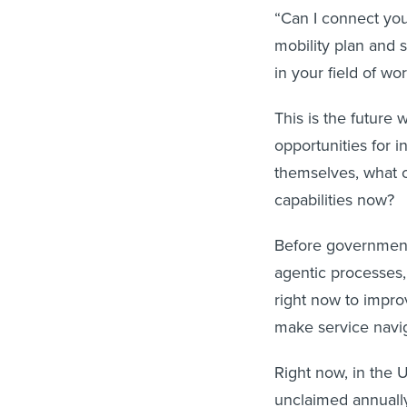
“Can I connect you
mobility plan and
in your field of wo
This is the future
opportunities for 
themselves, what c
capabilities now?
Before government
agentic processes,
right now to impro
make service navi
Right now, in the U
unclaimed annuall