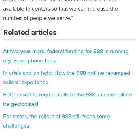
available to centers so that we can increase the
number of people we serve.”
Related articles
At two-year mark, federal funding for 988 is running
dry. Enter phone fees.
In crisis and on hold: How the 988 hotline revamped
callers' experience
FCC poised to require calls to the 988 suicide hotline
be geolocated
For states, the rollout of 988 still faces some
challenges