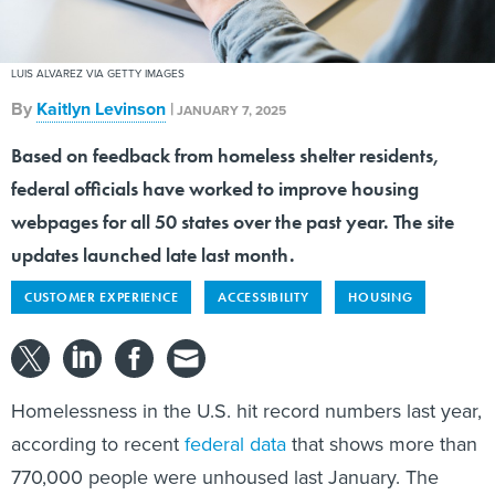
LUIS ALVAREZ VIA GETTY IMAGES
By
Kaitlyn Levinson
|
JANUARY 7, 2025
Based on feedback from homeless shelter residents,
federal officials have worked to improve housing
webpages for all 50 states over the past year. The site
updates launched late last month.
CUSTOMER EXPERIENCE
ACCESSIBILITY
HOUSING
Homelessness in the U.S. hit record numbers last year,
according to recent
federal data
that shows more than
770,000 people were unhoused last January. The