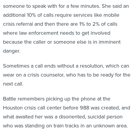
someone to speak with for a few minutes. She said an
additional 10% of calls require services like mobile
crisis referral and then there are 1% to 2% of calls
where law enforcement needs to get involved
because the caller or someone else is in imminent
danger.
Sometimes a call ends without a resolution, which can
wear on a crisis counselor, who has to be ready for the
next call.
Battle remembers picking up the phone at the
Houston crisis call center before 988 was created, and
what awaited her was a disoriented, suicidal person
who was standing on train tracks in an unknown area.