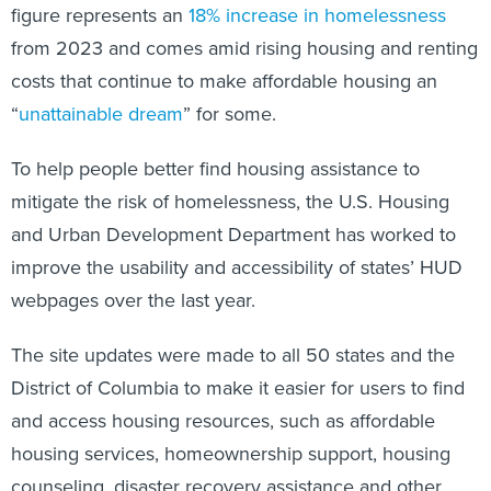
figure represents an
18% increase in homelessness
from 2023 and comes amid rising housing and renting
costs that continue to make affordable housing an
“
unattainable dream
” for some.
To help people better find housing assistance to
mitigate the risk of homelessness, the U.S. Housing
and Urban Development Department has worked to
improve the usability and accessibility of states’ HUD
webpages over the last year.
The site updates were made to all 50 states and the
District of Columbia to make it easier for users to find
and access housing resources, such as affordable
housing services, homeownership support, housing
counseling, disaster recovery assistance and other