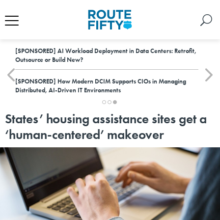
[SPONSORED]
AI Workload Deployment in Data Centers: Retrofit,
Outsource or Build New?
[SPONSORED]
How Modern DCIM Supports CIOs in Managing
Distributed, AI-Driven IT Environments
States’ housing assistance sites get a
‘human-centered’ makeover