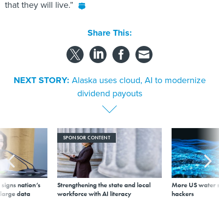
that they will live.”
Share This:
NEXT STORY:
Alaska uses cloud, AI to modernize
dividend payouts
SPONSOR CONTENT
signs nation’s
Strengthening the state and local
More US water s
 large data
workforce with AI literacy
hackers