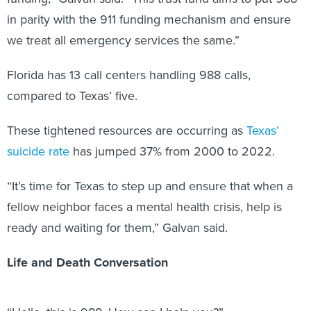
in parity with the 911 funding mechanism and ensure
we treat all emergency services the same.”
Florida has 13 call centers handling 988 calls,
compared to Texas’ five.
These tightened resources are occurring as
Texas’
suicide rate
has jumped 37% from 2000 to 2022.
“It’s time for Texas to step up and ensure that when a
fellow neighbor faces a mental health crisis, help is
ready and waiting for them,” Galvan said.
Life and Death Conversation