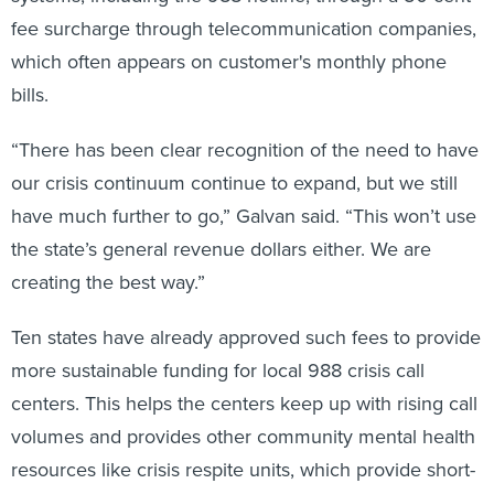
fee surcharge through telecommunication companies,
which often appears on customer's monthly phone
bills.
“There has been clear recognition of the need to have
our crisis continuum continue to expand, but we still
have much further to go,” Galvan said. “This won’t use
the state’s general revenue dollars either. We are
creating the best way.”
Ten states have already approved such fees to provide
more sustainable funding for local 988 crisis call
centers. This helps the centers keep up with rising call
volumes and provides other community mental health
resources like crisis respite units, which provide short-