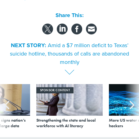
Share This:
NEXT STORY:
Amid a $7 million deficit to Texas’
suicide hotline, thousands of calls are abandoned
monthly
SPONSOR CONTENT
signs nation’s
Strengthening the state and local
More US water s
 large data
workforce with AI literacy
hackers