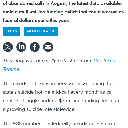
of abandoned calls in August, the latest data available,
amid a multi-million funding deficit that could worsen as
federal dollars expire this year.
TEXAS
MENTAL HEALTH
This story was originally published from
The Texas
Tribune
.
Thousands of Texans in need are abandoning the
state’s suicide hotline mid-call every month as call
centers struggle under a $7 million funding deficit and
a growing suicide rate statewide.
The 988 number — a federally mandated, state-run