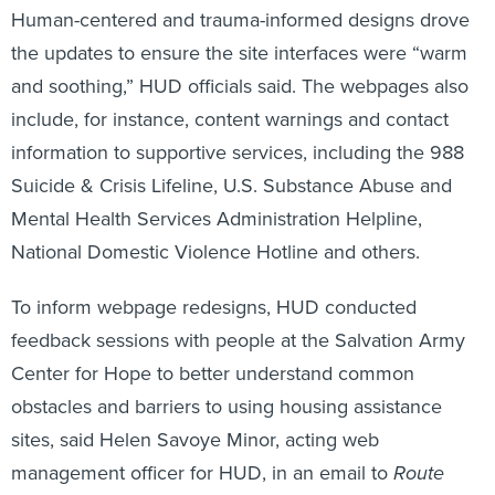
Human-centered and trauma-informed designs drove
the updates to ensure the site interfaces were “warm
and soothing,” HUD officials said. The webpages also
include, for instance, content warnings and contact
information to supportive services, including the 988
Suicide & Crisis Lifeline, U.S. Substance Abuse and
Mental Health Services Administration Helpline,
National Domestic Violence Hotline and others.
To inform webpage redesigns, HUD conducted
feedback sessions with people at the Salvation Army
Center for Hope to better understand common
obstacles and barriers to using housing assistance
sites, said Helen Savoye Minor, acting web
management officer for HUD, in an email to
Route