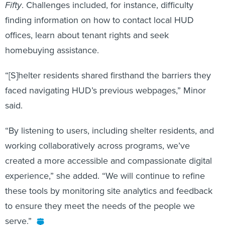
Fifty
. Challenges included, for instance, difficulty
finding information on how to contact local HUD
offices, learn about tenant rights and seek
homebuying assistance.
“[S]helter residents shared firsthand the barriers they
faced navigating HUD’s previous webpages,” Minor
said.
“By listening to users, including shelter residents, and
working collaboratively across programs, we’ve
created a more accessible and compassionate digital
experience,” she added. “We will continue to refine
these tools by monitoring site analytics and feedback
to ensure they meet the needs of the people we
serve.”