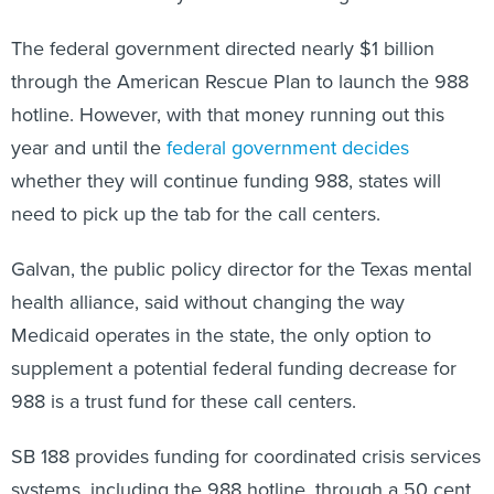
The federal government directed nearly $1 billion
through the American Rescue Plan to launch the 988
hotline. However, with that money running out this
year and until the
federal government decides
whether they will continue funding 988, states will
need to pick up the tab for the call centers.
Galvan, the public policy director for the Texas mental
health alliance, said without changing the way
Medicaid operates in the state, the only option to
supplement a potential federal funding decrease for
988 is a trust fund for these call centers.
SB 188 provides funding for coordinated crisis services
systems, including the 988 hotline, through a 50 cent