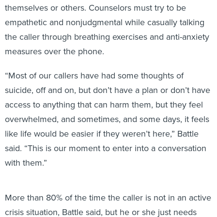
themselves or others. Counselors must try to be
empathetic and nonjudgmental while casually talking
the caller through breathing exercises and anti-anxiety
measures over the phone.
“Most of our callers have had some thoughts of
suicide, off and on, but don’t have a plan or don’t have
access to anything that can harm them, but they feel
overwhelmed, and sometimes, and some days, it feels
like life would be easier if they weren’t here,” Battle
said. “This is our moment to enter into a conversation
with them.”
More than 80% of the time the caller is not in an active
crisis situation, Battle said, but he or she just needs