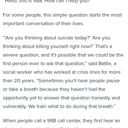
“Hello, this is 988. How can I help you?”
For some people, this simple question starts the most
important conversation of their lives.
“‘Are you thinking about suicide today?’ ‘Are you
thinking about killing yourself right now?’ That’s a
severe question, and it’s possible that we could be the
first person ever to ask that question,” said Battle, a
social worker who has worked at crisis lines for more
than 20 years. “Sometimes you’ll hear people pause
or take a breath because they haven’t had the
opportunity yet to answer that question honestly and
vulnerably. We train what to do during that breath.”
When people call a 988 call center, they first hear an