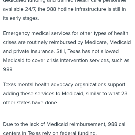
dedicated funding and trained health care personnel
available 24/7, the 988 hotline infrastructure is still in
its early stages.
Emergency medical services for other types of health
crises are routinely reimbursed by Medicare, Medicaid
and private insurance. Still, Texas has not allowed
Medicaid to cover crisis intervention services, such as
988.
Texas mental health advocacy organizations support
adding these services to Medicaid, similar to what 23
other states have done.
Due to the lack of Medicaid reimbursement, 988 call
centers in Texas rely on federal funding.