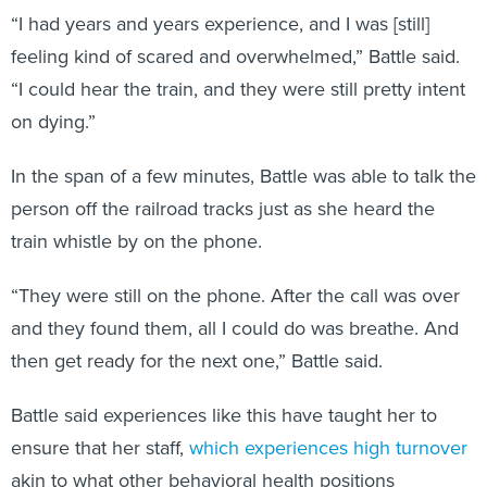
“I had years and years experience, and I was [still]
feeling kind of scared and overwhelmed,” Battle said.
“I could hear the train, and they were still pretty intent
on dying.”
In the span of a few minutes, Battle was able to talk the
person off the railroad tracks just as she heard the
train whistle by on the phone.
“They were still on the phone. After the call was over
and they found them, all I could do was breathe. And
then get ready for the next one,” Battle said.
Battle said experiences like this have taught her to
ensure that her staff,
which experiences high turnover
akin to what other behavioral health positions