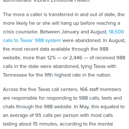
administrator Vibrant Emotional Health.
The more a caller is transferred in and out of state, the
more likely he or she will hang up before reaching a
crisis counselor. Between January and August,
18,500
calls to Texas’ 988 system
were abandoned. In August,
the most recent data available through the 988
website, more than 12% — or 2,446 — of received 988
calls in the state were abandoned, tying Texas with
Tennessee for the fifth highest rate in the nation.
Across the five Texas call centers, 166 staff members
are responsible for responding to 988 calls, texts and
chats through the 988 website. In May, this equated to
an average of 95 calls per person with most calls
lasting about 15 minutes, according to the mental