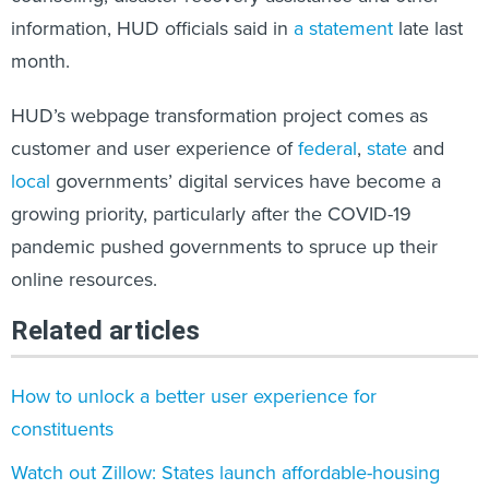
information, HUD officials said in
a statement
late last
month.
HUD’s webpage transformation project comes as
customer and user experience of
federal
,
state
and
local
governments’ digital services have become a
growing priority, particularly after the COVID-19
pandemic pushed governments to spruce up their
online resources.
Related articles
How to unlock a better user experience for
constituents
Watch out Zillow: States launch affordable-housing