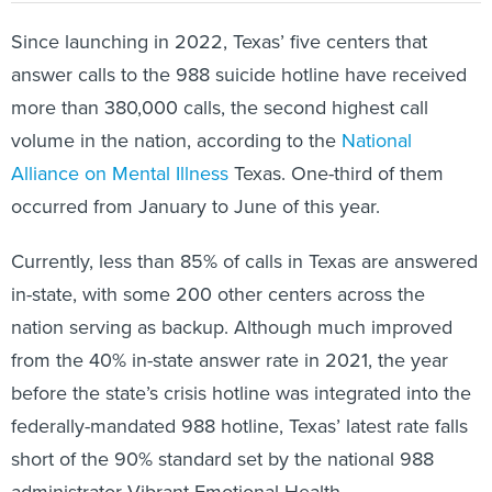
Since launching in 2022, Texas’ five centers that
answer calls to the 988 suicide hotline have received
more than 380,000 calls, the second highest call
volume in the nation, according to the
National
Alliance on Mental Illness
Texas. One-third of them
occurred from January to June of this year.
Currently, less than 85% of calls in Texas are answered
in-state, with some 200 other centers across the
nation serving as backup. Although much improved
from the 40% in-state answer rate in 2021, the year
before the state’s crisis hotline was integrated into the
federally-mandated 988 hotline, Texas’ latest rate falls
short of the 90% standard set by the national 988