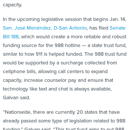
capacity.
In the upcoming legislative session that begins Jan. 14,
Sen. José Menéndez
, D-San Antonio
, has filed
Senate
Bill 188
, which would create a more reliable and robust
funding source for the 988 hotline — a state trust fund,
similar to how 911 is helped funded. The 988 trust fund
would be supported by a surcharge collected from
cellphone bills, allowing call centers to expand
capacity, increase counselor pay and ensure that
technology like text and chat is always available,
Galvan said.
“Nationwide, there are currently 20 states that have
already passed some type of legislation related to 988
funding,” Galvan said. “This trust fund aims to put 988