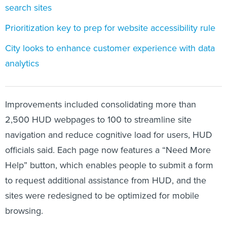
search sites
Prioritization key to prep for website accessibility rule
City looks to enhance customer experience with data
analytics
Improvements included consolidating more than
2,500 HUD webpages to 100 to streamline site
navigation and reduce cognitive load for users, HUD
officials said. Each page now features a “Need More
Help” button, which enables people to submit a form
to request additional assistance from HUD, and the
sites were redesigned to be optimized for mobile
browsing.