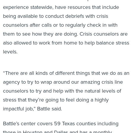
experience statewide, have resources that include
being available to conduct debriefs with crisis
counselors after calls or to regularly check in with
them to see how they are doing. Crisis counselors are
also allowed to work from home to help balance stress
levels.
“There are all kinds of different things that we do as an
agency to try to wrap around our amazing crisis line
counselors to try and help with the natural levels of
stress that they’re going to feel doing a highly
impactful job,” Battle said.
Battle’s center covers 59 Texas counties including
those in Houston and Dallas and has a monthly