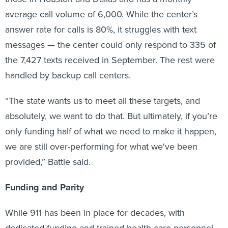
average call volume of 6,000. While the center’s
answer rate for calls is 80%, it struggles with text
messages — the center could only respond to 335 of
the 7,427 texts received in September. The rest were
handled by backup call centers.
“The state wants us to meet all these targets, and
absolutely, we want to do that. But ultimately, if you’re
only funding half of what we need to make it happen,
we are still over-performing for what we've been
provided,” Battle said.
Funding and Parity
While 911 has been in place for decades, with