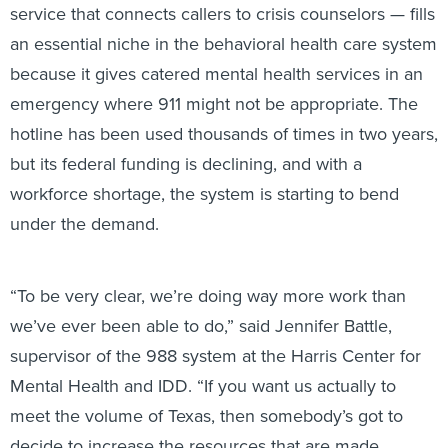
service that connects callers to crisis counselors — fills
an essential niche in the behavioral health care system
because it gives catered mental health services in an
emergency where 911 might not be appropriate. The
hotline has been used thousands of times in two years,
but its federal funding is declining, and with a
workforce shortage, the system is starting to bend
under the demand.
“To be very clear, we’re doing way more work than
we’ve ever been able to do,” said Jennifer Battle,
supervisor of the 988 system at the Harris Center for
Mental Health and IDD. “If you want us actually to
meet the volume of Texas, then somebody’s got to
decide to increase the resources that are made