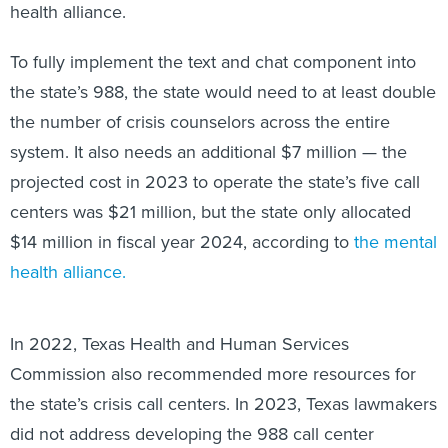
health alliance.
To fully implement the text and chat component into
the state’s 988, the state would need to at least double
the number of crisis counselors across the entire
system. It also needs an additional $7 million — the
projected cost in 2023 to operate the state’s five call
centers was $21 million, but the state only allocated
$14 million in fiscal year 2024, according to
the mental
health alliance.
In 2022, Texas Health and Human Services
Commission also recommended more resources for
the state’s crisis call centers. In 2023, Texas lawmakers
did not address developing the 988 call center