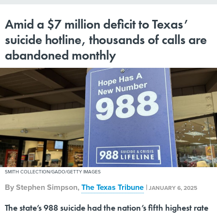
Amid a $7 million deficit to Texas’
suicide hotline, thousands of calls are
abandoned monthly
SMITH COLLECTION/GADO/GETTY IMAGES
By
Stephen Simpson
,
The Texas Tribune
|
JANUARY 6, 2025
The state’s 988 suicide had the nation’s fifth highest rate