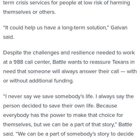
term crisis services for people at low risk of harming
themselves or others.
“It could help us have a long-term solution,” Galvan
said.
Despite the challenges and resilience needed to work
at a 988 call center, Battle wants to reassure Texans in
need that someone will always answer their call — with
or without additional funding.
“I never say we save somebody’s life. I always say the
person decided to save their own life. Because
everybody has the power to make that choice for
themselves, but we can be a part of that story,” Battle
said. “We can be a part of somebody’s story to decide