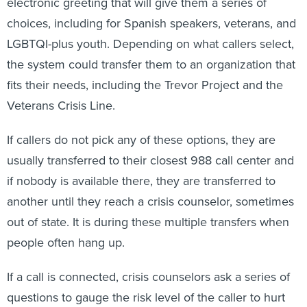
electronic greeting that will give them a series of
choices, including for Spanish speakers, veterans, and
LGBTQI-plus youth. Depending on what callers select,
the system could transfer them to an organization that
fits their needs, including the Trevor Project and the
Veterans Crisis Line.
If callers do not pick any of these options, they are
usually transferred to their closest 988 call center and
if nobody is available there, they are transferred to
another until they reach a crisis counselor, sometimes
out of state. It is during these multiple transfers when
people often hang up.
If a call is connected, crisis counselors ask a series of
questions to gauge the risk level of the caller to hurt