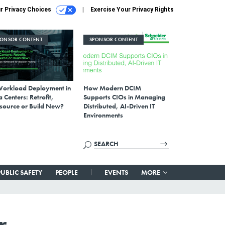
r Privacy Choices
Exercise Your Privacy Rights
PONSOR CONTENT
SPONSOR CONTENT
Workload Deployment in
How Modern DCIM
 Centers: Retrofit,
Supports CIOs in Managing
source or Build New?
Distributed, AI-Driven IT
Environments
PUBLIC SAFETY
PEOPLE
EVENTS
MORE
r