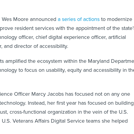
v. Wes Moore announced
a series of actions
to modernize
rove resident services with the appointment of the state’
hnology officer, chief digital experience officer, artificial
, and director of accessibility.
s amplified the ecosystem within the Maryland Departme
nology to focus on usability, equity and accessibility in th
rience Officer Marcy Jacobs has focused not on any one
 technology. Instead, her first year has focused on building
ust, cross-functional organization in the vein of the U.S.
d U.S. Veterans Affairs Digital Service teams she helped