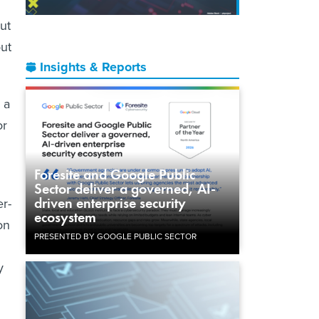
ut
out
Insights & Reports
 a
or
Foresite and Google Public
Sector deliver a governed, AI-
driven enterprise security
r-
ecosystem
on
PRESENTED BY GOOGLE PUBLIC SECTOR
y