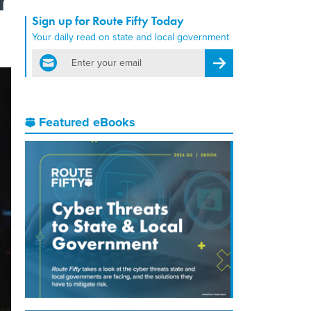
Sign up for Route Fifty Today
Your daily read on state and local government
email
Register for Newsletter
Featured eBooks