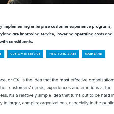
mplementing enterprise customer experience programs,
and are improving service, lowering operating costs and
with constituents.
E
CUSTOMER SERVICE
NEW YORK STATE
MARYLAND
e, or CX, is the idea that the most effective organization
 their customers’ needs, experiences and emotions at the
ess. It’s a relatively simple idea that turns out to be hard i
rly in larger, complex organizations, especially in the publi