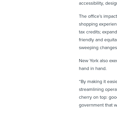
accessibility, desi
The office’s impact
shopping experienc
tax credits; expand
friendly and equit
sweeping changes 
New York also exe
hand in hand.
“By making it easi
streamlining operat
cherry on top: good
government that wo