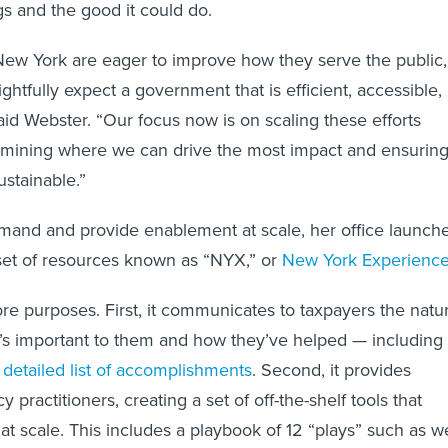
gs and the good it could do.
New York are eager to improve how they serve the public,
htfully expect a government that is efficient, accessible,
aid Webster. “Our focus now is on scaling these efforts
ermining where we can drive the most impact and ensurin
ustainable.”
mand and provide enablement at scale, her office launch
et of resources known as “NYX,” or
New York Experienc
e purposes. First, it communicates to taxpayers the natu
it’s important to them and how they’ve helped — including
a
detailed list of accomplishments
. Second, it provides
 practitioners, creating a set of off-the-shelf tools that
at scale. This includes a playbook of 12 “plays” such as 