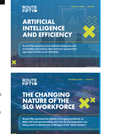
s
n
c