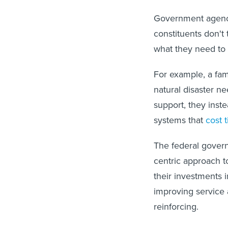
Government agenci
constituents don't
what they need to
For example, a fam
natural disaster n
support, they inst
systems that
cost 
The federal gover
centric approach t
their investments 
improving service a
reinforcing.