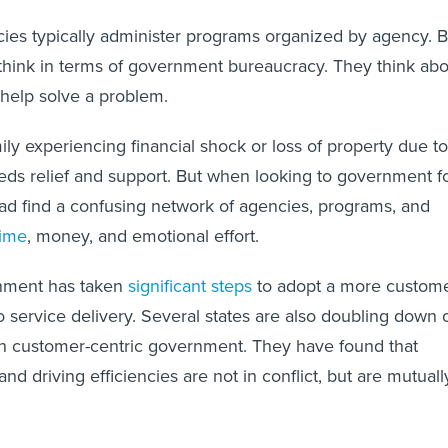
es typically administer programs organized by agency. B
 think in terms of government bureaucracy. They think ab
 help solve a problem.
ily experiencing financial shock or loss of property due to
eeds relief and support. But when looking to government f
ead find a confusing network of agencies, programs, and
time
, money, and emotional effort.
nment has taken
significant steps
to adopt a more custome
o service delivery. Several states are also doubling down 
in customer-centric government. They have found that
nd driving efficiencies are not in conflict, but are mutuall