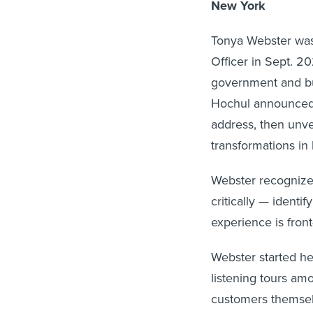
New York
Tonya Webster wa
Officer in Sept. 2
government and bui
Hochul announced t
address, then unv
transformations in
Webster recognized
critically — identi
experience is fron
Webster started he
listening tours am
customers themselv