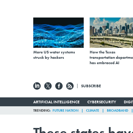
More US water systems
How the Texas
struck by hackers
transportation departme
has embraced AI
SUBSCRIBE
ARTIFICIAL INTELLIGENCE
CYBERSECURITY
DIG
TRENDING
FUTURE NATION
CLIMATE
BROADBAND
These states hav