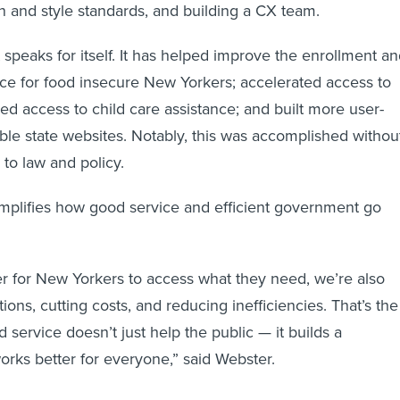
gn and style standards, and building a CX team.
 speaks for itself. It has helped improve the enrollment a
e for food insecure New Yorkers; accelerated access to
ed access to child care assistance; and built more user-
able state websites. Notably, this was accomplished withou
to law and policy.
mplifies how good service and efficient government go
er for New Yorkers to access what they need, we’re also
ions, cutting costs, and reducing inefficiencies. That’s the
 service doesn’t just help the public — it builds a
rks better for everyone,” said Webster.