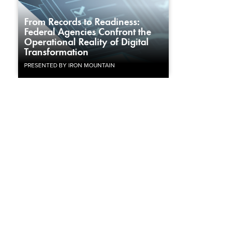
From Records to Readiness:
Federal Agencies Confront the
Operational Reality of Digital
Transformation
PRESENTED BY IRON MOUNTAIN