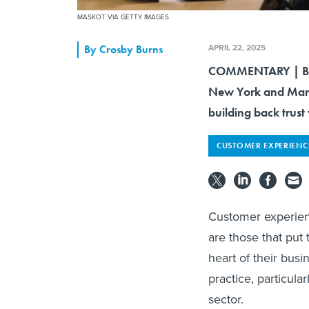
MASKOT VIA GETTY IMAGES
APRIL 22, 2025
By
Crosby Burns
COMMENTARY | By i
New York and Maryl
building back trust 
CUSTOMER EXPERIENC
Customer experienc
are those that put
heart of their busin
practice, particula
sector.