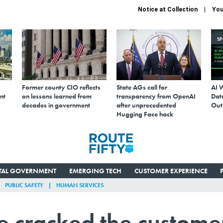
Notice at Collection
You
S
Former county CIO reflects
State AGs call for
AI 
nt
on lessons learned from
transparency from OpenAI
Data
decades in government
after unprecedented
Out
Hugging Face hack
ITAL GOVERNMENT
EMERGING TECH
CUSTOMER EXPERIENCE
PUBLIC SAFETY
HUMAN SERVICES
e cracked the custome