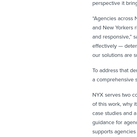
perspective it brin
“Agencies across 
and New Yorkers rig
and responsive,” s
effectively — det
our solutions are s
To address that de
a comprehensive s
NYX serves two cor
of this work, why 
case studies and 
guidance for agency
supports agencies 