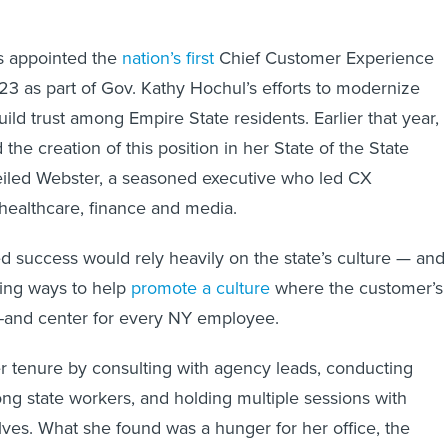
s appointed the
nation’s first
Chief Customer Experience
023 as part of Gov. Kathy Hochul’s efforts to modernize
ld trust among Empire State residents. Earlier that year,
he creation of this position in her State of the State
eiled Webster, a seasoned executive who led CX
 healthcare, finance and media.
 success would rely heavily on the state’s culture — and
fying ways to help
promote a culture
where the customer’s
t-and center for every NY employee.
r tenure by consulting with agency leads, conducting
ong state workers, and holding multiple sessions with
es. What she found was a hunger for her office, the