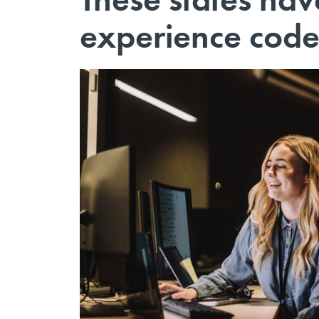
experience cod