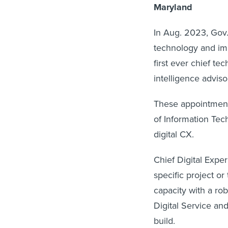
Maryland
In Aug. 2023, Go
technology and imp
first ever chief tec
intelligence advisor
These appointment
of Information Tech
digital CX.
Chief Digital Expe
specific project or
capacity with a rob
Digital Service an
build.