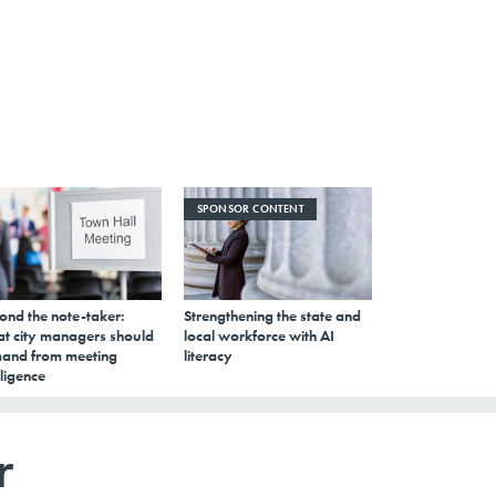
SPONSOR CONTENT
ond the note-taker:
Strengthening the state and
t city managers should
local workforce with AI
and from meeting
literacy
lligence
r