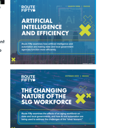
n
ent
p