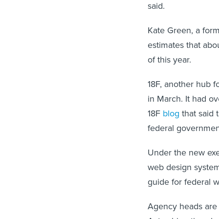
said.
Kate Green, a for
estimates that ab
of this year.
18F, another hub f
in March. It had o
18F
blog
that said 
federal governmen
Under the new exe
web design system
guide for federal 
Agency heads are a