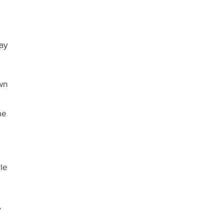
ay
own
he
le
A