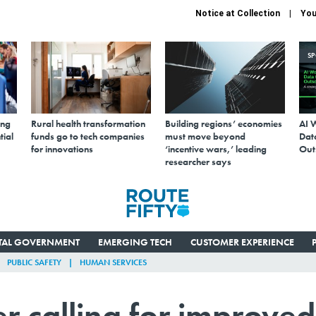
Notice at Collection
You
S
ing
Rural health transformation
Building regions’ economies
AI 
tial
funds go to tech companies
must move beyond
Data
for innovations
‘incentive wars,’ leading
Out
researcher says
ITAL GOVERNMENT
EMERGING TECH
CUSTOMER EXPERIENCE
PUBLIC SAFETY
HUMAN SERVICES
r calling for improved