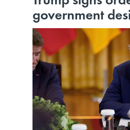
government des