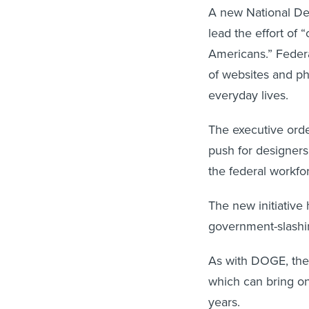
A new National Des
lead the effort of “
Americans.” Federa
of websites and ph
everyday lives.
The executive orde
push for designers,
the federal workfo
The new initiative 
government-slashi
As with DOGE, the 
which can bring on
years.