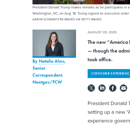
President Donald Trump makes remarks as he participates in a
Washington, DC, on Aug. 18. Trump signed an executive order A
AARON SCHWARTZ/PA IMAGES VIA GETTY IMAGES
AUGUST 25, 2025
The new “America by
— though the admin
took office.
By
Natalie Alms
,
Senior
CUSTOMER EXPERIENC
Correspondent,
Nextgov/FCW
President Donald
setting up a new “
experience govern