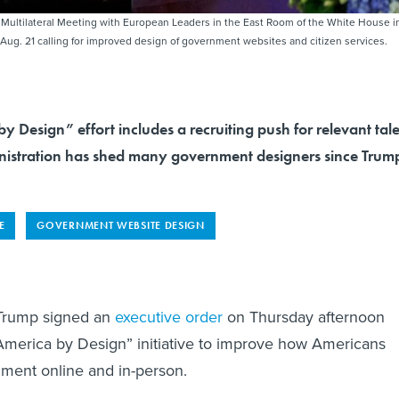
 Multilateral Meeting with European Leaders in the East Room of the White House i
ug. 21 calling for improved design of government websites and citizen services.
 Design” effort includes a recruiting push for relevant tal
istration has shed many government designers since Trum
E
GOVERNMENT WEBSITE DESIGN
 Trump signed an
executive order
on Thursday afternoon
America by Design” initiative to improve how Americans
ment online and in-person.