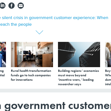
 silent crisis in government customer experience: When
 reach the people
ing
Rural health transformation
Building regions’ economies
Bey
tial
funds go to tech companies
must move beyond
Wha
for innovations
‘incentive wars,’ leading
dem
researcher says
inte
s in government custome