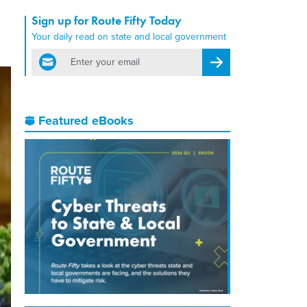
Sign up for Route Fifty Today
Your daily read on state and local government
email
Register for Newsletter
Featured eBooks