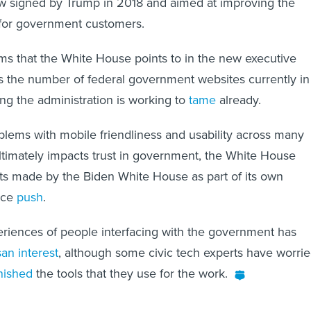
law signed by Trump in 2018 and aimed at improving the
e for government customers.
s that the White House points to in the new executive
 is the number of federal government websites currently in
ng the administration is working to
tame
already.
blems with mobile friendliness and usability across many
 ultimately impacts trust in government, the White House
ts made by the Biden White House as part of its own
nce
push
.
riences of people interfacing with the government has
san interest
, although some civic tech experts have worri
nished
the tools that they use for the work.