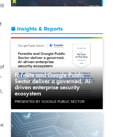
ll
t
Insights & Reports
of
Foresite and Google Public
s.
Sector deliver a governed, AI-
driven enterprise security
l,
ecosystem
PRESENTED BY GOOGLE PUBLIC SECTOR
ee