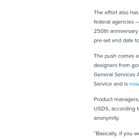
The effort also ha
federal agencies — 
250th anniversary 
pre-set end date t
The push comes af
designers from gov
General Services A
Service and is
now
Product managers, 
USDS, according to
anonymity.
“Basically, if you 