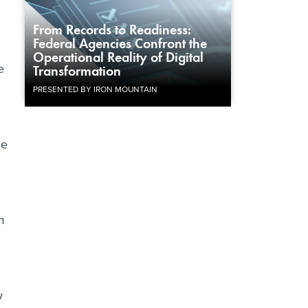
From Records to Readiness:
Federal Agencies Confront the
Operational Reality of Digital
e
Transformation
PRESENTED BY IRON MOUNTAIN
he
m
y