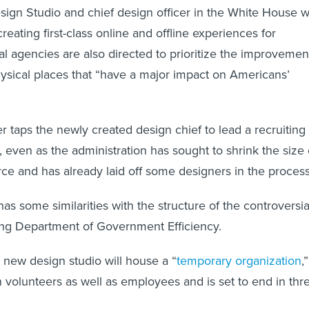
ign Studio and chief design officer in the White House wi
creating first-class online and offline experiences for
l agencies are also directed to prioritize the improvemen
ysical places that “have a major impact on Americans’
r taps the newly created design chief to lead a recruiting
 even as the administration has sought to shrink the size 
rce and has already laid off some designers in the proces
has some similarities with the structure of the controversia
ng Department of Government Efficiency.
new design studio will house a “
temporary organization
,”
 volunteers as well as employees and is set to end in thr