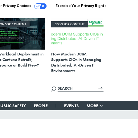
r Privacy Choices
Exercise Your Privacy Rights
PONSOR CONTENT
SPONSOR CONTENT
Workload Deployment in
How Modern DCIM
 Centers: Retrofit,
Supports CIOs in Managing
source or Build New?
Distributed, AI-Driven IT
Environments
PUBLIC SAFETY
PEOPLE
EVENTS
MORE