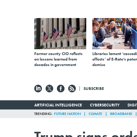
Former county CIO reflects
Libraries lament ‘cascad
on lessons learned from
effects’ of E-Rate’s poten
decades in government
demise
SUBSCRIBE
ARTIFICIAL INTELLIGENCE
CYBERSECURITY
DIG
TRENDING
FUTURE NATION
CLIMATE
BROADBAND
Trump signs orde