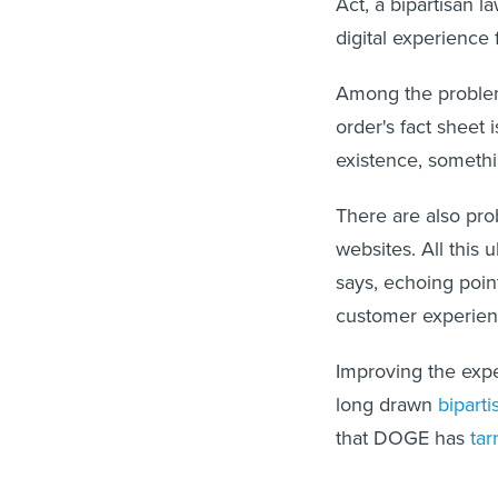
Act, a bipartisan 
digital experienc
Among the problem
order's fact sheet
existence, somethi
There are also pro
websites. All this
says, echoing poin
customer experie
Improving the expe
long drawn
biparti
that DOGE has
tar