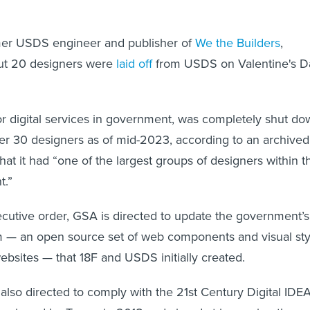
mer USDS engineer and publisher of
We the Builders
,
out 20 designers were
laid off
from USDS on Valentine's D
or digital services in government, was completely shut d
ver 30 designers as of mid-2023, according to an archived
that it had “one of the largest groups of designers within t
t.”
cutive order, GSA is directed to update the government’s
 — an open source set of web components and visual sty
websites — that 18F and USDS initially created.
lso directed to comply with the 21st Century Digital IDE