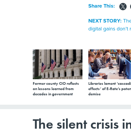
Share This:
NEXT STORY:
The
digital gains don’t
Former county CIO reflects
Libraries lament ‘cascad
on lessons learned from
effects’ of E-Rate’s poten
decades in government
demise
The silent crisi