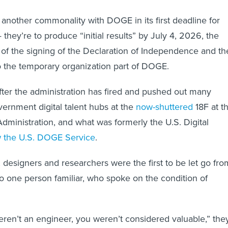
s another commonality with DOGE in its first deadline for
they’re to produce “initial results” by July 4, 2026, the
of the signing of the Declaration of Independence and th
o the temporary organization part of DOGE.
ter the administration has fired and pushed out many
ernment digital talent hubs at the
now-shuttered
18F at t
dministration, and what was formerly the U.S. Digital
 the U.S. DOGE Service
.
designers and researchers were the first to be let go fro
 one person familiar, who spoke on the condition of
weren’t an engineer, you weren’t considered valuable,” the