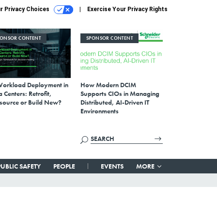
r Privacy Choices
Exercise Your Privacy Rights
PONSOR CONTENT
SPONSOR CONTENT
Workload Deployment in
How Modern DCIM
 Centers: Retrofit,
Supports CIOs in Managing
source or Build New?
Distributed, AI-Driven IT
Environments
PUBLIC SAFETY
PEOPLE
EVENTS
MORE