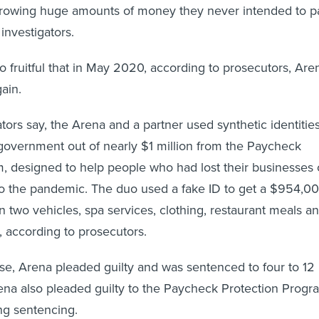
borrowing huge amounts of money they never intended to p
 investigators.
fruitful that in May 2020, according to prosecutors, Are
gain.
ators say, the Arena and a partner used synthetic identitie
l government out of nearly $1 million from the Paycheck
, designed to help people who had lost their businesses 
 the pandemic. The duo used a fake ID to get a $954,0
n two vehicles, spa services, clothing, restaurant meals a
according to prosecutors.
case, Arena pleaded guilty and was sentenced to four to 12
rena also pleaded guilty to the Paycheck Protection Progr
ing sentencing.