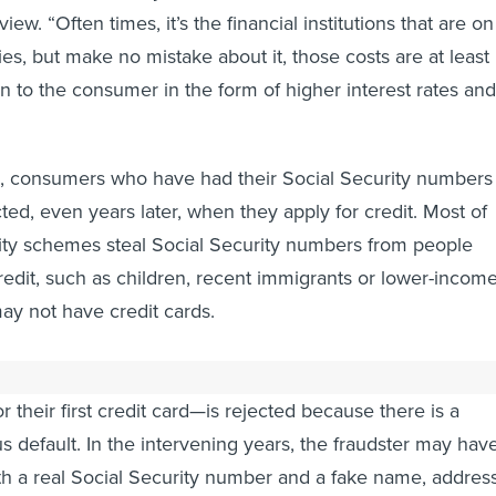
iew. “Often times, it’s the financial institutions that are on
ities, but make no mistake about it, those costs are at least
on to the consumer in the form of higher interest rates and
id, consumers who have had their Social Security numbers
ted, even years later, when they apply for credit. Most of
tity schemes steal Social Security numbers from people
redit, such as children, recent immigrants or lower-incom
ay not have credit cards.
be discovered until a person—perhaps a student applying
or their first credit card—is rejected because there is a
s default. In the intervening years, the fraudster may hav
ith a real Social Security number and a fake name, addres