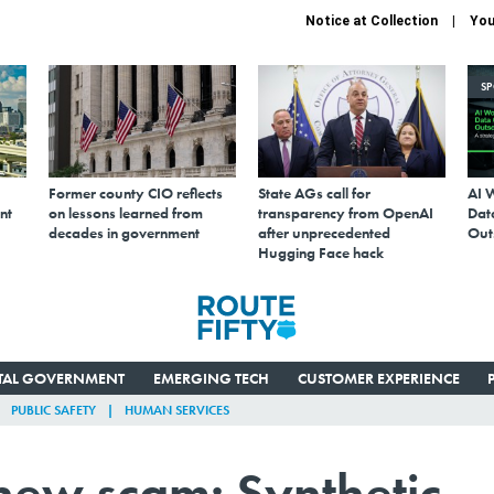
Notice at Collection
You
S
Former county CIO reflects
State AGs call for
AI 
nt
on lessons learned from
transparency from OpenAI
Data
decades in government
after unprecedented
Out
Hugging Face hack
ITAL GOVERNMENT
EMERGING TECH
CUSTOMER EXPERIENCE
PUBLIC SAFETY
HUMAN SERVICES
 new scam: Synthetic