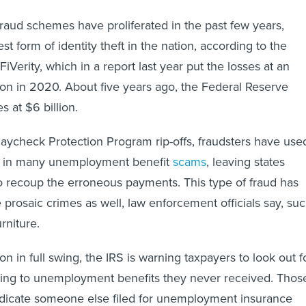
 fraud schemes have proliferated in the past few years,
t form of identity theft in the nation, according to the
iVerity, which in a report last year put the losses at an
ion in 2020. About five years ago, the Federal Reserve
s at $6 billion.
 Paycheck Protection Program rip-offs, fraudsters have use
ies in many unemployment benefit
scams
, leaving states
to recoup the erroneous payments. This type of fraud has
prosaic crimes as well, law enforcement officials say, su
rniture.
son in full swing, the IRS is warning taxpayers to look out f
ing to unemployment benefits they never received. Thos
icate someone else filed for unemployment insurance