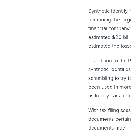
Synthetic identity
becoming the larges
financial company F
estimated $20 bill
estimated the losse
In addition to the
synthetic identit
scrambling to try 
been used in more 
as to buy cars or fu
With tax filing sea
documents pertain
documents may ind