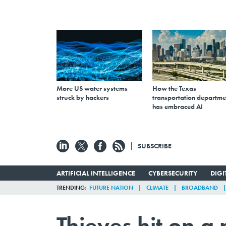
More US water systems
How the Texas
struck by hackers
transportation departme
has embraced AI
SUBSCRIBE
ARTIFICIAL INTELLIGENCE
CYBERSECURITY
DIG
TRENDING
FUTURE NATION
CLIMATE
BROADBAND
Thieves hit on a