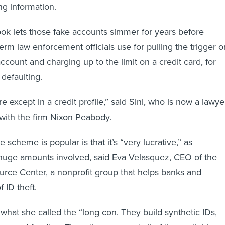
ng information.
ok lets those fake accounts simmer for years before
term law enforcement officials use for pulling the trigger o
ccount and charging up to the limit on a credit card, for
defaulting.
 except in a credit profile,” said Sini, who is now a lawye
 with the firm Nixon Peabody.
 scheme is popular is that it’s “very lucrative,” as
huge amounts involved, said Eva Velasquez, CEO of the
ource Center, a nonprofit group that helps banks and
f ID theft.
 what she called the “long con. They build synthetic IDs,
are and feeding. Then, they max out all of the available