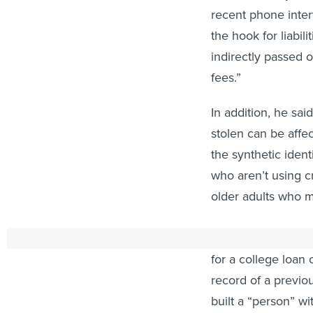
recent phone interv
the hook for liabil
indirectly passed 
fees.”
In addition, he sa
stolen can be affec
the synthetic iden
who aren’t using c
older adults who m
The theft may not 
for a college loan 
record of a previou
built a “person” w