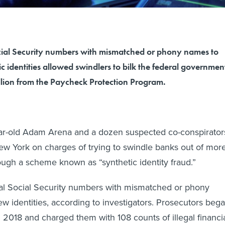
ial Security numbers with mismatched or phony names to
c identities allowed swindlers to bilk the federal governmen
llion from the Paycheck Protection Program.
ear-old Adam Arena and a dozen suspected co-conspirator
ew York on charges of trying to swindle banks out of mor
rough a scheme known as “synthetic identity fraud.”
l Social Security numbers with mismatched or phony
w identities, according to investigators. Prosecutors beg
n 2018 and charged them with 108 counts of illegal financi