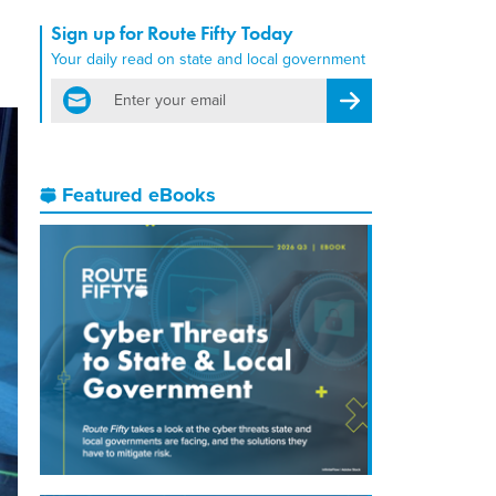
Sign up for Route Fifty Today
Your daily read on state and local government
email
Register for Newsletter
Featured eBooks