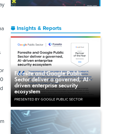
ay
Insights & Reports
na
s
or
Foresite and Google Public
Sector deliver a governed, AI-
00
driven enterprise security
nd
ecosystem
PRESENTED BY GOOGLE PUBLIC SECTOR
am