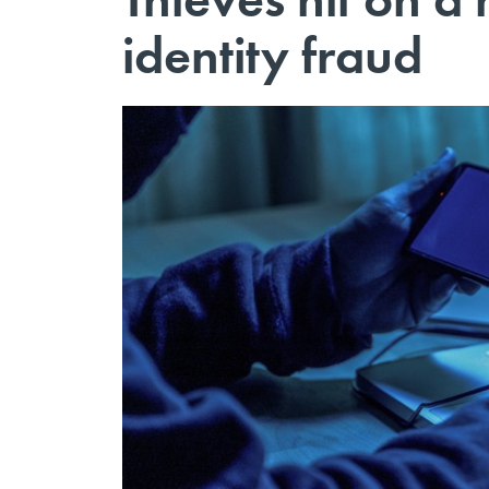
identity fraud