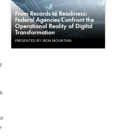
From Records to Readiness:
Federal Agencies Confront the
Operational Reality of Digital
Transformation
PRESENTED BY IRON MOUNTAIN
d
ch
or
e