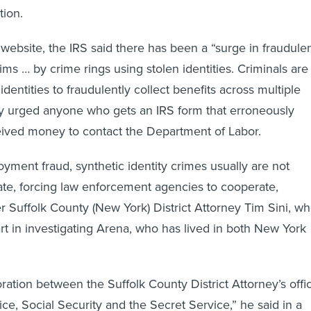
tion.
 website, the IRS said there has been a “surge in fraudule
s … by crime rings using stolen identities. Criminals are
identities to fraudulently collect benefits across multiple
cy urged anyone who gets an IRS form that erroneously
eived money to contact the Department of Labor.
yment fraud, synthetic identity crimes usually are not
ate, forcing law enforcement agencies to cooperate,
r Suffolk County (New York) District Attorney Tim Sini, w
art in investigating Arena, who has lived in both New York
ration between the Suffolk County District Attorney’s offi
ce, Social Security and the Secret Service,” he said in a