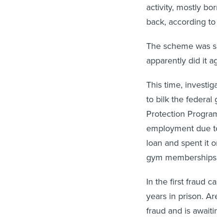
activity, mostly 
back, according to
The scheme was so 
apparently did it a
This time, investig
to bilk the federa
Protection Program
employment due to
loan and spent it o
gym memberships, 
In the first fraud 
years in prison. A
fraud and is await