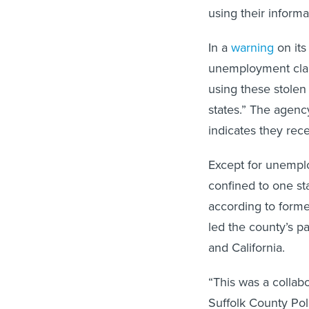
using their informa
In a
warning
on its
unemployment claim
using these stolen 
states.” The agen
indicates they rec
Except for unemplo
confined to one st
according to forme
led the county’s p
and California.
“This was a collabo
Suffolk County Poli