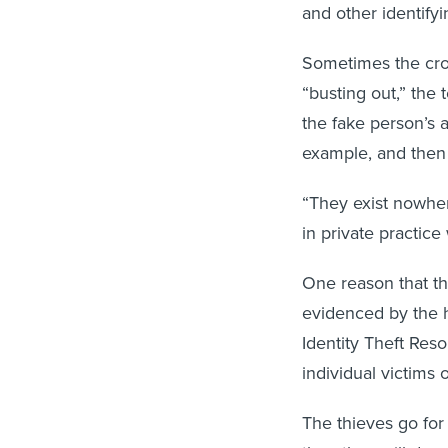
and other identifyi
Sometimes the cro
“busting out,” the 
the fake person’s a
example, and then 
“They exist nowhere
in private practice
One reason that the
evidenced by the 
Identity Theft Res
individual victims o
The thieves go for
then they will do c