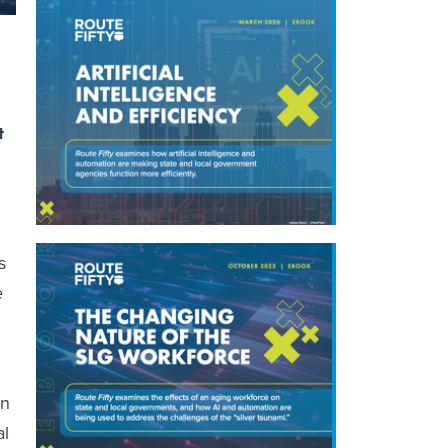
t
s
e
an
al