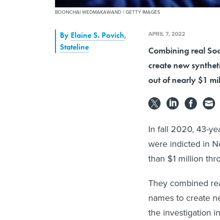
BOONCHAI WEDMAKAWAND / GETTY IMAGES
APRIL 7, 2022
By
Elaine S. Povich
,
Stateline
Combining real Soc
create new syntheti
out of nearly $1 mi
In fall 2020, 43-y
were indicted in N
than $1 million th
They combined rea
names to create ne
the investigation i