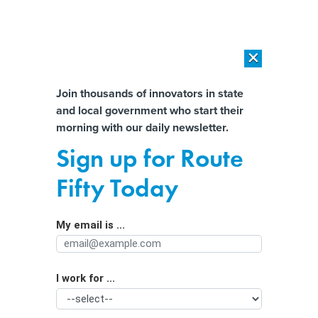
×
×
[SPONSORED]
AI Workload Deployment in Data Centers: Retrofit,
Outsource or Build New?
Almost There!
Join thousands of innovators in state
and local government who start their
Help us tailor content specifically for
[SPONSORED]
How Modern DCIM Supports CIOs in Managing
morning with our daily newsletter.
Distributed, AI-Driven IT Environments
you:
Sign up for Route
Why you should consider outcome-
Full Name
Fifty Today
based security
My email is ...
Agency/Department
I work for ...
Organization Function