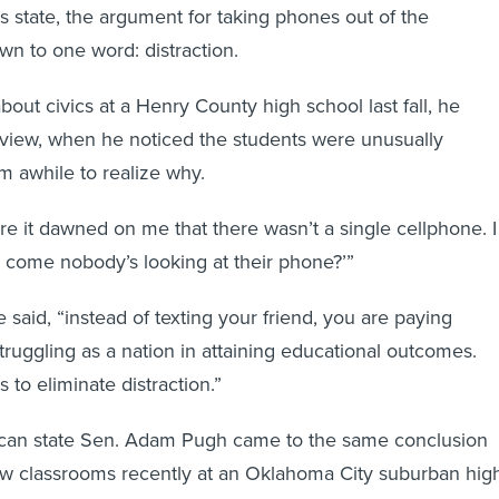
s state, the argument for taking phones out of the
wn to one word: distraction.
out civics at a Henry County high school last fall, he
erview, when he noticed the students were unusually
him awhile to realize why.
re it dawned on me that there wasn’t a single cellphone. I
 come nobody’s looking at their phone?’”
said, “instead of texting your friend, you are paying
truggling as a nation in attaining educational outcomes.
s to eliminate distraction.”
an state Sen. Adam Pugh came to the same conclusion
 few classrooms recently at an Oklahoma City suburban hig
ingle class,” he recalled, “half the kids were on their phon