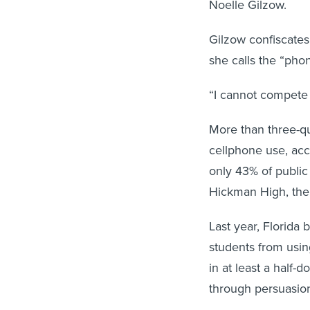
Noelle Gilzow.
Gilzow confiscates
she calls the “phon
“I cannot compete w
More than three-qu
cellphone use, acc
only 43% of public
Hickman High, the s
Last year, Florida 
students from usin
in at least a half-
through persuasion