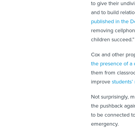
to give their undivi
and to build relati
published in the 
removing cellphon
children succeed.”
Cox and other pro
the presence of a 
them from classro
improve
students’
Not surprisingly, 
the pushback agai
to be connected to 
emergency.