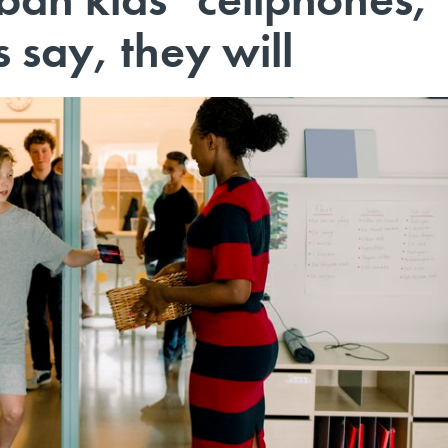
say, they will