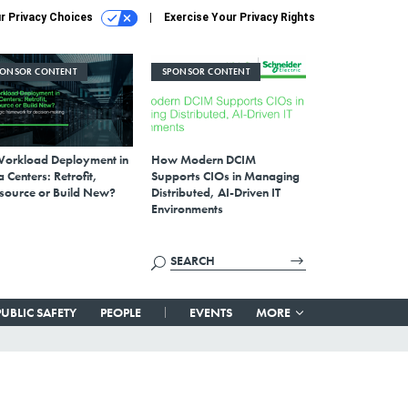
r Privacy Choices
Exercise Your Privacy Rights
PONSOR CONTENT
SPONSOR CONTENT
Workload Deployment in
How Modern DCIM
 Centers: Retrofit,
Supports CIOs in Managing
source or Build New?
Distributed, AI-Driven IT
Environments
PUBLIC SAFETY
PEOPLE
EVENTS
MORE