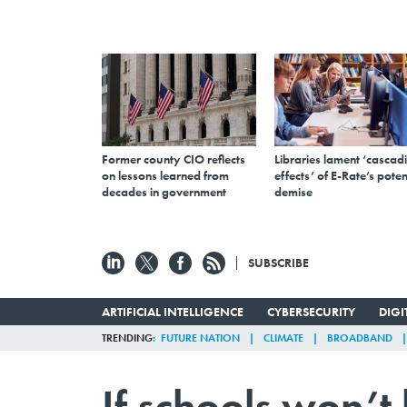
Former county CIO reflects
Libraries lament ‘cascad
on lessons learned from
effects’ of E-Rate’s poten
decades in government
demise
SUBSCRIBE
ARTIFICIAL INTELLIGENCE
CYBERSECURITY
DIG
TRENDING
FUTURE NATION
CLIMATE
BROADBAND
If schools won’t