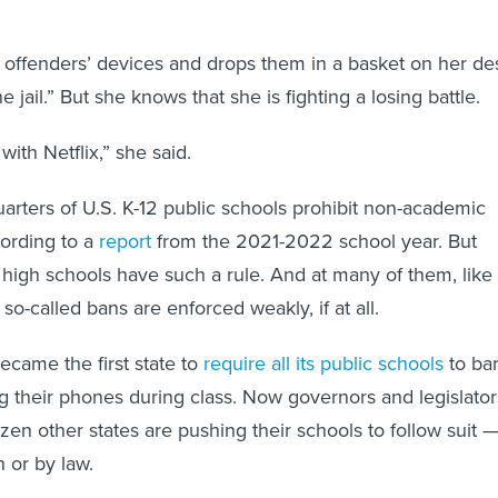
 offenders’ devices and drops them in a basket on her de
e jail.” But she knows that she is fighting a losing battle.
ith Netflix,” she said.
arters of U.S. K-12 public schools prohibit non-academic
ording to a
report
from the 2021-2022 school year. But
 high schools have such a rule. And at many of them, like 
o-called bans are enforced weakly, if at all.
became the first state to
require all its public schools
to ba
g their phones during class. Now governors and legislator
dozen other states are pushing their schools to follow suit 
 or by law.