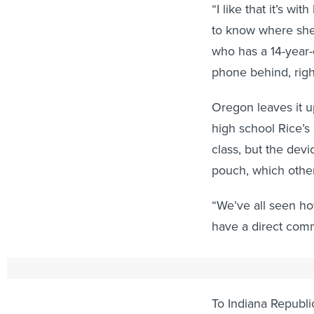
“I like that it’s wi
to know where she i
who has a 14-year-
phone behind, righ
Oregon leaves it up
high school Rice’s
class, but the dev
pouch, which other
“We’ve all seen ho
have a direct comm
Eliminating Distr
To Indiana Republi