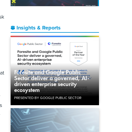
sk
Insights & Reports
Foresite and Google Public
at
Sector deliver a governed, AI-
driven enterprise security
ecosystem
r
PRESENTED BY GOOGLE PUBLIC SECTOR
s
—