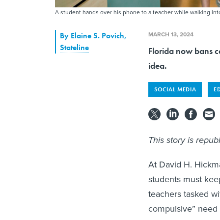
A student hands over his phone to a teacher while walking in
MARCH 13, 2024
By
Elaine S. Povich
,
Stateline
Florida now bans c
idea.
SOCIAL MEDIA
E
This story is repu
At David H. Hickma
students must keep 
teachers tasked wi
compulsive” need t