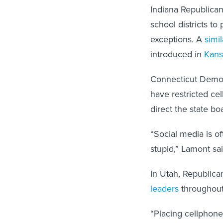
Indiana Republican
school districts to
exceptions. A
simil
introduced in
Kans
Connecticut Democr
have restricted ce
direct the state bo
“Social media is o
stupid,” Lamont sai
In Utah, Republic
leaders
throughout 
“Placing cellphone