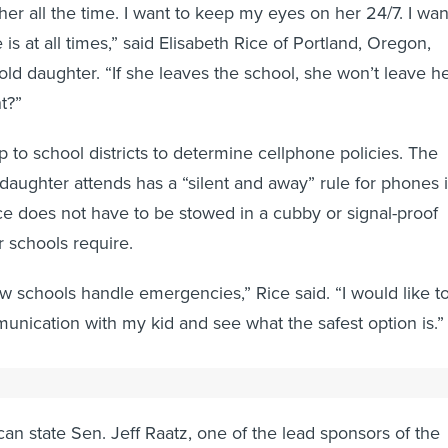
th her all the time. I want to keep my eyes on her 24/7. I wan
s at all times,” said Elisabeth Rice of Portland, Oregon,
old daughter. “If she leaves the school, she won’t leave h
t?”
 to school districts to determine cellphone policies. The
 daughter attends has a “silent and away” rule for phones 
ice does not have to be stowed in a cubby or signal-proof
 schools require.
w schools handle emergencies,” Rice said. “I would like t
unication with my kid and see what the safest option is.”
actions
can state Sen. Jeff Raatz, one of the lead sponsors of the