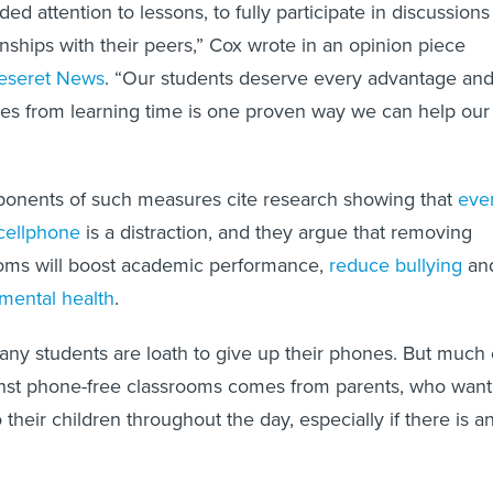
ded attention to lessons, to fully participate in discussions
onships with their peers,” Cox wrote in an opinion piece
Deseret News
. “Our students deserve every advantage an
es from learning time is one proven way we can help our
ponents of such measures cite research showing that
eve
cellphone
is a distraction, and they argue that removing
oms will boost academic performance,
reduce bullying
an
 mental health
.
many students are loath to give up their phones. But much 
nst phone-free classrooms comes from parents, who want
their children throughout the day, especially if there is a