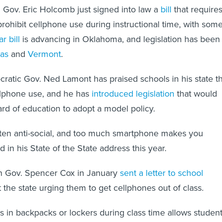
 Gov. Eric Holcomb just signed into law a
bill
that require
 prohibit cellphone use during instructional time, with som
ar bill
is advancing in Oklahoma, and legislation has been
as
and
Vermont
.
atic Gov. Ned Lamont has praised schools in his state th
llphone use, and he has
introduced legislation
that would
ard of education to adopt a model policy.
ften anti-social, and too much smartphone makes you
d in his State of the State address this year.
an Gov. Spencer Cox in January
sent a letter to school
the state urging them to get cellphones out of class.
s in backpacks or lockers during class time allows studen