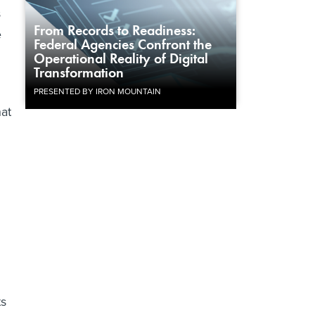
s
From Records to Readiness:
e
Federal Agencies Confront the
Operational Reality of Digital
Transformation
PRESENTED BY IRON MOUNTAIN
at
ts