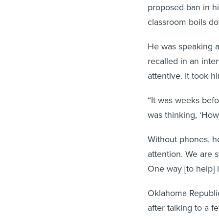
proposed ban in hi
classroom boils do
He was speaking ab
recalled in an int
attentive. It took 
“It was weeks befo
was thinking, ‘How
Without phones, he 
attention. We are s
One way [to help] i
Oklahoma Republic
after talking to a
school. “In every s