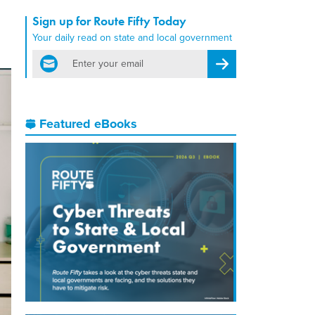
Sign up for Route Fifty Today
Your daily read on state and local government
email
Register for Newsletter
Featured eBooks