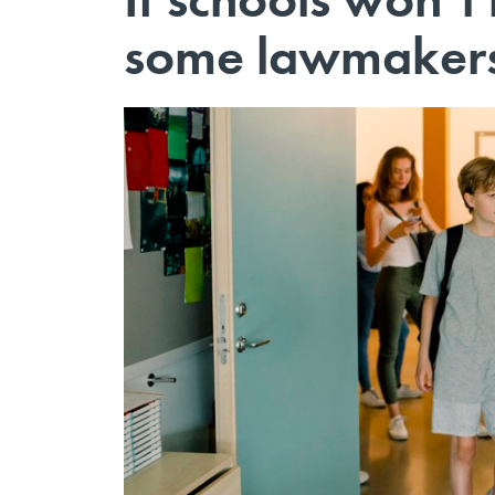
some lawmakers 