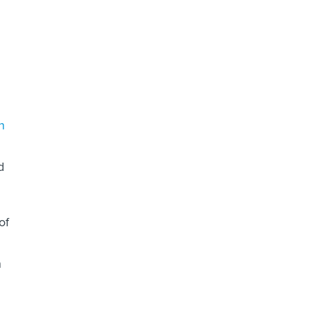
d
n
d
of
n