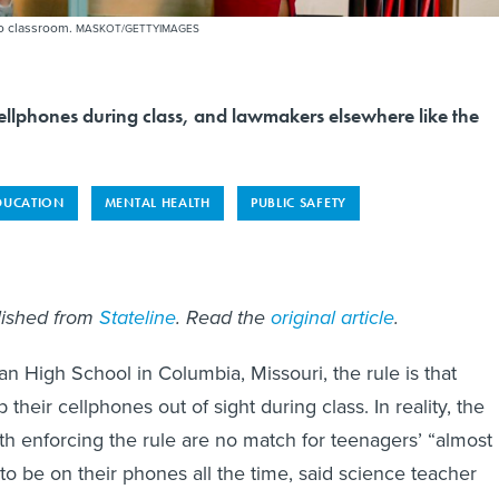
to classroom.
MASKOT/GETTYIMAGES
ellphones during class, and lawmakers elsewhere like the
DUCATION
MENTAL HEALTH
PUBLIC SAFETY
blished from
Stateline
. Read the
original article
.
n High School in Columbia, Missouri, the rule is that
their cellphones out of sight during class. In reality, the
th enforcing the rule are no match for teenagers’ “almost
o be on their phones all the time, said science teacher