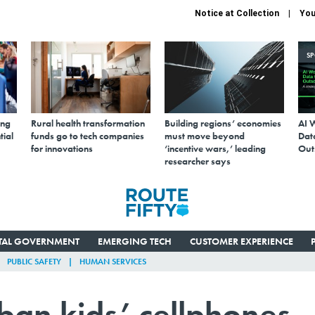
Notice at Collection
You
S
ing
Rural health transformation
Building regions’ economies
AI 
tial
funds go to tech companies
must move beyond
Data
for innovations
‘incentive wars,’ leading
Out
researcher says
ITAL GOVERNMENT
EMERGING TECH
CUSTOMER EXPERIENCE
PUBLIC SAFETY
HUMAN SERVICES
 ban kids’ cellphones,