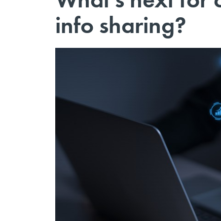
info sharing?