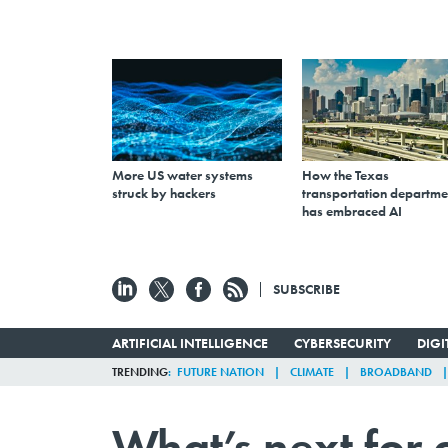
More US water systems
How the Texas
struck by hackers
transportation departme
has embraced AI
SUBSCRIBE
ARTIFICIAL INTELLIGENCE
CYBERSECURITY
DIG
TRENDING
FUTURE NATION
CLIMATE
BROADBAND
What’s next for 