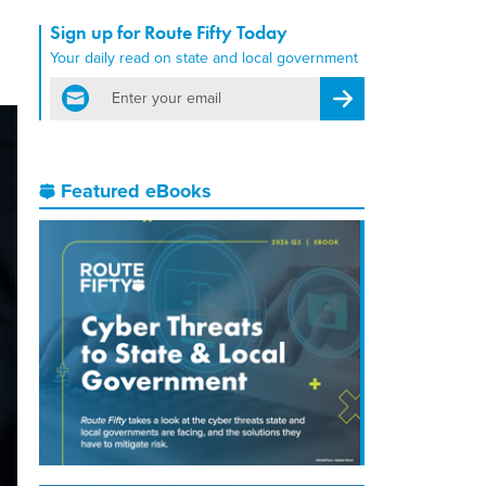
Sign up for Route Fifty Today
Your daily read on state and local government
email
Register for Newsletter
Featured eBooks