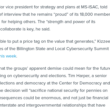
or vice president for strategy and plans at MS-ISAC, told
ief interview that he remains “proud” of its 18,000 membe
 for helping others. The “strength and power of its
ollaborate is key, he said.
ible to put a price tag on the value that generates,” Kizze
nes of the Billington State and Local Cybersecurity Summit 
this week
.
 what the groups’ apparent demise could mean for the futur
ring on cybersecurity and elections. Tim Harper, a senior
 elections and democracy at the Center for Democracy and
e decision will “sacrifice national security for pennies on
onsequences could be enormous, and not just be financial
interstate and intergovernmental relationships that have