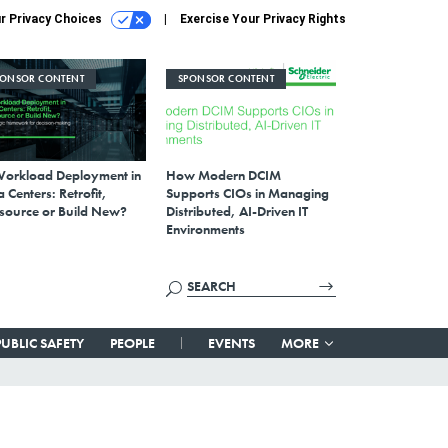
r Privacy Choices
Exercise Your Privacy Rights
PONSOR CONTENT
SPONSOR CONTENT
Workload Deployment in
How Modern DCIM
 Centers: Retrofit,
Supports CIOs in Managing
source or Build New?
Distributed, AI-Driven IT
Environments
PUBLIC SAFETY
PEOPLE
EVENTS
MORE