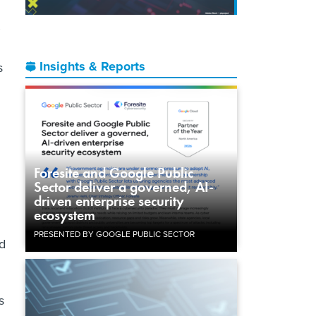
Insights & Reports
s
Foresite and Google Public
Sector deliver a governed, AI-
driven enterprise security
ecosystem
PRESENTED BY GOOGLE PUBLIC SECTOR
id
s