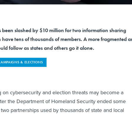
 been slashed by $10 million for two information sharing
h have tens of thousands of members. A more fragmented a
uld follow as states and others go it alone.
CAMPAIGNS & ELECTIONS
g on cybersecurity and election threats may become a
after the Department of Homeland Security ended some
r two partnerships used by thousands of state and local