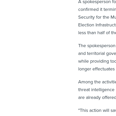
A spokesperson for
confirmed it termin
Security for the M
Election Infrastruc
less than half of 
The spokesperson s
and territorial go
while providing too
longer effectuates 
Among the activiti
threat intelligenc
are already offer
"This action will s