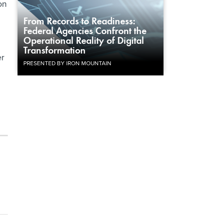
on
From Records to Readiness:
Federal Agencies Confront the
Operational Reality of Digital
Transformation
er
PRESENTED BY IRON MOUNTAIN