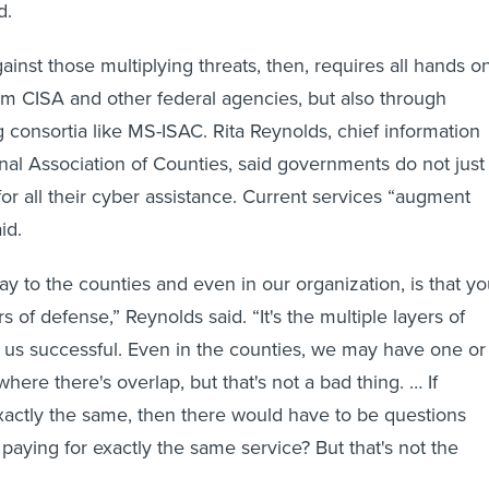
d.
inst those multiplying threats, then, requires all hands o
om CISA and other federal agencies, but also through
g consortia like MS-ISAC. Rita Reynolds, chief information
onal Association of Counties, said governments do not just
for all their cyber assistance. Current services “augment
id.
y to the counties and even in our organization, is that y
s of defense,” Reynolds said. “It's the multiple layers of
us successful. Even in the counties, we may have one or
where there's overlap, but that's not a bad thing. … If
actly the same, then there would have to be questions
paying for exactly the same service? But that's not the