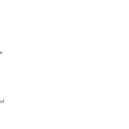
re
of