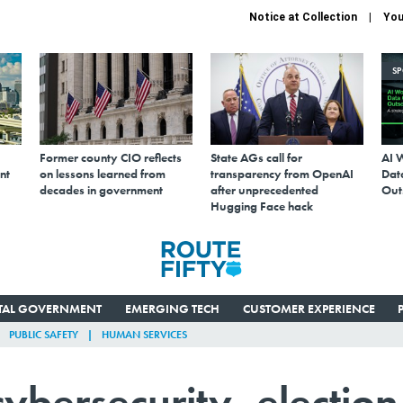
Notice at Collection
You
S
Former county CIO reflects
State AGs call for
AI 
nt
on lessons learned from
transparency from OpenAI
Data
decades in government
after unprecedented
Out
Hugging Face hack
ITAL GOVERNMENT
EMERGING TECH
CUSTOMER EXPERIENCE
PUBLIC SAFETY
HUMAN SERVICES
cybersecurity, election