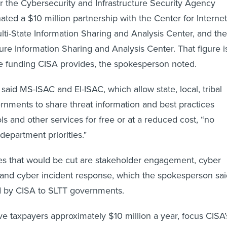
 the Cybersecurity and Infrastructure Security Agency
ated a $10 million partnership with the Center for Internet
ulti-State Information Sharing and Analysis Center, and the
ture Information Sharing and Analysis Center. That figure i
the funding CISA provides, the spokesperson noted.
aid MS-ISAC and EI-ISAC, which allow state, local, tribal
vernments to share threat information and best practices
ls and other services for free or at a reduced cost, “no
department priorities."
es that would be cut are stakeholder engagement, cyber
e and cyber incident response, which the spokesperson sa
ed by CISA to SLTT governments.
ave taxpayers approximately $10 million a year, focus CISA’