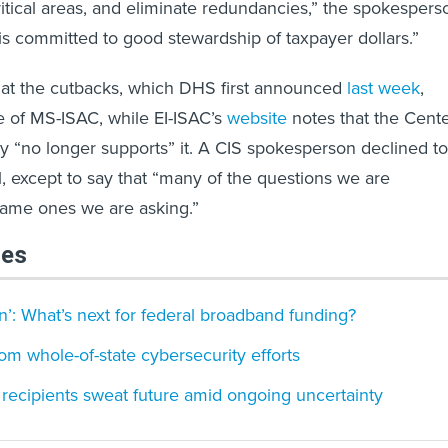
itical areas, and eliminate redundancies,” the spokespers
is committed to good stewardship of taxpayer dollars.”
r what the cutbacks, which DHS first announced
last week
,
e of MS-ISAC, while EI-ISAC’s
website
notes that the Cent
ity “no longer supports” it. A CIS spokesperson declined to
 except to say that “many of the questions we are
same ones we are asking.”
les
’: What’s next for federal broadband funding?
om whole-of-state cybersecurity efforts
 recipients sweat future amid ongoing uncertainty