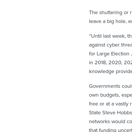
The shuttering or r
leave a big hole, 
“Until last week, 
against cyber threa
for Large Election 
in 2018, 2020, 20
knowledge provided
Governments could 
own budgets, espec
free or at a vastly
State Steve Hobbs 
networks would cos
that funding uncert