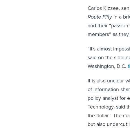
Carlos Kizzee, seni
Route Fifty
in a br
and their “passion”
members” as they c
“It’s almost imposs
said on the sideli
Washington, D.C.
It is also unclear
of information sha
policy analyst for
Technology, said th
the dollar.” The c
but also undercut 