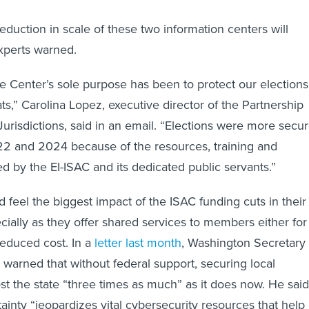
eduction in scale of these two information centers will
experts warned.
the Center’s sole purpose has been to protect our elections
ts,” Carolina Lopez, executive director of the Partnership
Jurisdictions, said in an email. “Elections were more secu
22 and 2024 because of the resources, training and
 by the EI-ISAC and its dedicated public servants.”
feel the biggest impact of the ISAC funding cuts in their
ially as they offer shared services to members either for
 reduced cost. In a
letter last month
, Washington Secretary 
warned that without federal support, securing local
t the state “three times as much” as it does now. He said
ainty “jeopardizes vital cybersecurity resources that help