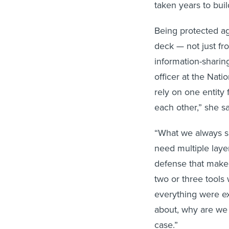
taken years to buil
Being protected aga
deck — not just fr
information-sharin
officer at the Nati
rely on one entity 
each other,” she sa
“What we always sa
need multiple layer
defense that make 
two or three tools 
everything were ex
about, why are we 
case.”