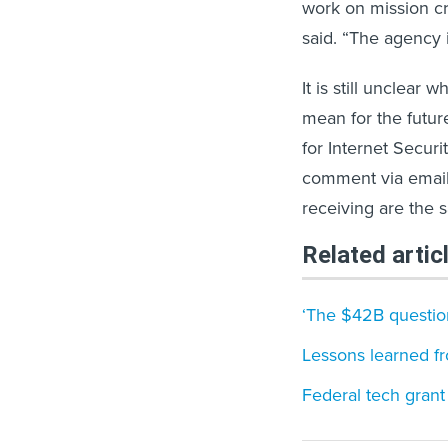
work on mission cr
said. “The agency 
It is still unclea
mean for the futur
for Internet Secur
comment via email,
receiving are the 
Related artic
‘The $42B question
Lessons learned fr
Federal tech grant