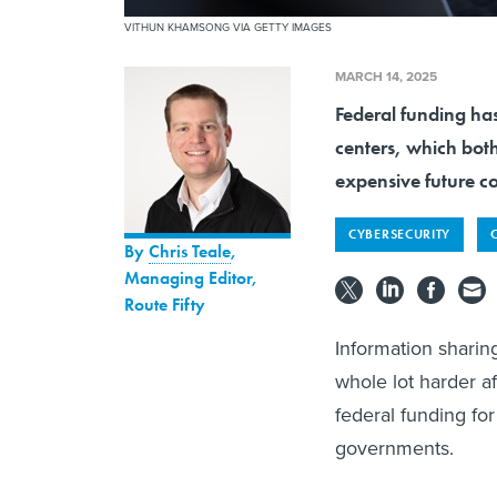
VITHUN KHAMSONG VIA GETTY IMAGES
MARCH 14, 2025
Federal funding has
centers, which bot
expensive future co
CYBERSECURITY
By
Chris Teale
,
Managing Editor,
Route Fifty
Information sharin
whole lot harder 
federal funding fo
governments.