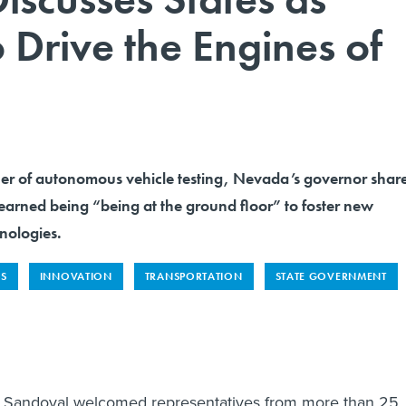
o Drive the Engines of
er of autonomous vehicle testing, Nevada’s governor shar
learned being “being at the ground floor” to foster new
nologies.
ES
INNOVATION
TRANSPORTATION
STATE GOVERNMENT
 Sandoval welcomed representatives from more than 25