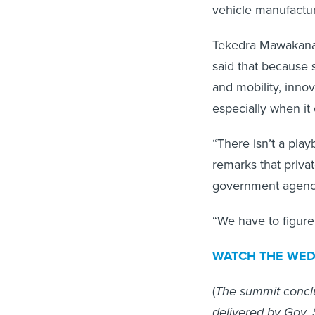
vehicle manufactur
Tekedra Mawakana,
said that because 
and mobility, innov
especially when it
“There isn’t a play
remarks that priva
government agencies
“We have to figure
WATCH THE WEDN
(
The summit concl
delivered by Gov.