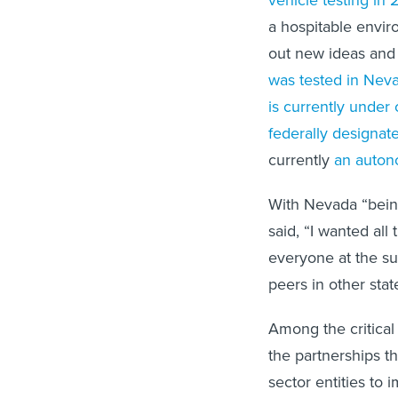
a hospitable envir
out new ideas and
was tested in Nev
is currently under 
federally designat
currently
an auton
With Nevada “being 
said, “I wanted al
everyone at the su
peers in other stat
Among the critical
the partnerships t
sector entities to