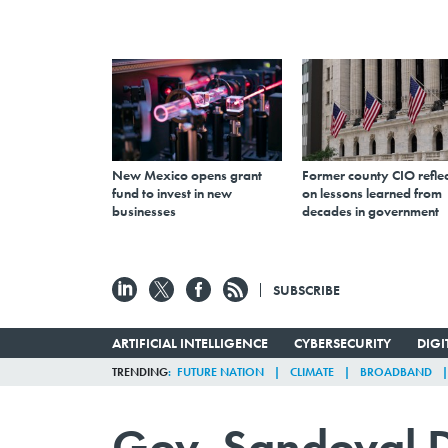
New Mexico opens grant
Former county CIO reflec
fund to invest in new
on lessons learned from
businesses
decades in government
SUBSCRIBE
ARTIFICIAL INTELLIGENCE
CYBERSECURITY
DIG
TRENDING
FUTURE NATION
CLIMATE
BROADBAND
Gov. Sandoval D