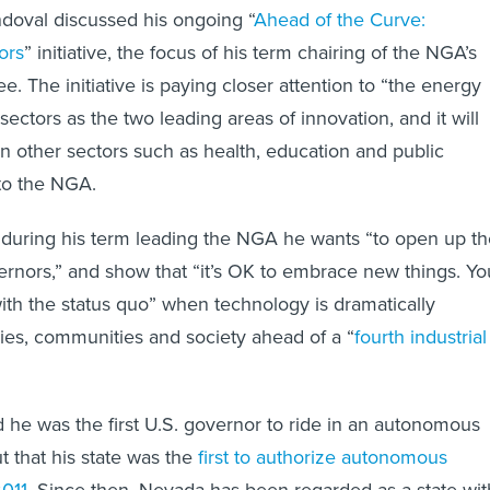
doval discussed his ongoing “
Ahead of the Curve:
ors
” initiative, the focus of his term chairing of the NGA’s
. The initiative is paying closer attention to “the energy
sectors as the two leading areas of innovation, and it will
 other sectors such as health, education and public
 to the NGA.
 during his term leading the NGA he wants “to open up th
vernors,” and show that “it’s OK to embrace new things. Yo
with the status quo” when technology is dramatically
es, communities and society ahead of a “
fourth industrial
 he was the first U.S. governor to ride in an autonomous
t that his state was the
first to authorize autonomous
2011
. Since then, Nevada has been regarded as a state wit