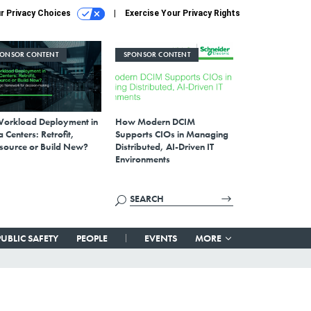
r Privacy Choices
Exercise Your Privacy Rights
PONSOR CONTENT
SPONSOR CONTENT
Workload Deployment in
How Modern DCIM
 Centers: Retrofit,
Supports CIOs in Managing
source or Build New?
Distributed, AI-Driven IT
Environments
PUBLIC SAFETY
PEOPLE
EVENTS
MORE