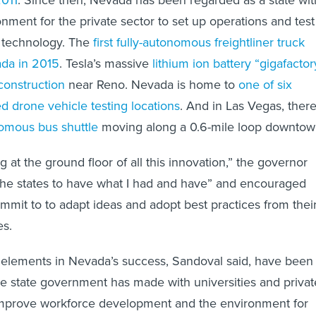
onment for the private sector to set up operations and test
 technology. The
first fully-autonomous freightliner truck
ada in 2015
. Tesla’s massive
lithium ion battery “gigafactor
construction
near Reno. Nevada is home to
one of six
ed drone vehicle testing locations
. And in Las Vegas, there
omous bus shuttle
moving along a 0.6-mile loop downtow
at the ground floor of all this innovation,” the governor
l the states to have what I had and have” and encouraged
mmit to to adapt ideas and adopt best practices from thei
es.
 elements in Nevada’s success, Sandoval said, have been
he state government has made with universities and privat
 improve workforce development and the environment for