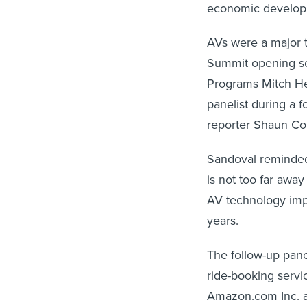
economic develop
AVs were a major t
Summit opening se
Programs Mitch Her
panelist during a 
reporter Shaun Co
Sandoval reminded
is not too far awa
AV technology imp
years.
The follow-up pane
ride-booking serv
Amazon.com Inc. an