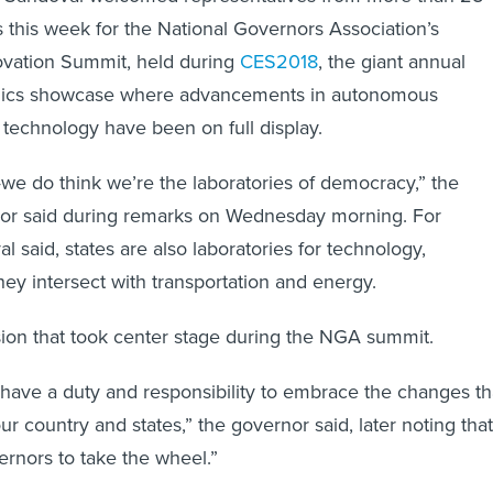
s this week for the National Governors Association’s
ovation Summit, held during
CES2018
, the giant annual
nics showcase where advancements in autonomous
 technology have been on full display.
we do think we’re the laboratories of democracy,” the
or said during remarks on Wednesday morning. For
 said, states are also laboratories for technology,
hey intersect with transportation and energy.
sion that took center stage during the NGA summit.
have a duty and responsibility to embrace the changes th
r country and states,” the governor said, later noting that
overnors to take the wheel.”