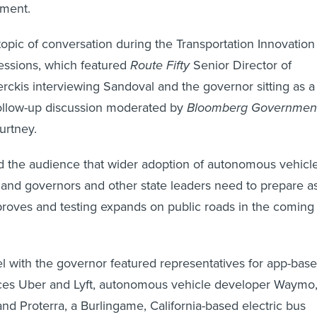
ment.
opic of conversation during the Transportation Innovation
ssions, which featured
Route Fifty
Senior Director of
ckis interviewing Sandoval and the governor sitting as a
follow-up discussion moderated by
Bloomberg Governmen
urtney.
 the audience that wider adoption of autonomous vehicl
y and governors and other state leaders need to prepare a
roves and testing expands on public roads in the coming
l with the governor featured representatives for app-bas
ices Uber and Lyft, autonomous vehicle developer Waymo
d Proterra, a Burlingame, California-based electric bus