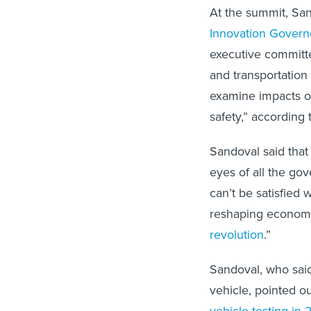
At the summit, San
Innovation Govern
executive committee
and transportation 
examine impacts on
safety,” according
Sandoval said that
eyes of all the go
can’t be satisfied 
reshaping economi
revolution
.”
Sandoval, who said
vehicle, pointed ou
vehicle testing in 