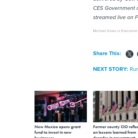
CES Government co
streamed live on F
Michael Grass is Executive
Share This:
NEXT STORY:
Rur
New Mexico opens grant
Former county CIO reflec
fund to invest in new
on lessons learned from
businesses
decades in government