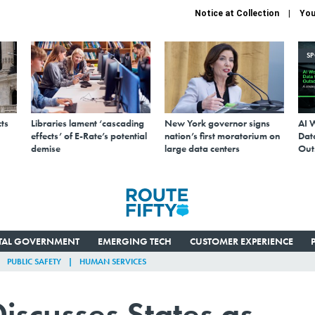
Notice at Collection
You
S
ts
Libraries lament ‘cascading
New York governor signs
AI 
effects’ of E-Rate’s potential
nation’s first moratorium on
Data
demise
large data centers
Out
ITAL GOVERNMENT
EMERGING TECH
CUSTOMER EXPERIENCE
PUBLIC SAFETY
HUMAN SERVICES
iscusses States as