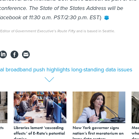
nference. The State of the States Address will be
acebook at 11:30 a.m. PST/2:30 p.m. EST.
)
 Editor of
Government Executive
’s
Route Fifty
and is based in Seattle.
al broadband push highlights long-standing data issues
ts
Libraries lament ‘cascading
New York governor signs
Mod
effects’ of E-Rate’s potential
nation’s first moratorium on
whe
demise
large data centers
dow