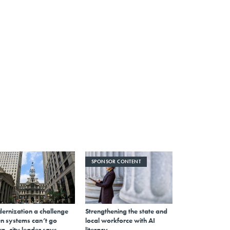
SPONSOR CONTENT
ernization a challenge
Strengthening the state and
n systems can’t go
local workforce with AI
n, city leader says
literacy