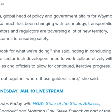
er.
 global head of policy and government affairs for Waymo
so much has been changing with technology, transportati
ators and regulators are traversing a lot of new territory,
 comes to ensuring safety.
book for what we’re doing,” she said, noting in concluding
te-sector tech developers need to work collaboratively wit
 and officials to allow for continued, iterative progress.
 out together where those guiderails are,” she said.
ESDAY, JAN. 10 LIVESTREAM
udes Friday with
NGA’s State of the States Address
,
 Sandoval and Montana Gov. Steve Bullock as part of the