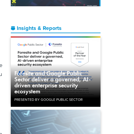
Insights & Reports
e
Foresite and Google Public
u
Sector deliver a governed, AI-
driven enterprise security
ecosystem
PRESENTED BY GOOGLE PUBLIC SECTOR
h