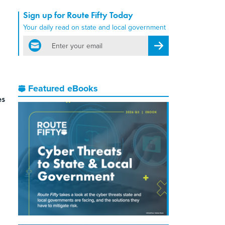
Sign up for Route Fifty Today
Your daily read on state and local government
email
Register for Newsletter
Featured eBooks
es