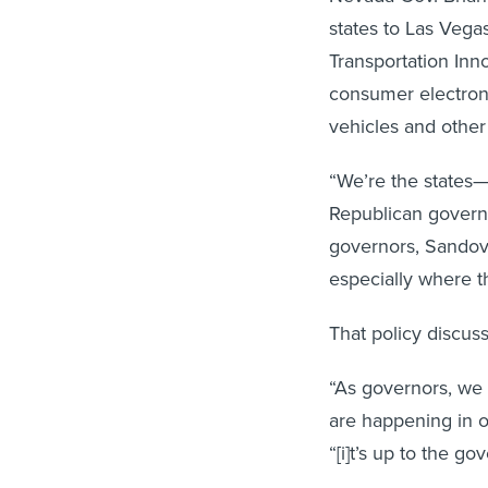
states to Las Vega
Transportation Inn
consumer electro
vehicles and other
“We’re the states—
Republican govern
governors, Sandoval
especially where t
That policy discus
“As governors, we 
are happening in ou
“[i]t’s up to the g