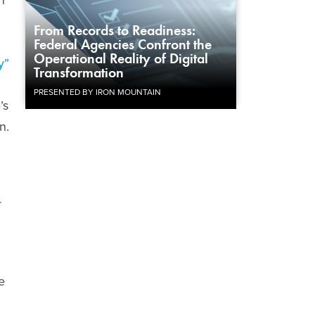
From Records to Readiness:
Federal Agencies Confront the
Operational Reality of Digital
y”
Transformation
PRESENTED BY IRON MOUNTAIN
’s
n.
r
e