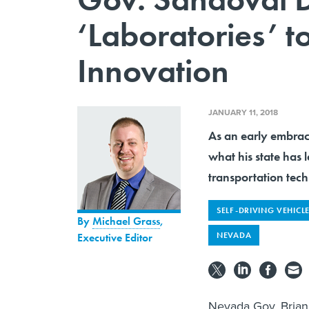
‘Laboratories’ t
Innovation
JANUARY 11, 2018
As an early embrac
what his state has 
transportation tech
SELF-DRIVING VEHICL
By
Michael Grass
,
NEVADA
Executive Editor
Nevada Gov. Brian