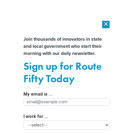
×
×
[SPONSORED]
AI Workload Deployment in Data Centers: Retrofit,
Outsource or Build New?
Almost There!
Join thousands of innovators in state
and local government who start their
Help us tailor content specifically for
[SPONSORED]
How Modern DCIM Supports CIOs in Managing
morning with our daily newsletter.
Distributed, AI-Driven IT Environments
you:
Sign up for Route
Which States Have the Lowest and
Full Name
Fifty Today
Highest Tax Burdens?
My email is ...
Agency/Department
I work for ...
Organization Function