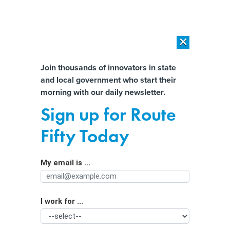
×
×
[SPONSORED]
AI Workload Deployment in Data Centers: Retrofit,
Outsource or Build New?
Almost There!
Join thousands of innovators in state
and local government who start their
Help us tailor content specifically for
[SPONSORED]
How Modern DCIM Supports CIOs in Managing
morning with our daily newsletter.
Distributed, AI-Driven IT Environments
you:
Sign up for Route
Republican State Officials Bristle
Full Name
Fifty Today
Over Tax Cut Prohibition in Covid
Relief Bill
My email is ...
Agency/Department
I work for ...
Organization Function