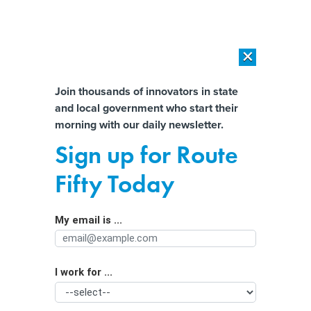
×
×
[SPONSORED]
AI Workload Deployment in Data Centers: Retrofit,
Outsource or Build New?
Almost There!
Join thousands of innovators in state
and local government who start their
Help us tailor content specifically for
[SPONSORED]
How Modern DCIM Supports CIOs in Managing
morning with our daily newsletter.
Distributed, AI-Driven IT Environments
you:
Sign up for Route
Government leaders see ‘momentum’
Full Name
Fifty Today
in agencies’ AI adoption
My email is ...
Agency/Department
I work for ...
Organization Function