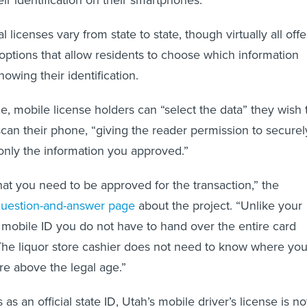
al licenses vary from state to state, though virtually all offe
ptions that allow residents to choose which information
owing their identification.
e, mobile license holders can “select the data” they wish 
scan their phone, “giving the reader permission to securel
nly the information you approved.”
at you need to be approved for the transaction,” the
uestion-and-answer page
about the project. “Unlike your
h mobile ID you do not have to hand over the entire card
 The liquor store cashier does not need to know where yo
 are above the legal age.”
as an official state ID, Utah’s mobile driver’s license is no