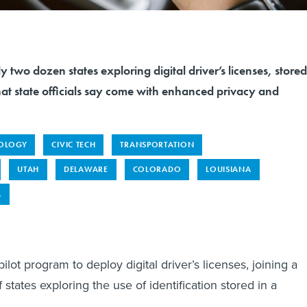
y two dozen states exploring digital driver’s licenses, stored
at state officials say come with enhanced privacy and
OLOGY
CIVIC TECH
TRANSPORTATION
UTAH
DELAWARE
COLORADO
LOUISIANA
A
pilot program to deploy digital driver’s licenses, joining a
tates exploring the use of identification stored in a