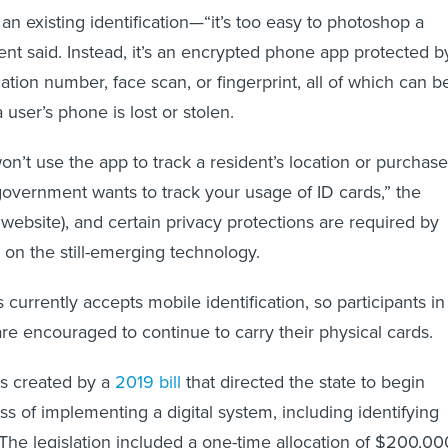
 an existing identification—“it’s too easy to photoshop a
ent said. Instead, it’s an encrypted phone app protected b
cation number, face scan, or fingerprint, all of which can b
 user’s phone is lost or stolen.
’t use the app to track a resident’s location or purchase
 government wants to track your usage of ID cards,” the
s website), and certain privacy protections are required by
on the still-emerging technology.
currently accepts mobile identification, so participants in
are encouraged to continue to carry their physical cards.
s created by a
2019 bill
that directed the state to begin
ss of implementing a digital system, including identifying
 The legislation included a one-time allocation of $200,00