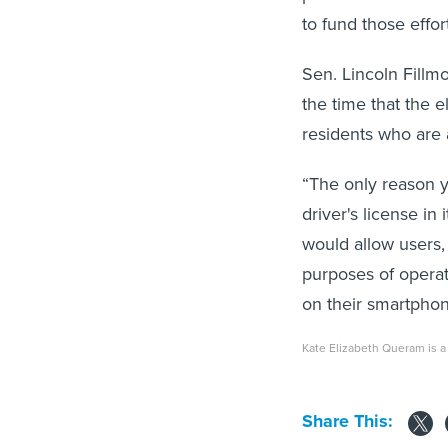
to fund those effor
Sen. Lincoln Fillm
the time that the 
residents who are a
“The only reason y
driver's license in 
would allow users, 
purposes of operati
on their smartphon
Kate Elizabeth Queram is a 
Share This: