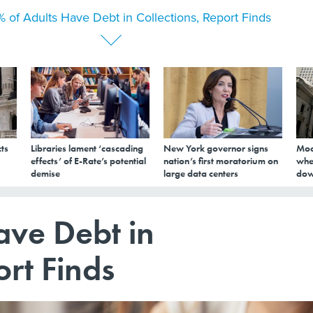
 of Adults Have Debt in Collections, Report Finds
ts
Libraries lament ‘cascading
New York governor signs
Mod
effects’ of E-Rate’s potential
nation’s first moratorium on
whe
demise
large data centers
dow
ave Debt in
ort Finds