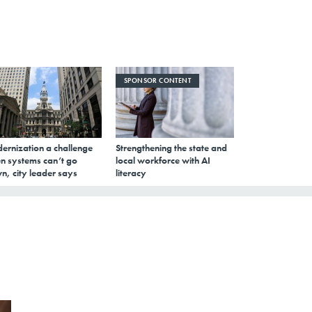
SPONSOR CONTENT
ernization a challenge
Strengthening the state and
n systems can’t go
local workforce with AI
n, city leader says
literacy