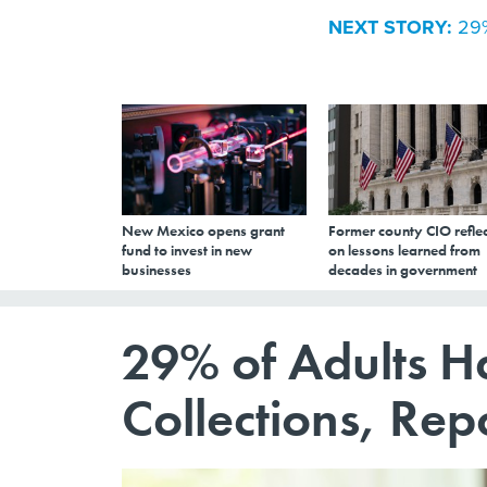
NEXT STORY:
29%
New Mexico opens grant
Former county CIO reflec
fund to invest in new
on lessons learned from
businesses
decades in government
29% of Adults H
Collections, Rep