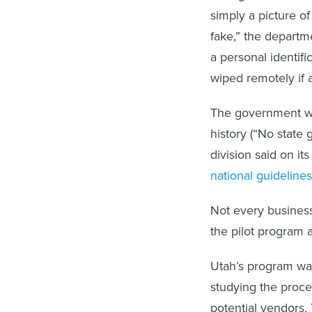
simply a picture of
fake,” the departm
a personal identifi
wiped remotely if a
The government won
history (“No state
division said on it
national guidelines
Not every business 
the pilot program 
Utah’s program wa
studying the proce
potential vendors.