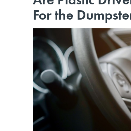
For the Dumpste