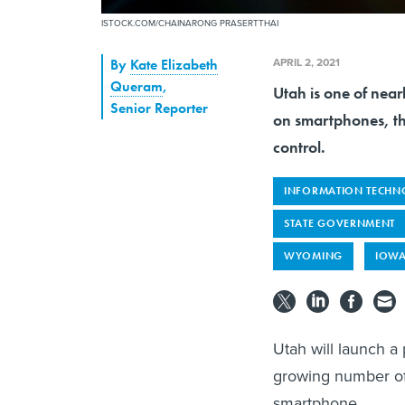
ISTOCK.COM/CHAINARONG PRASERTTHAI
APRIL 2, 2021
By
Kate Elizabeth
Queram
,
Utah is one of nearl
Senior Reporter
on smartphones, th
control.
INFORMATION TECHN
STATE GOVERNMENT
WYOMING
IOW
Utah will launch a 
growing number of s
smartphone.