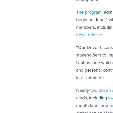
The program
, adm
begin on June 1 wit
members, including 
news release
.
“Our Driver Licens
stakeholders to im
Utahns: one which
and personal contr
in a statement.
Nearly
two dozen 
cards, including
Io
month launched
a
digital copies of t