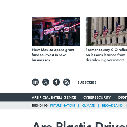
New Mexico opens grant
Former county CIO reflec
fund to invest in new
on lessons learned from
businesses
decades in government
SUBSCRIBE
ARTIFICIAL INTELLIGENCE
CYBERSECURITY
DIG
TRENDING
FUTURE NATION
CLIMATE
BROADBAND
Are Plastic Driv