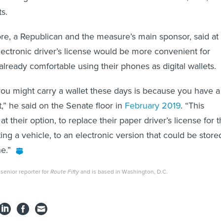
ts.
ore, a Republican and the measure’s main sponsor, said at
electronic driver’s license would be more convenient for
lready comfortable using their phones as digital wallets.
ou might carry a wallet these days is because you have a
it,” he said on the Senate floor in
February 2019
. “This
at their option, to replace their paper driver’s license for 
ng a vehicle, to an electronic version that could be store
e.”
senior reporter for
Route Fifty
and is based in Washington, D.C.