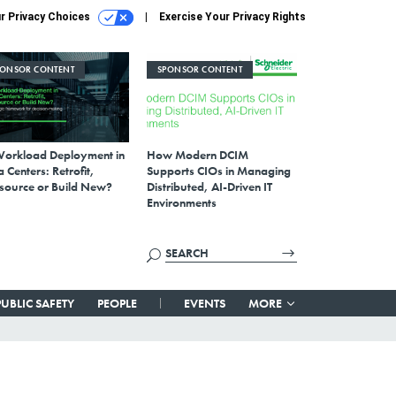
r Privacy Choices
Exercise Your Privacy Rights
PONSOR CONTENT
SPONSOR CONTENT
Workload Deployment in
How Modern DCIM
 Centers: Retrofit,
Supports CIOs in Managing
source or Build New?
Distributed, AI-Driven IT
Environments
PUBLIC SAFETY
PEOPLE
EVENTS
MORE