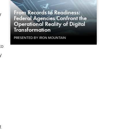
From Records to Readiness:
r
Federal Agencies Confront the
Operational Reality of Digital
Transformation
PRESENTED BY IRON MOUNTAIN
to
y
u
t