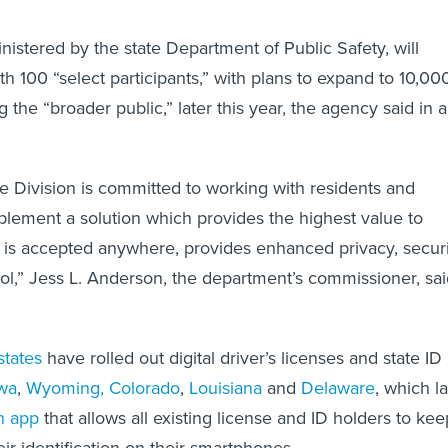
inistered by the state Department of Public Safety, will
h 100 “select participants,” with plans to expand to 10,00
the “broader public,” later this year, the agency said in a
e Division is committed to working with residents and
plement a solution which provides the highest value to
 is accepted anywhere, provides enhanced privacy, securi
ol,” Jess L. Anderson, the department’s commissioner, sa
states
have rolled out digital driver’s licenses and state ID
wa
,
Wyoming,
Colorado
,
Louisiana
and
Delaware
, which la
n app
that allows all existing license and ID holders to kee
heir identification on their smartphones.