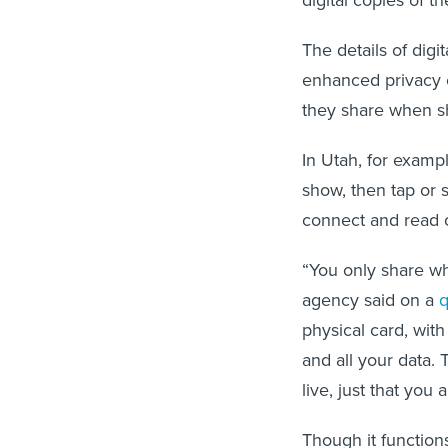
The details of digit
enhanced privacy o
they share when sh
In Utah, for exampl
show, then tap or 
connect and read o
“You only share wh
agency said on a
q
physical card, wit
and all your data.
live, just that you
Though it functions 