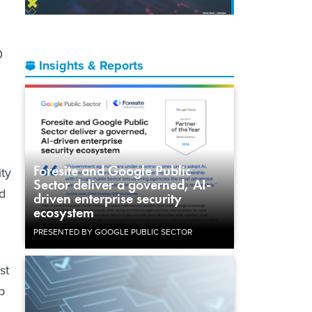
0
Insights & Reports
Foresite and Google Public
ty
Sector deliver a governed, AI-
id
driven enterprise security
ecosystem
PRESENTED BY GOOGLE PUBLIC SECTOR
st
p