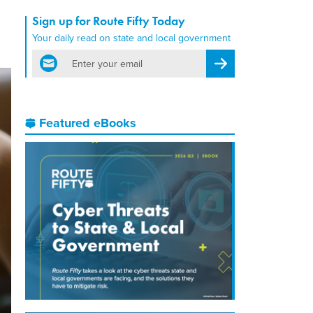
Sign up for Route Fifty Today
Your daily read on state and local government
email
Register for Newsletter
Featured eBooks