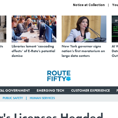
Notice at Collection
You
S
ts
Libraries lament ‘cascading
New York governor signs
AI 
effects’ of E-Rate’s potential
nation’s first moratorium on
Data
demise
large data centers
Out
ITAL GOVERNMENT
EMERGING TECH
CUSTOMER EXPERIENCE
PUBLIC SAFETY
HUMAN SERVICES
er's Licenses Headed