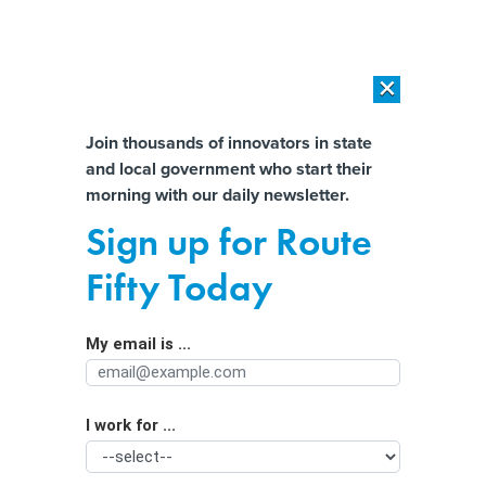
×
×
[SPONSORED]
AI Workload Deployment in Data Centers: Retrofit,
Outsource or Build New?
Almost There!
Join thousands of innovators in state
and local government who start their
Help us tailor content specifically for
[SPONSORED]
How Modern DCIM Supports CIOs in Managing
morning with our daily newsletter.
Distributed, AI-Driven IT Environments
you:
Sign up for Route
3 Strategies for Advancing Facial
Full Name
Fifty Today
Recognition Technology in Policing
My email is ...
Agency/Department
I work for ...
Organization Function