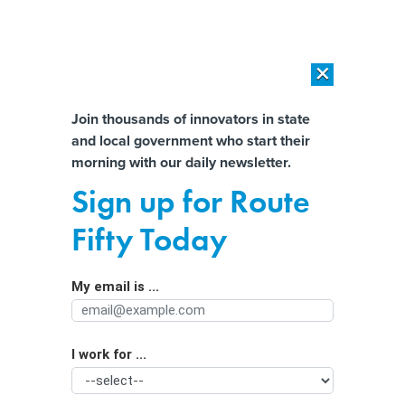
×
×
[SPONSORED]
AI Workload Deployment in Data Centers: Retrofit,
Outsource or Build New?
Almost There!
Join thousands of innovators in state
and local government who start their
Help us tailor content specifically for
[SPONSORED]
How Modern DCIM Supports CIOs in Managing
morning with our daily newsletter.
Distributed, AI-Driven IT Environments
you:
Sign up for Route
Building a Cloud-savvy Workforce
Full Name
Fifty Today
May Mean Rethinking Degree
Requirements
My email is ...
Agency/Department
I work for ...
Organization Function