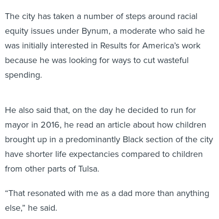
The city has taken a number of steps around racial
equity issues under Bynum, a moderate who said he
was initially interested in Results for America’s work
because he was looking for ways to cut wasteful
spending.
He also said that, on the day he decided to run for
mayor in 2016, he read an article about how children
brought up in a predominantly Black section of the city
have shorter life expectancies compared to children
from other parts of Tulsa.
“That resonated with me as a dad more than anything
else,” he said.