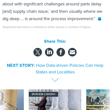
about with significant challenges around parts delay
[and] supply chain issue,’ and then usually where we
dig deep … is around the process improvement.”
Stephanie Kanowitz is a freelance writer based in northern Virginia.
Share This:
NEXT STORY:
How Data-driven Policies Can Help
States and Localities
SPONSOR CONTENT