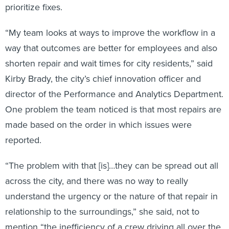
prioritize fixes.
“My team looks at ways to improve the workflow in a
way that outcomes are better for employees and also
shorten repair and wait times for city residents,” said
Kirby Brady, the city’s chief innovation officer and
director of the Performance and Analytics Department.
One problem the team noticed is that most repairs are
made based on the order in which issues were
reported.
“The problem with that [is]…they can be spread out all
across the city, and there was no way to really
understand the urgency or the nature of that repair in
relationship to the surroundings,” she said, not to
mention “the inefficiency of a crew driving all over the