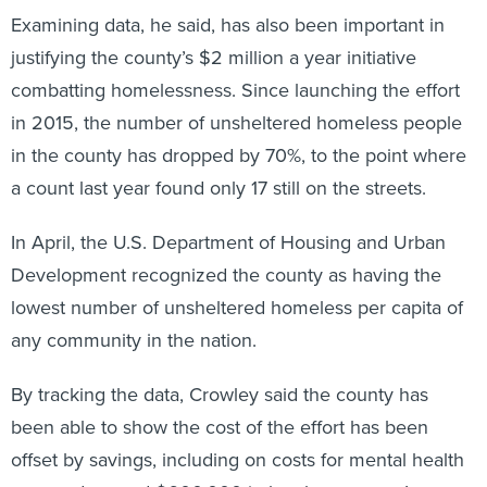
Examining data, he said, has also been important in
justifying the county’s $2 million a year initiative
combatting homelessness. Since launching the effort
in 2015, the number of unsheltered homeless people
in the county has dropped by 70%, to the point where
a count last year found only 17 still on the streets.
In April, the U.S. Department of Housing and Urban
Development recognized the county as having the
lowest number of unsheltered homeless per capita of
any community in the nation.
By tracking the data, Crowley said the county has
been able to show the cost of the effort has been
offset by savings, including on costs for mental health