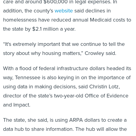
care and around $600,000 in legal expenses. In
addition, the county’s
website
said declines in
homelessness have reduced annual Medicaid costs to
the state by $2.1 million a year.
“It's extremely important that we continue to tell the
story about why housing matters,” Crowley said.
With a flood of federal infrastructure dollars headed its
way, Tennessee is also keying in on the importance of
using data in making decisions, said Christin Lotz,
director of the state’s two-year-old Office of Evidence
and Impact.
The state, she said, is using ARPA dollars to create a
data hub to share information. The hub will allow the