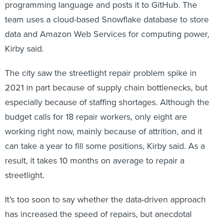
programming language and posts it to GitHub. The
team uses a cloud-based Snowflake database to store
data and Amazon Web Services for computing power,
Kirby said.
The city saw the streetlight repair problem spike in
2021 in part because of supply chain bottlenecks, but
especially because of staffing shortages. Although the
budget calls for 18 repair workers, only eight are
working right now, mainly because of attrition, and it
can take a year to fill some positions, Kirby said. As a
result, it takes 10 months on average to repair a
streetlight.
It’s too soon to say whether the data-driven approach
has increased the speed of repairs, but anecdotal