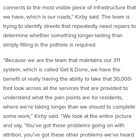
connects to the most visible piece of infrastructure that
we have, which is our roads,” Kirby said. The team is
trying to identify streets that repeatedly need repairs to
determine whether something longer-lasting than
simply filling in the pothole is required.
“Because we are the team that maintains our 311
system, which is called Get It Done, we have the
benefit of really having the ability to take that 30,000-
foot look across all the services that are provided to
understand what the pain points are for residents,
where we’re taking longer than we should to complete
some work,” Kirby said. “We look at the entire picture
and say, ‘You’ve got these problems going on with
attrition, you’ve got these other problems we’ve heard