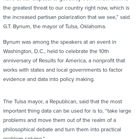
the greatest threat to our country right now, which is
the increased partisan polarization that we see,” said
G.T. Bynum, the mayor of Tulsa, Oklahoma.
Bynum was among the speakers at an event in
Washington, D.C., held to celebrate the 10th
anniversary of Results for America, a nonprofit that
works with states and local governments to factor
evidence and data into policy making.
The Tulsa mayor, a Republican, said that the most
important thing data can be used for is to, “take large
problems and move them out of the realm of a
philosophical debate and turn them into practical
problem solving.”