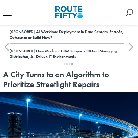
[SPONSORED]
AI Workload Deployment in Data Centers: Retrofit,
Outsource or Build New?
[SPONSORED]
How Modern DCIM Supports CIOs in Managing
Distributed, AI-Driven IT Environments
A City Turns to an Algorithm to
Prioritize Streetlight Repairs