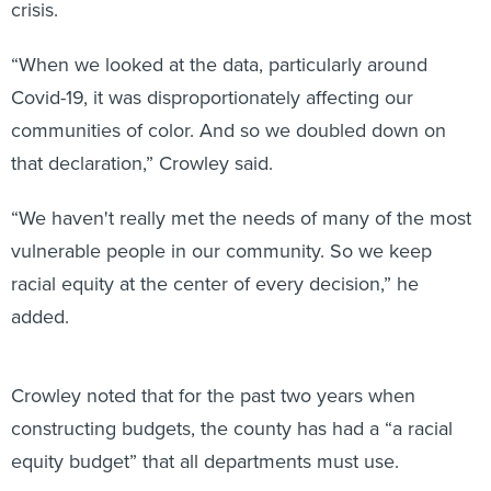
crisis.
“When we looked at the data, particularly around
Covid-19, it was disproportionately affecting our
communities of color. And so we doubled down on
that declaration,” Crowley said.
“We haven't really met the needs of many of the most
vulnerable people in our community. So we keep
racial equity at the center of every decision,” he
added.
Crowley noted that for the past two years when
constructing budgets, the county has had a “a racial
equity budget” that all departments must use.