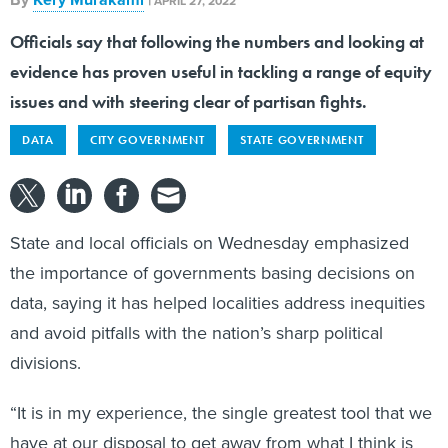
APRIL 27, 2022
Officials say that following the numbers and looking at
evidence has proven useful in tackling a range of equity
issues and with steering clear of partisan fights.
DATA
CITY GOVERNMENT
STATE GOVERNMENT
State and local officials on Wednesday emphasized
the importance of governments basing decisions on
data, saying it has helped localities address inequities
and avoid pitfalls with the nation’s sharp political
divisions.
“It is in my experience, the single greatest tool that we
have at our disposal to get away from what I think is