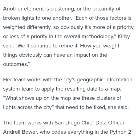
Another element is clustering, or the proximity of
broken lights to one another. “Each of those factors is
weighted differently, so obviously it’s more of a priority
or less of a priority in the overall methodology,” Kirby
said. “We’ll continue to refine it. How you weight
things obviously can have an impact on the
outcomes.”
Her team works with the city’s geographic information
system team to apply the resulting data to a map.
“What shows up on the map are these clusters of
lights across the city” that need to be fixed, she said.
The team works with San Diego Chief Data Officer
Andrell Bower, who codes everything in the Python 2