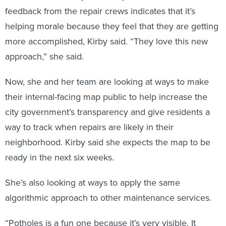
feedback from the repair crews indicates that it’s
helping morale because they feel that they are getting
more accomplished, Kirby said. “They love this new
approach,” she said.
Now, she and her team are looking at ways to make
their internal-facing map public to help increase the
city government’s transparency and give residents a
way to track when repairs are likely in their
neighborhood. Kirby said she expects the map to be
ready in the next six weeks.
She’s also looking at ways to apply the same
algorithmic approach to other maintenance services.
“Potholes is a fun one because it’s very visible. It