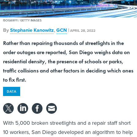
ISOGAWYI / GETTY IMAGES
By
Stephanie Kanowitz
,
GCN
|
APRIL 28, 2022
Rather than repairing thousands of streetlights in the
order outages are reported, San Diego weighs data on
residential density, the presence of schools or parks,
traffic collisions and other factors in deciding which ones
to fix first.
DATA
With 5,000 broken streetlights and a repair staff short
10 workers, San Diego developed an algorithm to help