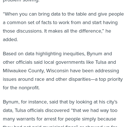
“When you can bring data to the table and give people
a common set of facts to work from and start having
those discussions. It makes all the difference,” he
added.
Based on data highlighting inequities, Bynum and
other officials said local governments like Tulsa and
Milwaukee County, Wisconsin have been addressing
issues around race and other disparities—a top priority
for the nonprofit.
Bynum, for instance, said that by looking at his city’s
data, Tulsa officials discovered “that we had way too
many warrants for arrest for people simply because