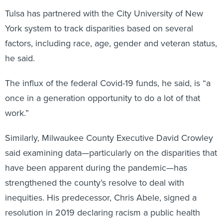
Tulsa has partnered with the City University of New
York system to track disparities based on several
factors, including race, age, gender and veteran status,
he said.
The influx of the federal Covid-19 funds, he said, is “a
once in a generation opportunity to do a lot of that
work.”
Similarly, Milwaukee County Executive David Crowley
said examining data—particularly on the disparities that
have been apparent during the pandemic—has
strengthened the county’s resolve to deal with
inequities. His predecessor, Chris Abele, signed a
resolution in 2019 declaring racism a public health