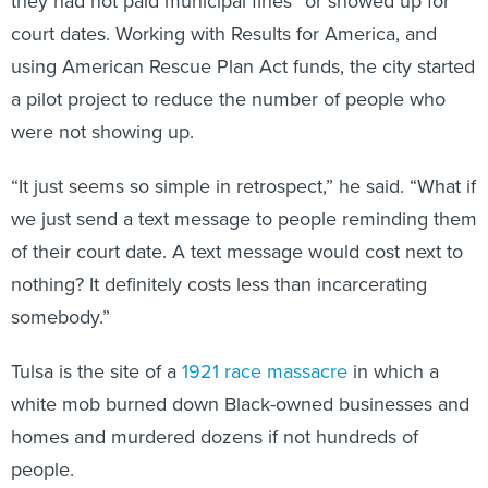
they had not paid municipal fines” or showed up for
court dates. Working with Results for America, and
using American Rescue Plan Act funds, the city started
a pilot project to reduce the number of people who
were not showing up.
“It just seems so simple in retrospect,” he said. “What if
we just send a text message to people reminding them
of their court date. A text message would cost next to
nothing? It definitely costs less than incarcerating
somebody.”
Tulsa is the site of a
1921 race massacre
in which a
white mob burned down Black-owned businesses and
homes and murdered dozens if not hundreds of
people.