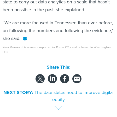
state to carry out data analytics on a scale that hasn’t
been possible in the past, she explained.
“We are more focused in Tennessee than ever before,
on following the numbers and following the evidence,”
she said.
Kery Murakami is a senior reporter for
Route Fifty
and is based in Washington,
D.C.
Share This:
NEXT STORY:
The data states need to improve digital
equity