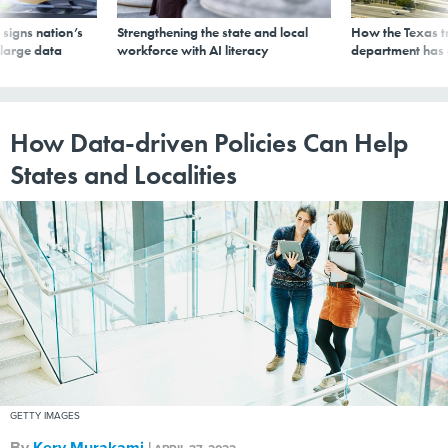
signs nation’s
Strengthening the state and local
How the Texas t
 large data
workforce with AI literacy
department has
How Data-driven Policies Can Help
States and Localities
GETTY IMAGES
By
Kery Murakami
|