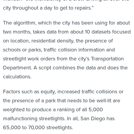
city throughout a day to get to repairs.”
The algorithm, which the city has been using for about
two months, takes data from about 10 datasets focused
on location, residential density, the presence of
schools or parks, traffic collision information and
streetlight work orders from the city’s Transportation
Department. A script combines the data and does the
calculations.
Factors such as equity, increased traffic collisions or
the presence of a park that needs to be well-lit are
weighted to produce a ranking of all 5,000
malfunctioning streetlights. In all, San Diego has
65,000 to 70,000 streetlights.