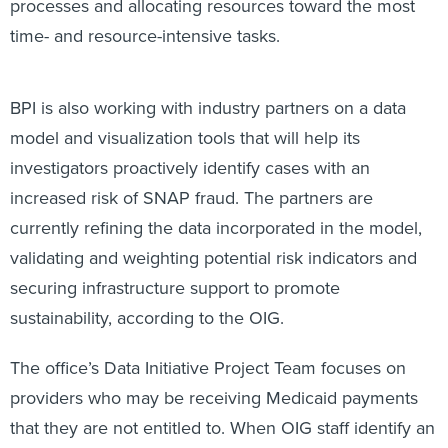
processes and allocating resources toward the most
time- and resource-intensive tasks.
BPI is also working with industry partners on a data
model and visualization tools that will help its
investigators proactively identify cases with an
increased risk of SNAP fraud. The partners are
currently refining the data incorporated in the model,
validating and weighting potential risk indicators and
securing infrastructure support to promote
sustainability, according to the OIG.
The office’s Data Initiative Project Team focuses on
providers who may be receiving Medicaid payments
that they are not entitled to. When OIG staff identify an