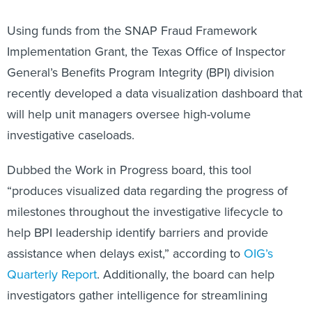
Using funds from the SNAP Fraud Framework
Implementation Grant, the Texas Office of Inspector
General’s Benefits Program Integrity (BPI) division
recently developed a data visualization dashboard that
will help unit managers oversee high-volume
investigative caseloads.
Dubbed the Work in Progress board, this tool
“produces visualized data regarding the progress of
milestones throughout the investigative lifecycle to
help BPI leadership identify barriers and provide
assistance when delays exist,” according to
OIG’s
Quarterly Report
. Additionally, the board can help
investigators gather intelligence for streamlining