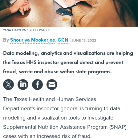
YANA ISKAYEVA / GETTY IMAGES
By
Shourjya Mookerjee
,
GCN
|
JUNE 13, 2022
Data modeling, analytics and visualizations are helping
the Texas HHS inspector general detect and prevent
fraud, waste and abuse within state programs.
The Texas Health and Human Services
Department's inspector general is turning to data
modeling and visualization tools to investigate
Supplemental Nutrition Assistance Program (SNAP)
cases with an increased risk of fraud.