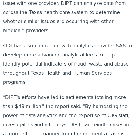
issue with one provider, DIPT can analyze data from
across the Texas health care system to determine
whether similar issues are occurring with other
Medicaid providers.
OIG has also contracted with analytics provider SAS to
develop more advanced analytical tools to help
identify potential indicators of fraud, waste and abuse
throughout Texas Health and Human Services
programs.
“DIPT's efforts have led to settlements totaling more
than $48 million,” the report said. “By harnessing the
power of data analytics and the expertise of OIG staff,
investigators and attorneys, DIPT can handle cases in
a more efficient manner from the moment a case is