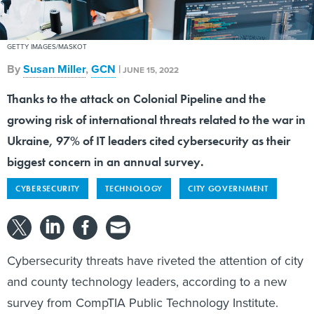
GETTY IMAGES/MASKOT
By
Susan Miller
,
GCN
|
JUNE 15, 2022
Thanks to the attack on Colonial Pipeline and the
growing risk of international threats related to the war in
Ukraine, 97% of IT leaders cited cybersecurity as their
biggest concern in an annual survey.
CYBERSECURITY
TECHNOLOGY
CITY GOVERNMENT
Cybersecurity threats have riveted the attention of city
and county technology leaders, according to a new
survey from CompTIA Public Technology Institute.