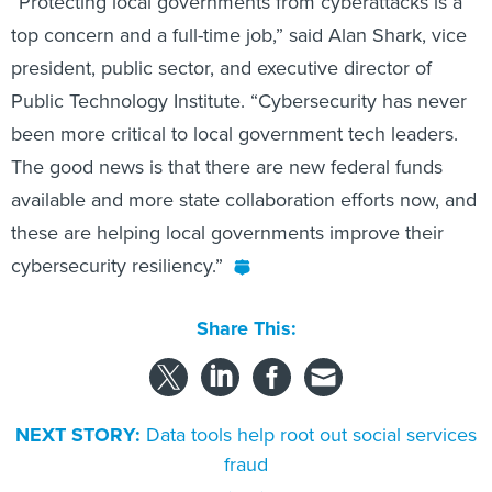
“Protecting local governments from cyberattacks is a
top concern and a full-time job,” said Alan Shark, vice
president, public sector, and executive director of
Public Technology Institute. “Cybersecurity has never
been more critical to local government tech leaders.
The good news is that there are new federal funds
available and more state collaboration efforts now, and
these are helping local governments improve their
cybersecurity resiliency.”
Share This:
NEXT STORY:
Data tools help root out social services
fraud