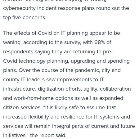
cybersecurity incident response plans round out the
top five concerns.
The effects of Covid on IT planning appear to be
waning, according to the survey, with 68% of
respondents saying they are returning to pre-
Covid technology planning, upgrading and spending
plans. Over the course of the pandemic, city and
county IT leaders saw improvements to IT
infrastructure, digitization efforts, agility, collaboration
and work-from-home options as well as expanded
citizen services. “It is likely safe to assume that
increased flexibility and resilience for IT systems and
services will remain integral parts of current and future
initiatives,” the report said.