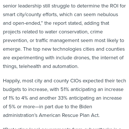
senior leadership still struggle to determine the ROI for
smart city/county efforts, which can seem nebulous
and open-ended,” the report stated, adding that
projects related to water conservation, crime
prevention, or traffic management seem most likely to
emerge. The top new technologies cities and counties
are experimenting with include drones, the internet of
things, telehealth and automation.
Happily, most city and county CIOs expected their tech
budgets to increase, with 51% anticipating an increase
of 1% to 4% and another 33% anticipating an increase
of 5% or more—in part due to the Biden
administration’s American Rescue Plan Act.