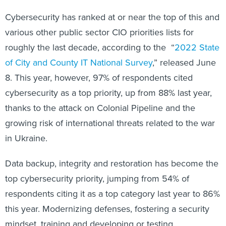
Cybersecurity has ranked at or near the top of this and
various other public sector CIO priorities lists for
roughly the last decade, according to the “
2022 State
of City and County IT National Survey
,” released June
8. This year, however, 97% of respondents cited
cybersecurity as a top priority, up from 88% last year,
thanks to the attack on Colonial Pipeline and the
growing risk of international threats related to the war
in Ukraine.
Data backup, integrity and restoration has become the
top cybersecurity priority, jumping from 54% of
respondents citing it as a top category last year to 86%
this year. Modernizing defenses, fostering a security
mindset, training and developing or testing