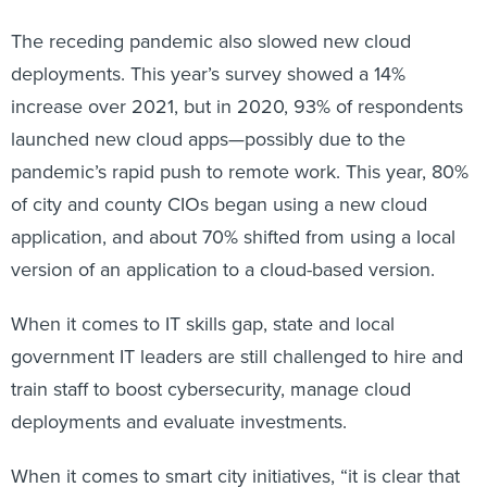
The receding pandemic also slowed new cloud
deployments. This year’s survey showed a 14%
increase over 2021, but in 2020, 93% of respondents
launched new cloud apps—possibly due to the
pandemic’s rapid push to remote work. This year, 80%
of city and county CIOs began using a new cloud
application, and about 70% shifted from using a local
version of an application to a cloud-based version.
When it comes to IT skills gap, state and local
government IT leaders are still challenged to hire and
train staff to boost cybersecurity, manage cloud
deployments and evaluate investments.
When it comes to smart city initiatives, “it is clear that