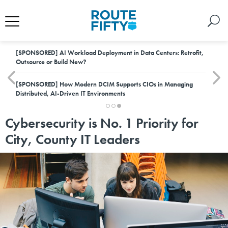
[SPONSORED]
AI Workload Deployment in Data Centers: Retrofit,
Outsource or Build New?
[SPONSORED]
How Modern DCIM Supports CIOs in Managing
Distributed, AI-Driven IT Environments
Cybersecurity is No. 1 Priority for
City, County IT Leaders