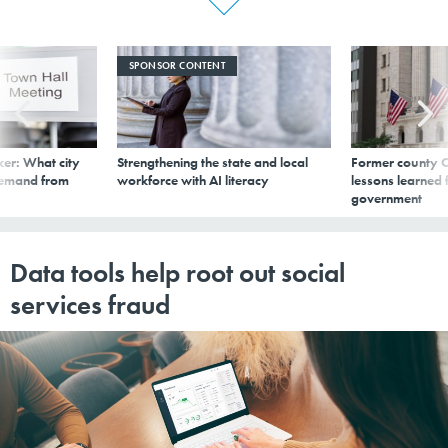
SPONSOR CONTENT
er: What city
Strengthening the state and local
Former county C
demand from
workforce with AI literacy
lessons learned
government
Data tools help root out social
services fraud