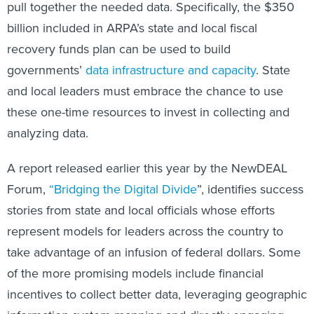
pull together the needed data. Specifically, the $350
billion included in ARPA’s state and local fiscal
recovery funds plan can be used to build
governments’
data infrastructure and capacity
. State
and local leaders must embrace the chance to use
these one-time resources to invest in collecting and
analyzing data.
A report released earlier this year by the NewDEAL
Forum,
“Bridging the Digital Divide
”, identifies success
stories from state and local officials whose efforts
represent models for leaders across the country to
take advantage of an infusion of federal dollars. Some
of the more promising models include financial
incentives to collect better data, leveraging geographic