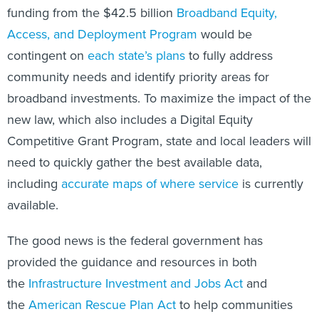
funding from the $42.5 billion
Broadband Equity,
Access, and Deployment Program
would be
contingent on
each state’s plans
to fully address
community needs and identify priority areas for
broadband investments. To maximize the impact of the
new law, which also includes a Digital Equity
Competitive Grant Program, state and local leaders will
need to quickly gather the best available data,
including
accurate maps of where service
is currently
available.
The good news is the federal government has
provided the guidance and resources in both
the
Infrastructure Investment and Jobs Act
and
the
American Rescue Plan Act
to help communities