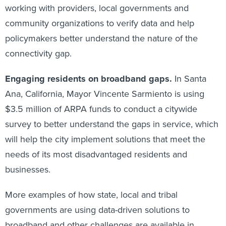
working with providers, local governments and
community organizations to verify data and help
policymakers better understand the nature of the
connectivity gap.
Engaging residents on broadband gaps.
In Santa
Ana, California, Mayor Vincente Sarmiento is using
$3.5 million of ARPA funds to conduct a citywide
survey to better understand the gaps in service, which
will help the city implement solutions that meet the
needs of its most disadvantaged residents and
businesses.
More examples of how state, local and tribal
governments are using data-driven solutions to
broadband and other challenges are available in