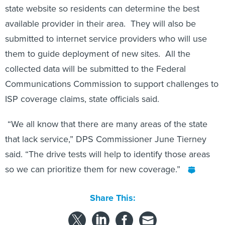
state website so residents can determine the best
available provider in their area. They will also be
submitted to internet service providers who will use
them to guide deployment of new sites. All the
collected data will be submitted to the Federal
Communications Commission to support challenges to
ISP coverage claims, state officials said.
“We all know that there are many areas of the state
that lack service,” DPS Commissioner June Tierney
said. “The drive tests will help to identify those areas
so we can prioritize them for new coverage.”
Share This: