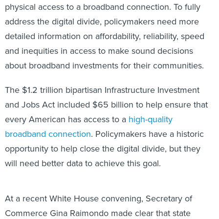
physical access to a broadband connection. To fully
address the digital divide, policymakers need more
detailed information on affordability, reliability, speed
and inequities in access to make sound decisions
about broadband investments for their communities.
The $1.2 trillion bipartisan Infrastructure Investment
and Jobs Act included $65 billion to help ensure that
every American has access to a
high-quality
broadband connection
. Policymakers have a historic
opportunity to help close the digital divide, but they
will need better data to achieve this goal.
At a recent White House convening, Secretary of
Commerce Gina Raimondo made clear that state