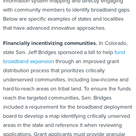
information system mapping and directly engaging
with community members to identify broadband gaps.
Below are specific examples of states and localities
that have advanced innovative approaches.
Financially incentivizing communities.
In Colorado,
state Sen. Jeff Bridges sponsored a bill to help
fund
broadband expansion
through an improved grant
distribution process that prioritizes critically
underserved communities, including low-income and
hard-to-reach areas on tribal land. To ensure the funds
reach the targeted communities, Sen. Bridges
included a requirement for the broadband deployment
board to develop a map identifying critically unserved
areas in the state and reference it when reviewing
applications. Grant applicants must provide granular