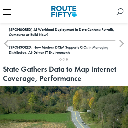
[SPONSORED]
AI Workload Deployment in Data Centers: Retrofit,
Outsource or Build New?
[SPONSORED]
How Modern DCIM Supports CIOs in Managing
Distributed, AI-Driven IT Environments
State Gathers Data to Map Internet
Coverage, Performance