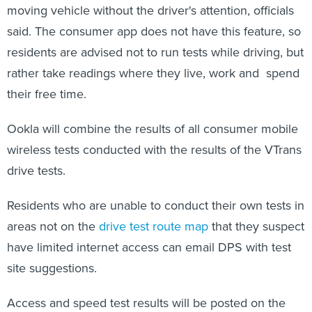
moving vehicle without the driver's attention, officials
said. The consumer app does not have this feature, so
residents are advised not to run tests while driving, but
rather take readings where they live, work and spend
their free time.
Ookla will combine the results of all consumer mobile
wireless tests conducted with the results of the VTrans
drive tests.
Residents who are unable to conduct their own tests in
areas not on the
drive test route map
that they suspect
have limited internet access can email DPS with test
site suggestions.
Access and speed test results will be posted on the