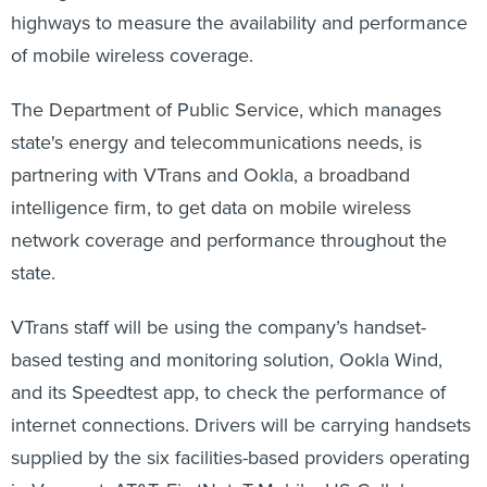
highways to measure the availability and performance
of mobile wireless coverage.
The Department of Public Service, which manages
state's energy and telecommunications needs, is
partnering with VTrans and Ookla, a broadband
intelligence firm, to get data on mobile wireless
network coverage and performance throughout the
state.
VTrans staff will be using the company’s handset-
based testing and monitoring solution, Ookla Wind,
and its Speedtest app, to check the performance of
internet connections. Drivers will be carrying handsets
supplied by the six facilities-based providers operating