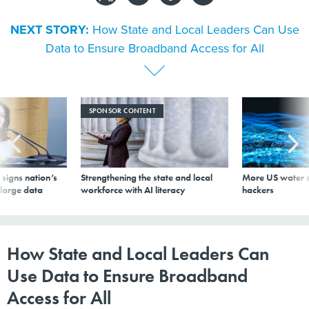
NEXT STORY:
How State and Local Leaders Can Use
Data to Ensure Broadband Access for All
SPONSOR CONTENT
signs nation’s
Strengthening the state and local
More US water s
 large data
workforce with AI literacy
hackers
How State and Local Leaders Can
Use Data to Ensure Broadband
Access for All