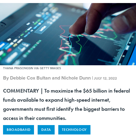
THANA PRASONGSIN VIA GETTY IMAGES
By
Debbie Cox Bultan and Nichole Dunn
|
JULY 12, 2022
COMMENTARY | To maximize the $65 billion in federal
funds available to expand high-speed internet,
governments must first identify the biggest barriers to
access in their communities.
BROADBAND
DATA
TECHNOLOGY