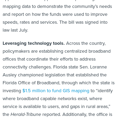
mapping data to demonstrate the community’s needs
and report on how the funds were used to improve
speeds, rates and services. The bill was signed into
law last July.
Leveraging technology tools.
Across the country,
policymakers are establishing centralized broadband
offices that coordinate their efforts to address
connectivity challenges. Florida state Sen. Loranne
Ausley championed legislation that established the
Florida Office of Broadband, through which the state is
investing
$1.5 million to fund GIS mapping
to “identify
where broadband capable networks exist, where
service is available to users, and gaps in rural areas,”
the
Herald-Tribune
reported. Additionally, the office is