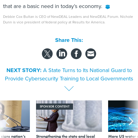
that are a basic need in today’s economy.
Debbie Cox Bultan is CEO of NewDEAL Leaders and NewDEAL Forum. Nichole
Dunn is vice president of federal policy at Results for America.
Share This:
NEXT STORY:
A State Turns to Its National Guard to
Provide Cybersecurity Training to Local Governments
SPONSOR CONTENT
signs nation’s
Strengthening the state and local
More US water s