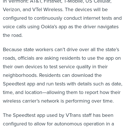
in Vermont: AT&T, FirstNet, T-Mobile, US Cellular,
Verizon, and VTel Wireless. The devices will be
configured to continuously conduct internet tests and
voice calls using Ookla’s app as the driver navigates
the road.
Because state workers can’t drive over all the state’s
roads, officials are asking residents to use the app on
their own devices to test service quality in their
neighborhoods. Residents can download the
Speedtest app and run tests with details such as date,
time, and location—allowing them to report how their
wireless carrier’s network is performing over time.
The Speedtest app used by VTrans staff has been
configured to allow for autonomous operation in a