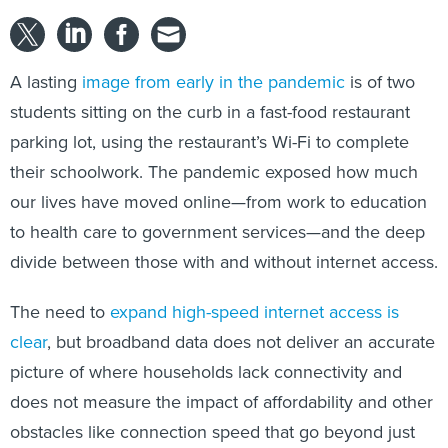
A lasting
image from early in the pandemic
is of two
students sitting on the curb in a fast-food restaurant
parking lot, using the restaurant’s Wi-Fi to complete
their schoolwork. The pandemic exposed how much
our lives have moved online—from work to education
to health care to government services—and the deep
divide between those with and without internet access.
The need to
expand high-speed internet access is
clear
, but broadband data does not deliver an accurate
picture of where households lack connectivity and
does not measure the impact of affordability and other
obstacles like connection speed that go beyond just