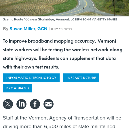
Scenic Route 100 near Storkridge, Vermont.
JOSEPH SOHM VIA GETTY IMAGES
By
Susan Miller
,
GCN
|
JULY 13, 2022
To improve broadband mapping accuracy, Vermont
state workers will be testing the wireless network along
state highways. Residents can supplement that data
with their own test results.
INFORMATION TECHNOLOGY
INFRASTRUCTURE
BROADBAND
Staff at the Vermont Agency of Transportation will be
driving more than 6,500 miles of state-maintained