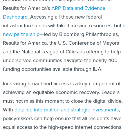
Results for America’s
ARP Data and Evidence
Dashboard
. Accessing all these new federal
infrastructure funds will take time and resources, but
a
new partnership
—led by Bloomberg Philanthropies,
Results for America, the U.S. Conference of Mayors
and the National League of Cities–is offering to help
underserved communities navigate the nearly 400
funding opportunities available through IIJA.
Increasing broadband access is a key component of
achieving an equitable economic recovery. Leaders
must not miss this moment to close the digital divide.
With
detailed information and strategic investments
,
policymakers can help ensure that all residents have
equal access to the high-speed internet connections