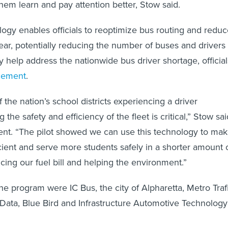
hem learn and pay attention better, Stow said.
gy enables officials to reoptimize bus routing and reduc
ear, potentially reducing the number of buses and drivers
help address the nationwide bus driver shortage, official
cement
.
the nation’s school districts experiencing a driver
 the safety and efficiency of the fleet is critical,” Stow sai
nt. “The pilot showed we can use this technology to ma
icient and serve more students safely in a shorter amount 
ucing our fuel bill and helping the environment.”
he program were IC Bus, the city of Alpharetta, Metro Trafi
Data, Blue Bird and Infrastructure Automotive Technology