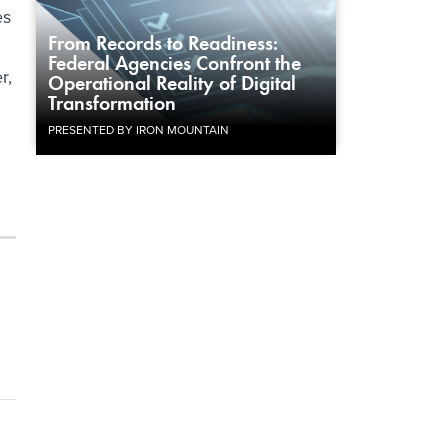
es
From Records to Readiness:
Federal Agencies Confront the
r,
Operational Reality of Digital
Transformation
PRESENTED BY IRON MOUNTAIN