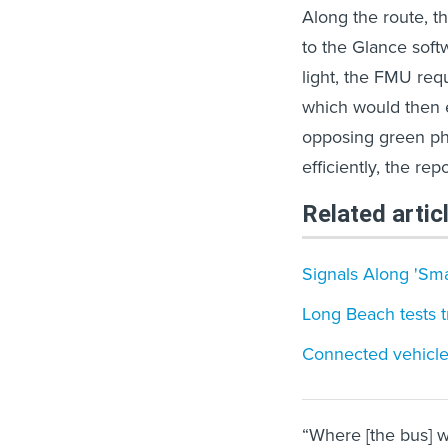
Along the route, 
to the Glance soft
light, the FMU requ
which would then e
opposing green pha
efficiently, the re
Related artic
Signals Along 'Sma
Long Beach tests tr
Connected vehicle,
“Where [the bus] wa