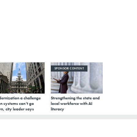
SPONSOR CONTENT
ernization a challenge
Strengthening the state and
n systems can’t go
local workforce with AI
n, city leader says
literacy