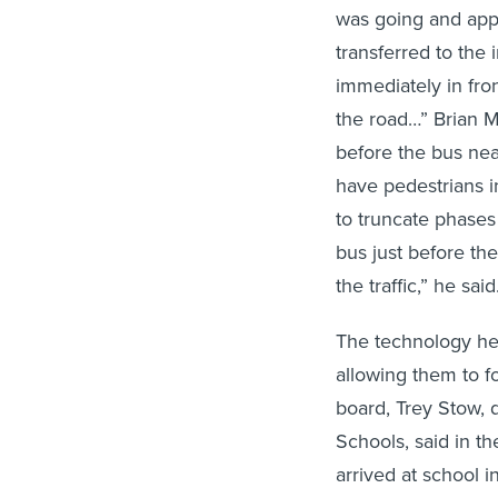
was going and appr
transferred to the i
immediately in fron
the road…” Brian M
before the bus nears
have pedestrians i
to truncate phases 
bus just before th
the traffic,” he said
The technology hel
allowing them to f
board, Trey Stow, d
Schools, said in t
arrived at school i