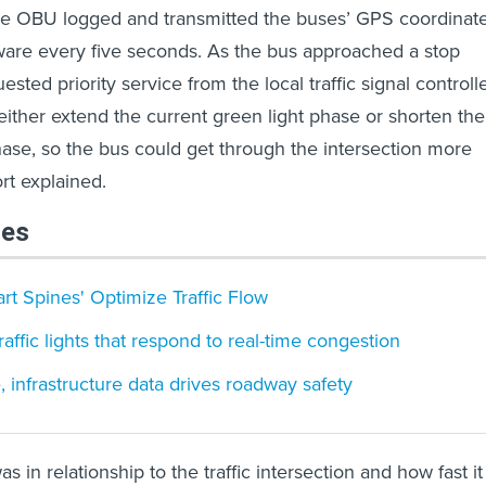
the OBU logged and transmitted the buses’ GPS coordinat
ware every five seconds. As the bus approached a stop
ested priority service from the local traffic signal controlle
ither extend the current green light phase or shorten the
se, so the bus could get through the intersection more
port explained.
les
rt Spines' Optimize Traffic Flow
affic lights that respond to real-time congestion
 infrastructure data drives roadway safety
s in relationship to the traffic intersection and how fast it