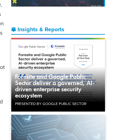
,
s
on
Insights & Reports
as
lot
Foresite and Google Public
Sector deliver a governed, AI-
driven enterprise security
ecosystem
ed
PRESENTED BY GOOGLE PUBLIC SECTOR