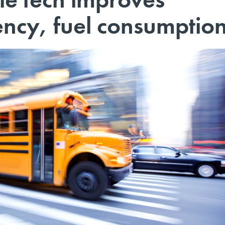
iency, fuel consumptio