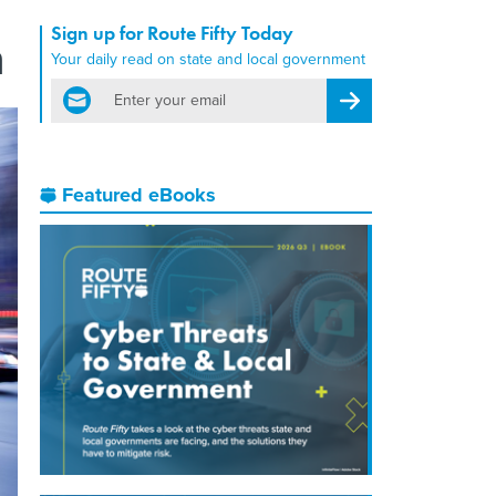
Sign up for Route Fifty Today
n
Your daily read on state and local government
email
Register for Newsletter
Featured eBooks