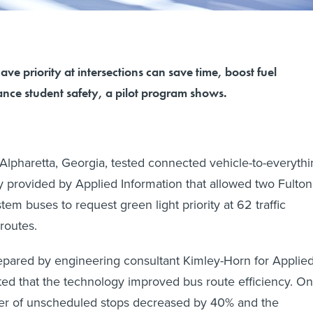
ave priority at intersections can save time, boost fuel
ance student safety, a pilot program shows.
 Alpharetta, Georgia, tested connected vehicle-to-everyth
 provided by Applied Information that allowed two Fulton
em buses to request green light priority at 62 traffic
 routes.
pared by engineering consultant Kimley-Horn for Applie
ated that the technology improved bus route efficiency. On
r of unscheduled stops decreased by 40% and the