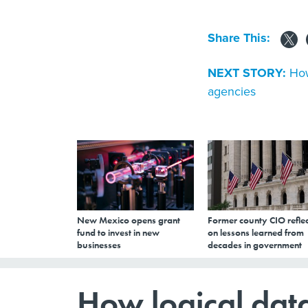
Share This:
NEXT STORY:
How
agencies
New Mexico opens grant
Former county CIO reflec
fund to invest in new
on lessons learned from
businesses
decades in government
How logical data