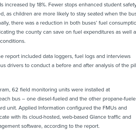
s increased by 18%. Fewer stops enhanced student safety
d, as children are more likely to stay seated when the bu
nally, there was a reduction in both buses’ fuel consumpti
icating the county can save on fuel expenditures as well 
 conditions.
e report included data loggers, fuel logs and interviews
bus drivers to conduct a before and after analysis of the pi
ram, 62 field monitoring units were installed at
 each bus – one diesel-fueled and the other propane-fuel
rd unit. Applied Information configured the FMUs and
te with its cloud-hosted, web-based Glance traffic and
agement software, according to the report.