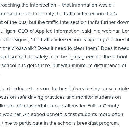
oaching the intersection – that information was all
ntersection and not only the traffic intersection that’s
t of the bus, but the traffic intersection that’s further dow
ulligan, CEO of Applied Information, said in a webinar. Lo
 the signal, “the traffic intersection is figuring out does i
n the crosswalk? Does it need to clear them? Does it nee
and so forth to safely turn the lights green for the school
e school bus gets there, but with minimum disturbance of
.
ped reduce stress on the bus drivers to stay on schedule
ocus on safe driving practices and monitor students on
irector of transportation operations for Fulton County
he webinar. An added benefit is that students more often
n time to participate in the school’s breakfast program,