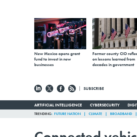
New Mexico opens grant
Former county CIO reflec
fund to invest in new
on lessons learned from
businesses
decades in government
SUBSCRIBE
ARTIFICIAL INTELLIGENCE
CYBERSECURITY
DIG
TRENDING
FUTURE NATION
CLIMATE
BROADBAND
Connected vehic