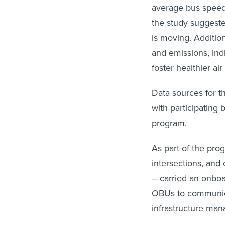
average bus speed
the study suggeste
is moving. Additio
and emissions, ind
foster healthier air
Data sources for th
with participating 
program.
As part of the prog
intersections, and
– carried an onboa
OBUs to communica
infrastructure man