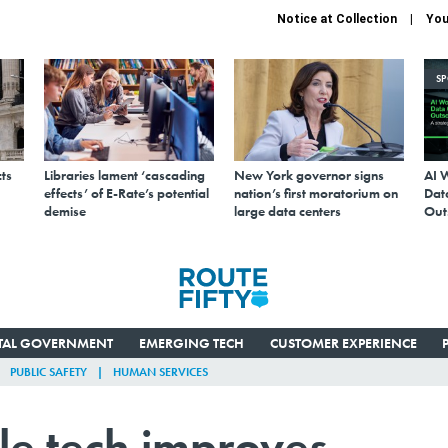
Notice at Collection
You
S
ts
Libraries lament ‘cascading
New York governor signs
AI 
effects’ of E-Rate’s potential
nation’s first moratorium on
Data
demise
large data centers
Out
ITAL GOVERNMENT
EMERGING TECH
CUSTOMER EXPERIENCE
PUBLIC SAFETY
HUMAN SERVICES
le tech improves