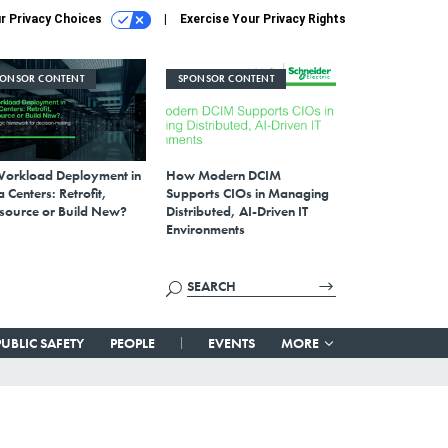
r Privacy Choices
Exercise Your Privacy Rights
PONSOR CONTENT
SPONSOR CONTENT
Workload Deployment in
How Modern DCIM
 Centers: Retrofit,
Supports CIOs in Managing
source or Build New?
Distributed, AI-Driven IT
Environments
PUBLIC SAFETY
PEOPLE
EVENTS
MORE