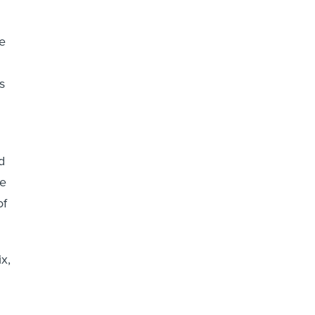
e
s
d
ke
of
x,