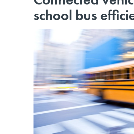
school bus effic