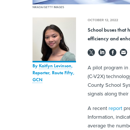
NIKADA/GETTY IMAGES
OCTOBER 12, 2022
School buses that h
efficiency and enh
By
Kaitlyn Levinson
,
A pilot program in
Reporter, Route Fifty
,
(C-V2X) technology
GCN
County School Syst
signals along their
A recent
report
pre
Information, indic
average the numbe