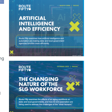
ing
d