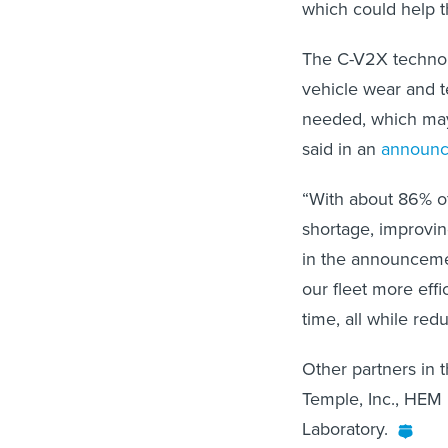
which could help t
The C-V2X technolo
vehicle wear and t
needed, which may 
said in an
announ
“With about 86% of 
shortage, improving
in the announceme
our fleet more eff
time, all while red
Other partners in t
Temple, Inc., HEM 
Laboratory.