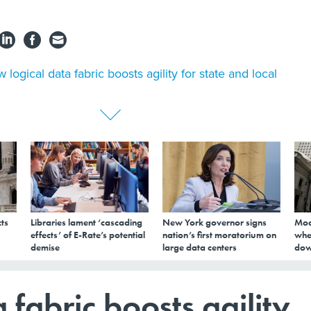
 logical data fabric boosts agility for state and local
ts
Libraries lament ‘cascading
New York governor signs
Mod
effects’ of E-Rate’s potential
nation’s first moratorium on
whe
demise
large data centers
dow
 fabric boosts agility