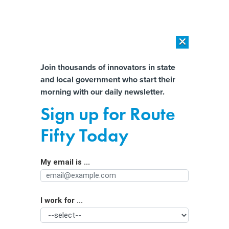
×
×
[SPONSORED]
AI Workload Deployment in Data Centers: Retrofit,
Outsource or Build New?
Almost There!
Join thousands of innovators in state
and local government who start their
Help us tailor content specifically for
[SPONSORED]
How Modern DCIM Supports CIOs in Managing
morning with our daily newsletter.
Distributed, AI-Driven IT Environments
you:
Sign up for Route
Better Data Sharing Begins With
Full Name
Fifty Today
Dispelling Staff Mistrust
My email is ...
Agency/Department
I work for ...
Organization Function